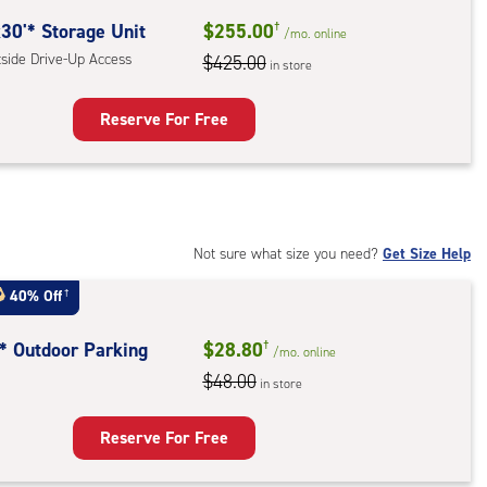
ide
30'* Storage Unit
$255.00
†
/mo.
online
e-
tside Drive-Up Access
$425.00
in store
ess
Reserve For Free
rage
t
:
ide
Not sure what size you need?
Get Size Help
e-
40% Off
†
ess
t* Outdoor Parking
$28.80
†
/mo.
online
$48.00
in store
door
king
Reserve For Free