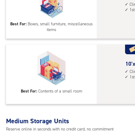
1st
feet
Cl
1st
floo
by
acc
5
Best For:
Boxes, small furniture, miscellaneous
feet
items
Sto
Uni
with
cli
cont
10
10'x
1st
feet
Cl
floo
1st
by
acc
5
Best For:
Contents of a small room
feet
Sto
Uni
with
Medium Storage Units
cli
cont
Reserve online in seconds with no credit card, no commitment