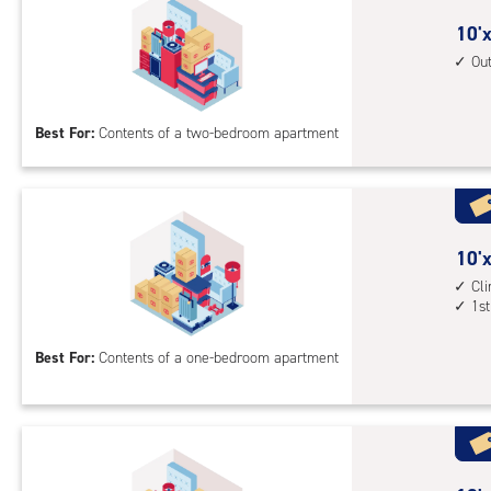
outs
10
10'x
driv
feet
Ou
up
by
acc
15
Best For:
Contents of a two-bedroom apartment
feet
Sto
Uni
with
outs
10
10'x
driv
feet
Cl
up
1st
by
acc
10
Best For:
Contents of a one-bedroom apartment
feet
Sto
Uni
with
cli