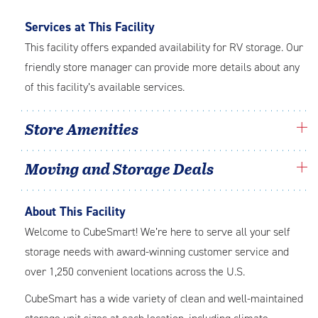
Services at This Facility
This facility offers expanded availability for RV storage. Our
friendly store manager can provide more details about any
of this facility’s available services.
Store Amenities
Moving and Storage Deals
About This Facility
Welcome to CubeSmart! We’re here to serve all your self
storage needs with award-winning customer service and
over 1,250 convenient locations across the U.S.
CubeSmart has a wide variety of clean and well-maintained