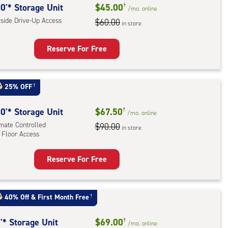
0'* Storage Unit
$45.00
†
/mo.
online
tside Drive-Up Access
$60.00
in store
Reserve For Free
rage
t
25% OFF
†
:
ide
0'* Storage Unit
$67.50
†
/mo.
online
e-
imate Controlled
$90.00
in store
 Floor Access
ess
Reserve For Free
rage
t
:
40% Off
&
First Month Free
†
mate
rolled,
'* Storage Unit
$69.00
†
/mo.
online