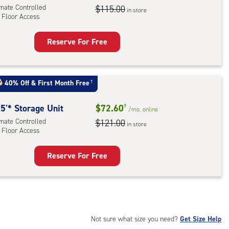
imate Controlled
$115.00
in store
 Floor Access
r
ess
Reserve For Free
rage
t
:
40% Off
&
First Month Free
†
mate
rolled,
5'* Storage Unit
$72.60
†
/mo.
online
imate Controlled
$121.00
in store
r
 Floor Access
ess
Reserve For Free
rage
t
:
mate
rolled,
Not sure what size you need?
Get Size Help