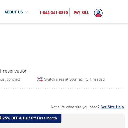
ABOUT US
1-844-341-8890
PAY BILL
t reservation.
ual contract
Switch sizes at your facility if needed
Not sure what size you need?
Get Size Help
25% OFF
&
Half Off First Month
†