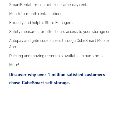
SmartRental for contact-free, same-day rental
Month-to-month rental options
Friendly and helpful Store Managers
Safety measures for after-hours access to your storage unit
Autopay and gate code access through CubeSmart Mobile
App
Packing and moving essentials available in our stores
More!
Discover why over 1 million satisfied customers
chose CubeSmart self storage.