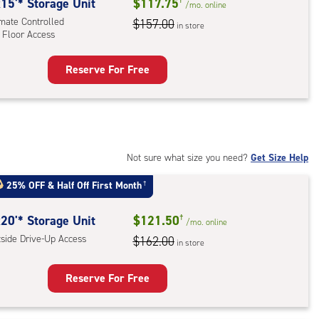
rolled,
15'* Storage Unit
$117.75
/mo.
online
imate Controlled
$157.00
in store
 Floor Access
r
ess
Reserve For Free
rage
t
:
mate
rolled,
Not sure what size you need?
Get Size Help
25% OFF
&
Half Off First Month
†
r
ess
20'* Storage Unit
$121.50
†
/mo.
online
tside Drive-Up Access
$162.00
in store
Reserve For Free
rage