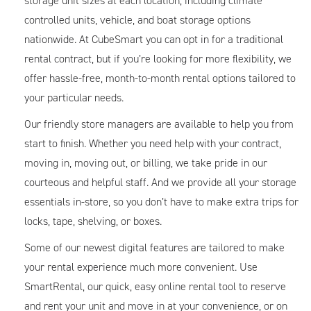
storage unit sizes at each location, including climate
controlled units, vehicle, and boat storage options
nationwide. At CubeSmart you can opt in for a traditional
rental contract, but if you’re looking for more flexibility, we
offer hassle-free, month-to-month rental options tailored to
your particular needs.
Our friendly store managers are available to help you from
start to finish. Whether you need help with your contract,
moving in, moving out, or billing, we take pride in our
courteous and helpful staff. And we provide all your storage
essentials in-store, so you don’t have to make extra trips for
locks, tape, shelving, or boxes.
Some of our newest digital features are tailored to make
your rental experience much more convenient. Use
SmartRental, our quick, easy online rental tool to reserve
and rent your unit and move in at your convenience, or on