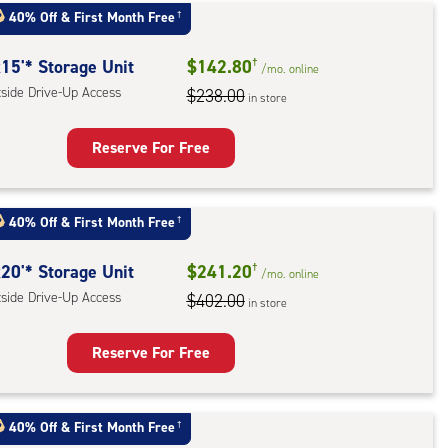
t
40% Off
&
First Month Free
†
:
ide
15'* Storage Unit
$142.80
†
/mo.
online
e-
tside Drive-Up Access
$238.00
in store
ess
Reserve For Free
rage
t
40% Off
&
First Month Free
†
:
ide
20'* Storage Unit
$241.20
†
/mo.
online
e-
tside Drive-Up Access
$402.00
in store
ess
Reserve For Free
rage
t
40% Off
&
First Month Free
†
: