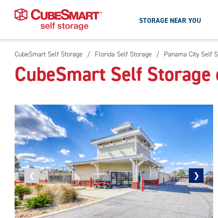
STORAGE NEAR YOU
CubeSmart Self Storage
/
Florida Self Storage
/
Panama City Self S
Skip
CubeSmart Self Storage 
To
Main
Content
Previous
❮
Next
❯
photo
photo