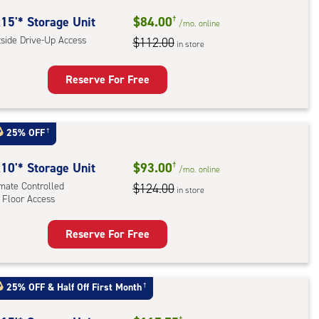
ide
15'* Storage Unit
$84.00
†
/mo.
online
e-
tside Drive-Up Access
$112.00
in store
ess
Reserve For Free
rage
t
25% OFF
†
:
ide
10'* Storage Unit
$93.00
†
/mo.
online
e-
imate Controlled
$124.00
in store
 Floor Access
ess
Reserve For Free
rage
t
:
25% OFF
&
Half Off First Month
†
mate
†