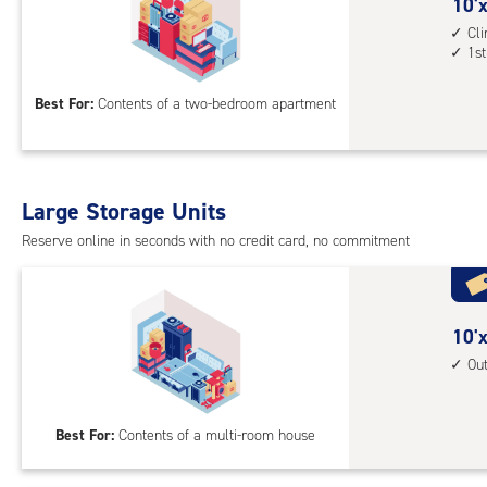
cont
10
10'x
1st
feet
Cl
1st
floo
by
acc
15
Best For:
Contents of a two-bedroom apartment
feet
Sto
Uni
with
Large Storage Units
cli
cont
Reserve online in seconds with no credit card, no commitment
1st
floo
acc
10
10'x
feet
Ou
by
20
Best For:
Contents of a multi-room house
feet
Sto