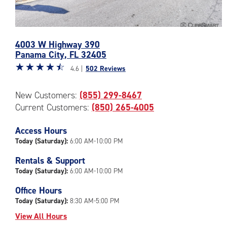
Photos
4003 W Highway 390
of
Panama City
,
FL
32405
the
Star
☆
★
☆
★
☆
★
☆
★
☆
★
CubeSmart
4.6 |
502 Reviews
rating
Facility
4.6
at
New Customers:
(855) 299-8467
out
4003
Current Customers:
(850) 265-4005
of
W
5
Highway
|
Access Hours
390
rating=4.6
in
Today (Saturday):
6:00 AM-10:00 PM
|
Panama
Rentals & Support
rounded
City
Today (Saturday):
6:00 AM-10:00 PM
rating=4.6
|
Office Hours
adjustments=-3
Today (Saturday):
8:30 AM-5:00 PM
View All Hours