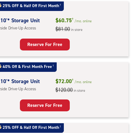
25% OFF
&
Half Off First Month
†
r
ess
10'* Storage Unit
$60.75
†
/mo.
online
tside Drive-Up Access
$81.00
in store
Reserve For Free
rage
t
40% Off
&
First Month Free
†
:
ide
10'* Storage Unit
$72.00
†
/mo.
online
e-
tside Drive-Up Access
$120.00
in store
ess
Reserve For Free
rage
t
25% OFF
&
Half Off First Month
†
: