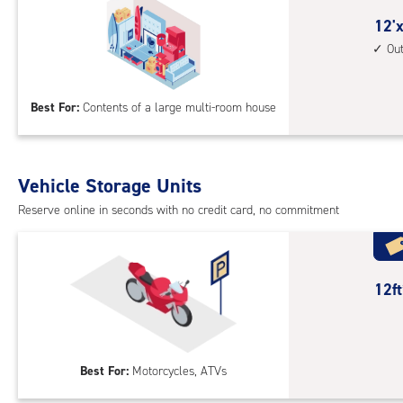
outs
12
12'x
driv
feet
Ou
up
by
acc
30
Best For:
Contents of a large multi-room house
feet
Sto
Uni
with
Vehicle Storage Units
outs
Reserve online in seconds with no credit card, no commitment
driv
up
acc
12
12f
feet
Out
Par
Best For:
Motorcycles, ATVs