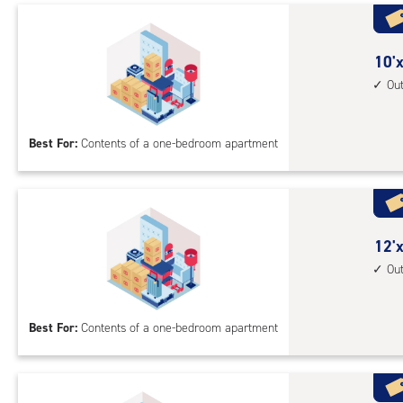
1st
floo
acc
10
10'x
feet
Ou
by
10
Best For:
Contents of a one-bedroom apartment
feet
Sto
Uni
with
outs
12
12'x
driv
feet
Ou
up
by
acc
10
Best For:
Contents of a one-bedroom apartment
feet
Sto
Uni
with