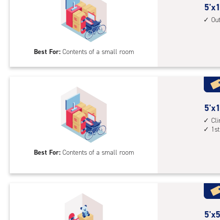
5
5'x1
feet
Ou
by
10
Best For:
Contents of a small room
feet
Sto
Uni
with
outs
5
5'x1
driv
feet
Cl
up
1st
by
acc
10
Best For:
Contents of a small room
feet
Sto
Uni
with
cli
cont
5
5'x5