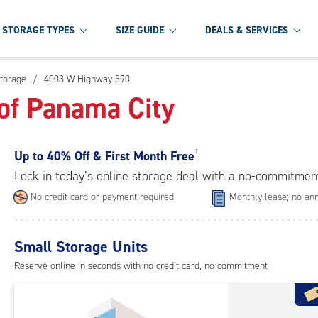
STORAGE TYPES
SIZE GUIDE
DEALS & SERVICES
torage
/
4003 W Highway 390
of Panama City
Up to
40% Off & First Month Free
†
Lock in today’s online storage deal with a no-commitmen
No credit card or payment required
Monthly lease; no ann
Small Storage Units
Reserve online in seconds with no credit card, no commitment