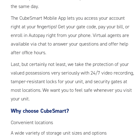
the same day.
The CubeSmart Mobile App lets you access your account
right at your fingertips! Get your gate code, pay your bill, or
enroll in Autopay right from your phone. Virtual agents are
available via chat to answer your questions and offer help
after office hours.
Last, but certainly not least, we take the protection of your
valued possessions very seriously with 24/7 video recording,
tamper-resistant locks for your unit, and security gates at
most locations. We want you to feel safe whenever you visit
your unit.
Why choose CubeSmart?
Convenient locations
A wide variety of storage unit sizes and options