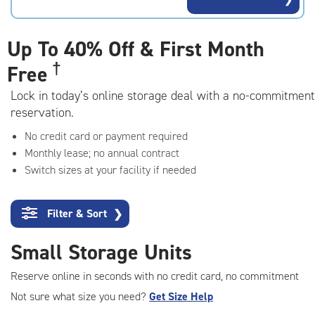
rating=4.6
|
adjustments=-3
Up To
40% Off & First Month
†
Free
Lock in today’s online storage deal with a no-commitment
reservation.
No credit card or payment required
Monthly lease; no annual contract
Switch sizes at your facility if needed
Filter & Sort
❯
Small Storage Units
Reserve online in seconds with no credit card, no commitment
Not sure what size you need?
Get Size Help