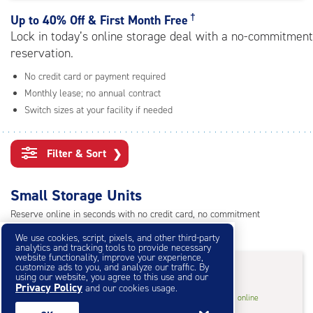
rating=4.8
|
†
Up to
40% Off & First Month Free
adjustments=-5
Lock in today’s online storage deal with a no-commitment
reservation.
No credit card or payment required
Monthly lease; no annual contract
Switch sizes at your facility if needed
Filter & Sort
❯
Small Storage Units
Reserve online in seconds with no credit card, no commitment
Not sure what size you need?
Get Size Help
We use cookies, script, pixels, and other third-party
analytics and tracking tools to provide necessary
website functionality, improve your experience,
40% Off
&
First Month Free
†
customize ads to you, and analyze our traffic. By
using our website, you agree to this use and our
Privacy Policy
and our cookies usage.
5
5'x10'* Storage Unit
$33.60
†
/mo.
online