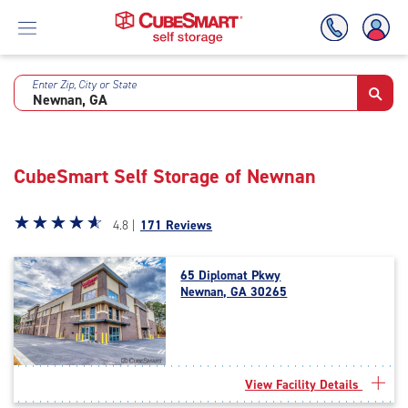
Enter Zip, City or State
Skip
To
Main
Content
CubeSmart Self Storage of Newnan
Star
☆
★
☆
★
☆
★
☆
★
☆
★
4.8 |
171 Reviews
rating
4.8
65 Diplomat Pkwy
out
Newnan, GA 30265
of
5
|
rating=4.8
|
View Facility Details
rounded