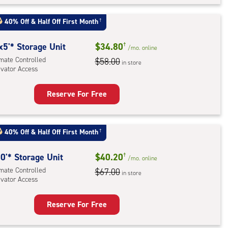
t
:
40% Off
&
Half Off First Month
†
mate
rolled,
x5'* Storage Unit
$34.80
†
/mo.
online
ator
imate Controlled
$58.00
in store
evator Access
ess
Reserve For Free
rage
t
:
40% Off
&
Half Off First Month
†
mate
rolled,
0'* Storage Unit
$40.20
†
/mo.
online
ator
imate Controlled
$67.00
in store
evator Access
ess
Reserve For Free
rage