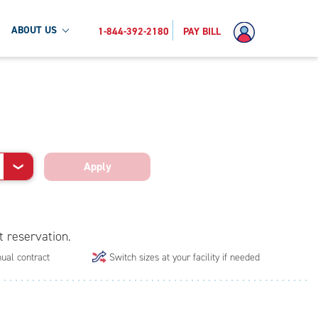
ABOUT US
1-844-392-2180
PAY BILL
Apply
❯
t reservation.
ual contract
Switch sizes at your facility if needed