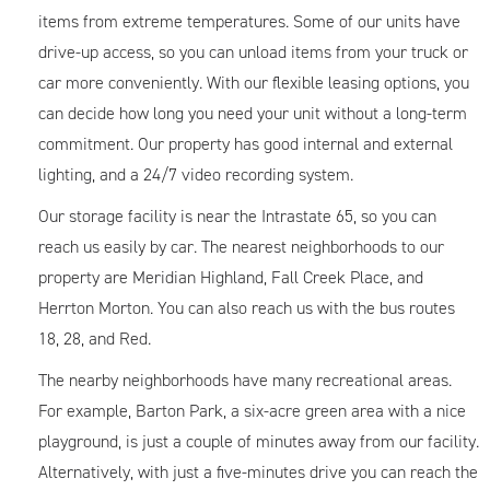
items from extreme temperatures. Some of our units have
drive-up access, so you can unload items from your truck or
car more conveniently. With our flexible leasing options, you
can decide how long you need your unit without a long-term
commitment. Our property has good internal and external
lighting, and a 24/7 video recording system.
Our storage facility is near the Intrastate 65, so you can
reach us easily by car. The nearest neighborhoods to our
property are Meridian Highland, Fall Creek Place, and
Herrton Morton. You can also reach us with the bus routes
18, 28, and Red.
The nearby neighborhoods have many recreational areas.
For example, Barton Park, a six-acre green area with a nice
playground, is just a couple of minutes away from our facility.
Alternatively, with just a five-minutes drive you can reach the