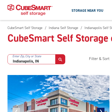
STORAGE NEAR YOU
CubeSmart Self Storage
/
Indiana Self Storage
/
Indianapolis Self 
Skip
CubeSmart Self Storage o
To
Main
Content
Enter Zip, City or State
Filter & Sort
Previous
❮
Next
❯