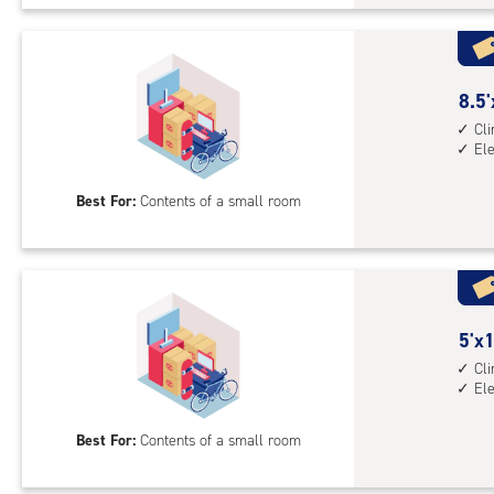
Uni
with
cli
cont
8.5
8.5'
elev
feet
Cl
El
acc
by
5
Best For:
Contents of a small room
feet
Sto
Uni
with
cli
cont
5
5'x1
elev
feet
Cl
El
acc
by
10
Best For:
Contents of a small room
feet
Sto