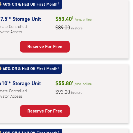
:
40% Off
&
Half Off First Month
†
mate
rolled,
7.5'* Storage Unit
$53.40
†
/mo.
online
imate Controlled
$89.00
in store
evator Access
r
ess
Reserve For Free
rage
t
:
40% Off
&
Half Off First Month
†
mate
rolled,
x10'* Storage Unit
$55.80
†
/mo.
online
ator
imate Controlled
$93.00
in store
evator Access
ess
Reserve For Free
rage
t
†