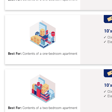
feet
Sto
Uni
with
cli
cont
10
10'x
elev
feet
Cl
El
acc
by
13
Best For:
Contents of a one-bedroom apartment
feet
Sto
Uni
with
cli
cont
10
10'x
elev
feet
Cl
El
acc
by
13
Best For:
Contents of a two-bedroom apartment
feet