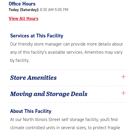
Office Hours
adjustments=-4
Today (Saturday):
8:30 AM-5:00 PM
View All Hours
Services at This Facility
Our friendly store manager can provide more details about
any of this facility’s available services. Amenities may vary
by facility.
Store Amenities
Moving and Storage Deals
About This Facility
At our North Illinois Street self storage facility, you'll find
climate controlled units in several sizes, to protect fragile