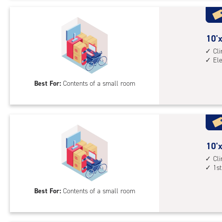
Uni
with
cli
cont
10
10'x
elev
feet
Cl
El
acc
by
5
Best For:
Contents of a small room
feet
Sto
Uni
with
cli
cont
10
10'x
elev
feet
Cl
1st
acc
by
5
Best For:
Contents of a small room
feet
Sto
Uni