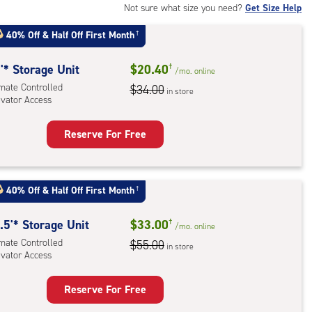
Not sure what size you need?
Get Size Help
40% Off
&
Half Off First Month
†
'* Storage Unit
$20.40
†
/mo.
online
imate Controlled
$34.00
in store
evator Access
Reserve For Free
rage
t
:
40% Off
&
Half Off First Month
†
mate
rolled,
.5'* Storage Unit
$33.00
†
/mo.
online
ator
imate Controlled
$55.00
in store
ess
evator Access
Reserve For Free
rage