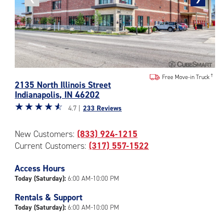
photo
photo
Photos
Free Move-in Truck
2135 North Illinois Street
of
Indianapolis
,
IN
46202
the
Star
☆
★
☆
★
☆
★
☆
★
☆
★
CubeSmart
4.7 |
233 Reviews
rating
Facility
4.7
at
New Customers:
(833) 924-1215
out
2135
Current Customers:
(317) 557-1522
of
North
5
Illinois
|
Access Hours
Street
rating=4.7
in
Today (Saturday):
6:00 AM-10:00 PM
|
Indianapolis
Rentals & Support
rounded
Today (Saturday):
6:00 AM-10:00 PM
rating=4.7
|