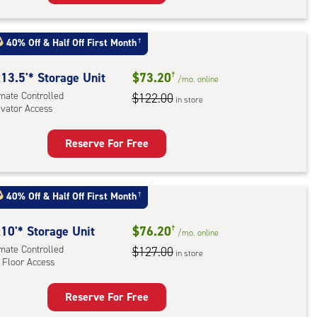
rage
t
:
40% Off
&
Half Off First Month
†
mate
rolled,
13.5'* Storage Unit
$73.20
†
/mo.
online
ator
imate Controlled
$122.00
in store
evator Access
ess
Reserve For Free
rage
t
:
40% Off
&
Half Off First Month
†
mate
rolled,
10'* Storage Unit
$76.20
†
/mo.
online
ator
imate Controlled
$127.00
in store
 Floor Access
ess
Reserve For Free
rage