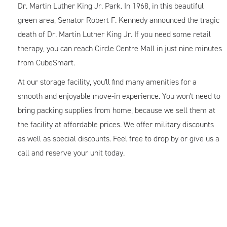
Dr. Martin Luther King Jr. Park. In 1968, in this beautiful
green area, Senator Robert F. Kennedy announced the tragic
death of Dr. Martin Luther King Jr. If you need some retail
therapy, you can reach Circle Centre Mall in just nine minutes
from CubeSmart.
At our storage facility, you'll find many amenities for a
smooth and enjoyable move-in experience. You won't need to
bring packing supplies from home, because we sell them at
the facility at affordable prices. We offer military discounts
as well as special discounts. Feel free to drop by or give us a
call and reserve your unit today.