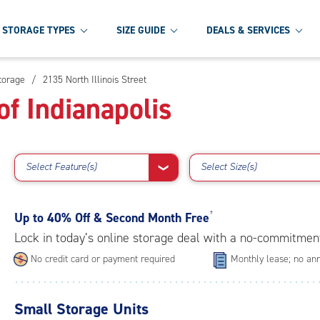
STORAGE TYPES
SIZE GUIDE
DEALS & SERVICES
Storage
/
2135 North Illinois Street
f Indianapolis
Select Feature(s)
Select Size(s)
❯
Up to
40% Off & Second Month Free
†
Lock in today’s online storage deal with a no-commitmen
No credit card or payment required
Monthly lease; no ann
Small Storage Units