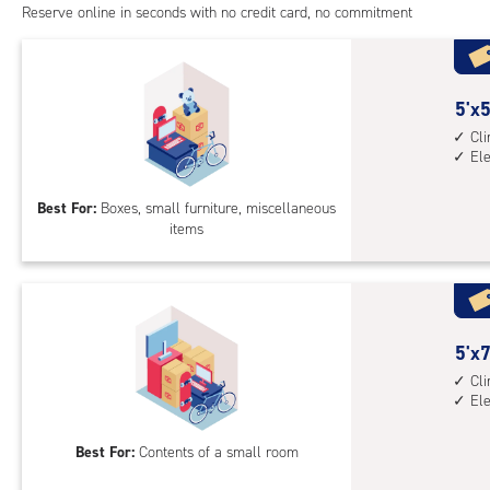
Reserve online in seconds with no credit card, no commitment
5
5'x5
feet
Cl
El
by
5
Best For:
Boxes, small furniture, miscellaneous
feet
items
Sto
Uni
with
cli
cont
5
5'x7
elev
feet
Cl
acc
El
by
8
Best For:
Contents of a small room
feet
Sto