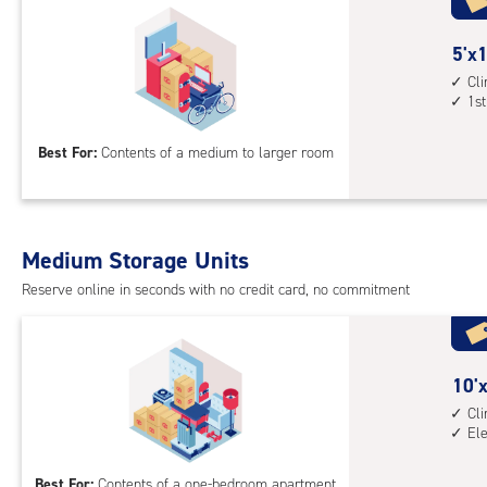
with
cli
cont
5
5'x1
elev
feet
Cl
1st
acc
by
13
Best For:
Contents of a medium to larger room
feet
Sto
Uni
with
Medium Storage Units
cli
cont
Reserve online in seconds with no credit card, no commitment
1st
floo
acc
10
10'x
feet
Cl
El
by
10
Best For:
Contents of a one-bedroom apartment