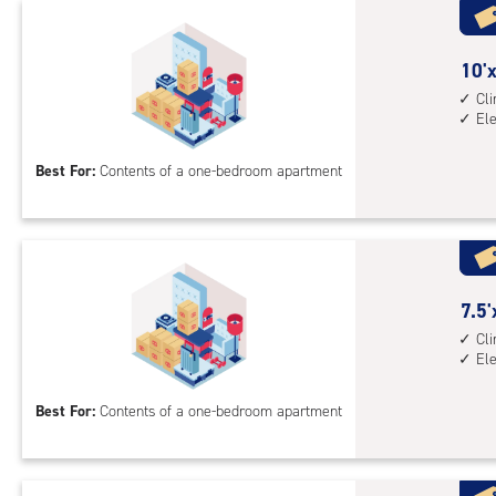
with
cli
cont
10
10'x
1st
feet
Cl
El
floo
by
acc
8
Best For:
Contents of a one-bedroom apartment
feet
Sto
Uni
with
cli
cont
7.5
7.5'
elev
feet
Cl
El
acc
by
10
Best For:
Contents of a one-bedroom apartment
feet
Sto
Uni