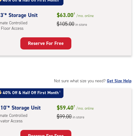
:
40% Off
&
Half Off First Month
mate
rolled,
3'* Storage Unit
$63.00
†
/mo.
online
ator
imate Controlled
$105.00
in store
 Floor Access
ess
Reserve For Free
rage
t
:
mate
rolled,
Not sure what size you need?
Get Size Help
40% Off
&
Half Off First Month
†
r
ess
10'* Storage Unit
$59.40
†
/mo.
online
imate Controlled
$99.00
in store
evator Access
Reserve For Free