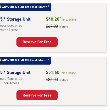
t
:
40% Off
&
Half Off First Month
†
mate
rolled,
5'* Storage Unit
$40.20
†
/mo.
online
ator
imate Controlled
$67.00
in store
evator Access
ess
Reserve For Free
rage
t
:
40% Off
&
Half Off First Month
†
mate
rolled,
5'* Storage Unit
$51.60
†
/mo.
online
ator
imate Controlled
$86.00
in store
 Floor Access
ess
Reserve For Free
rage
t