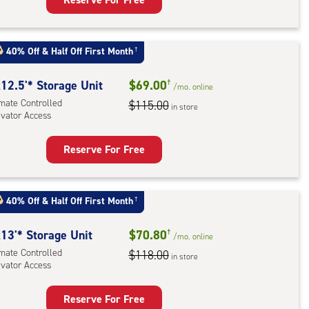
rage
t
:
40% Off
&
Half Off First Month
†
mate
rolled,
12.5'* Storage Unit
$69.00
†
/mo.
online
ator
imate Controlled
$115.00
in store
evator Access
ess
Reserve For Free
rage
t
:
40% Off
&
Half Off First Month
†
mate
rolled,
13'* Storage Unit
$70.80
†
/mo.
online
ator
imate Controlled
$118.00
in store
evator Access
ess
Reserve For Free