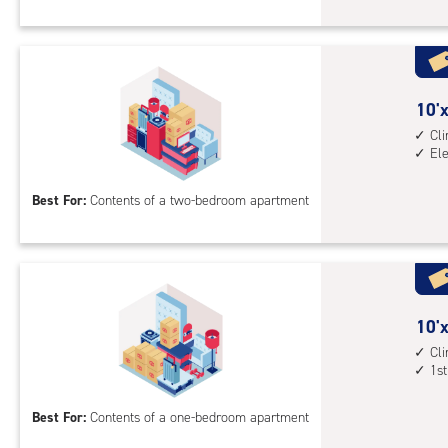
Sto
Uni
with
cli
cont
10
10'x
elev
feet
Cl
El
acc
by
14
Best For:
Contents of a two-bedroom apartment
feet
Sto
Uni
with
cli
cont
10
10'x
elev
feet
Cl
1st
acc
by
10
Best For:
Contents of a one-bedroom apartment
feet
Sto