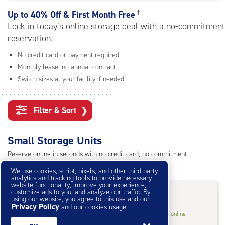
rating=4
|
†
Up to
40% Off & First Month Free
adjustments=0
Lock in today’s online storage deal with a no-commitment
reservation.
No credit card or payment required
Monthly lease; no annual contract
Switch sizes at your facility if needed
Filter & Sort
❯
Small Storage Units
Reserve online in seconds with no credit card, no commitment
Not sure what size you need?
Get Size Help
We use cookies, script, pixels, and other third-party
analytics and tracking tools to provide necessary
website functionality, improve your experience,
40% Off
&
First Month Free
†
customize ads to you, and analyze our traffic. By
using our website, you agree to this use and our
Privacy Policy
and our cookies usage.
5
5'x10'* Storage Unit
$46.20
†
/mo.
online