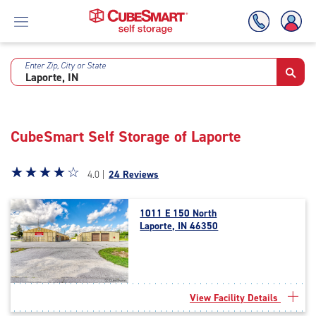
Enter Zip, City or State
Skip
To
Main
Content
CubeSmart Self Storage of Laporte
Star
☆
★
☆
★
☆
★
☆
★
☆
★
4.0 |
24 Reviews
rating
4.0
1011 E 150 North
out
Laporte, IN 46350
of
5
|
rating=4
|
View Facility Details
rounded