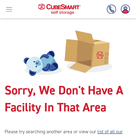
Skip
To
Main
Content
Sorry, We Don't Have A
Facility In That Area
Please try searching another area or view our
list of all our