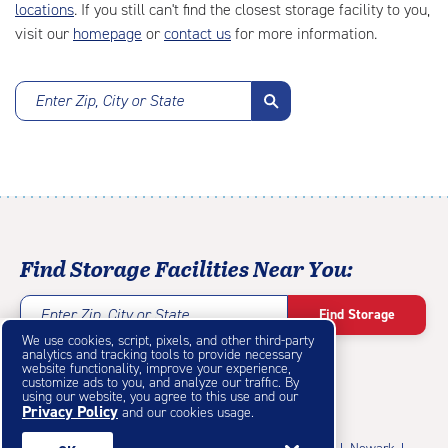
locations
. If you still can't find the closest storage facility to you,
visit our
homepage
or
contact us
for more information.
Enter Zip, City or State
Find Storage Facilities Near You:
Enter Zip, City or State
Find Storage
We use cookies, script, pixels, and other third-party
analytics and tracking tools to provide necessary
website functionality, improve your experience,
customize ads to you, and analyze our traffic. By
using our website, you agree to this use and our
Privacy Policy
Featured Cities
and our cookies usage.