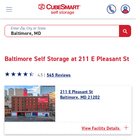
Enter Zip, City or State
Skip
To
Main
Content
Baltimore Self Storage at 211 E Pleasant St
Star
☆
★
☆
★
☆
★
☆
★
☆
★
4.5 |
545 Reviews
rating
4.5
211 E Pleasant St
out
Baltimore, MD 21202
of
5
|
rating=4.5
|
View Facility Details
rounded