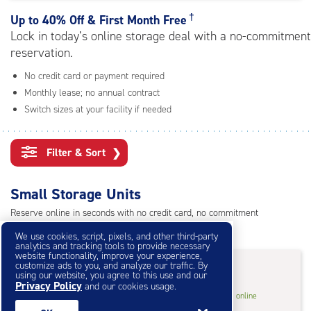
rating=4.5
|
†
Up to
40% Off & First Month Free
adjustments=-2
Lock in today’s online storage deal with a no-commitment
reservation.
No credit card or payment required
Monthly lease; no annual contract
Switch sizes at your facility if needed
Filter & Sort
❯
Small Storage Units
Reserve online in seconds with no credit card, no commitment
Not sure what size you need?
Get Size Help
We use cookies, script, pixels, and other third-party
analytics and tracking tools to provide necessary
website functionality, improve your experience,
40% Off
&
First Month Free
†
customize ads to you, and analyze our traffic. By
using our website, you agree to this use and our
Privacy Policy
and our cookies usage.
3
3'x3'* Storage Locker
$14.40
†
/mo.
online