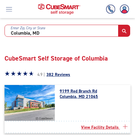
Enter Zip, City or State
Skip
To
Main
Content
CubeSmart Self Storage of Columbia
Star
☆
★
☆
★
☆
★
☆
★
☆
★
4.9 |
382 Reviews
rating
4.9
9199 Red Branch Rd
out
Columbia, MD 21045
of
5
|
rating=4.9
|
View Facility Details
rounded