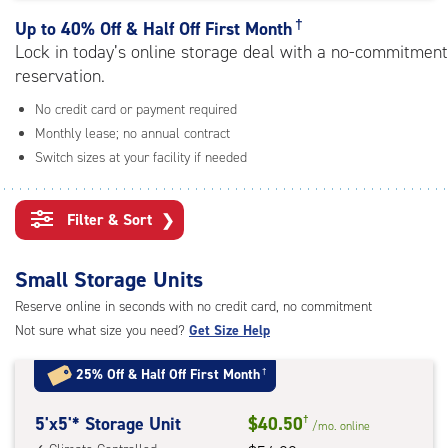
rating=4.9
|
†
Up to
40% Off & Half Off First Month
adjustments=-6
Lock in today’s online storage deal with a no-commitment
reservation.
No credit card or payment required
Monthly lease; no annual contract
Switch sizes at your facility if needed
Filter & Sort
❯
Small Storage Units
Reserve online in seconds with no credit card, no commitment
Not sure what size you need?
Get Size Help
25% Off
&
Half Off First Month
†
5
5'x5'* Storage Unit
$40.50
†
/mo.
online