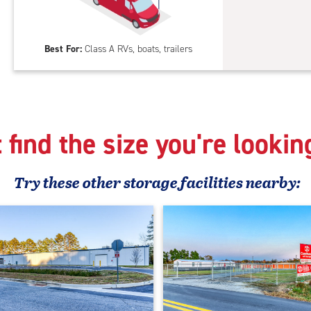
feet
Out
Par
Best For:
Class A RVs, boats, trailers
 find the size you're lookin
Try these
other
storage facilities nearby: