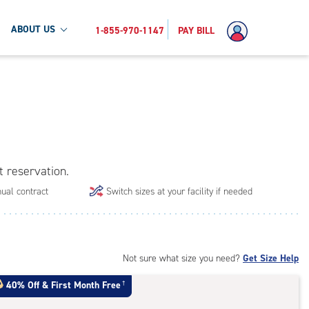
ABOUT US
1-855-970-1147
PAY BILL
t reservation.
ual contract
Switch sizes at your facility if needed
Not sure what size you need?
Get Size Help
40% Off
&
First Month Free
†