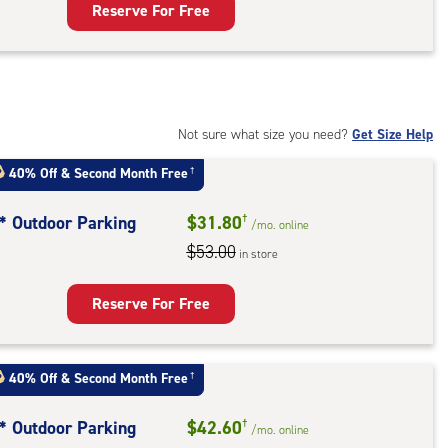
Reserve For Free
rage
t
:
mate
rolled,
Not sure what size you need?
Get Size Help
40% Off
&
Second Month Free
†
r
ess
t* Outdoor Parking
$31.80
†
/mo.
online
$53.00
in store
door
king
Reserve For Free
40% Off
&
Second Month Free
†
t* Outdoor Parking
$42.60
†
/mo.
online