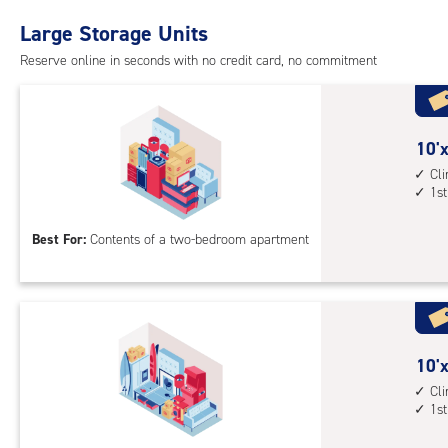
with
Large Storage Units
cli
cont
Reserve online in seconds with no credit card, no commitment
1st
floo
acc
10
10'x
feet
Cl
1st
by
17
Best For:
Contents of a two-bedroom apartment
feet
Sto
Uni
with
cli
cont
10
10'x
1st
feet
Cl
1st
floo
by
acc
30