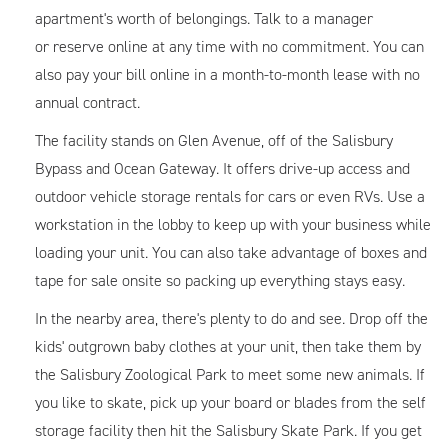
apartment's worth of belongings. Talk to a manager
or reserve online at any time with no commitment. You can
also pay your bill online in a month-to-month lease with no
annual contract.
The facility stands on Glen Avenue, off of the Salisbury
Bypass and Ocean Gateway. It offers drive-up access and
outdoor vehicle storage rentals for cars or even RVs. Use a
workstation in the lobby to keep up with your business while
loading your unit. You can also take advantage of boxes and
tape for sale onsite so packing up everything stays easy.
In the nearby area, there's plenty to do and see. Drop off the
kids' outgrown baby clothes at your unit, then take them by
the Salisbury Zoological Park to meet some new animals. If
you like to skate, pick up your board or blades from the self
storage facility then hit the Salisbury Skate Park. If you get