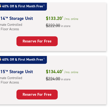
t
:
40% Off
&
First Month Free
†
mate
rolled,
14'* Storage Unit
$133.20
†
/mo.
online
imate Controlled
$222.00
in store
 Floor Access
r
ess
Reserve For Free
rage
t
:
40% Off
&
First Month Free
†
mate
rolled,
15'* Storage Unit
$134.40
†
/mo.
online
imate Controlled
$224.00
in store
 Floor Access
r
ess
Reserve For Free
rage
t