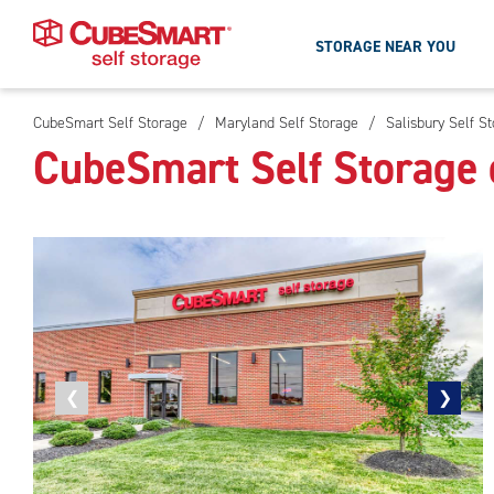
STORAGE NEAR YOU
CubeSmart Self Storage
/
Maryland Self Storage
/
Salisbury Self S
Skip
CubeSmart Self Storage 
To
Main
Content
Previous
❮
Next
❯
photo
photo