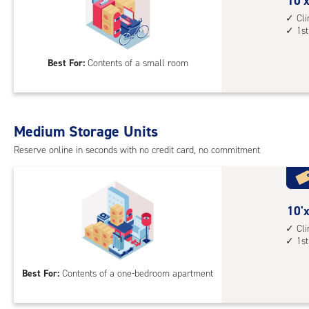
cont
10
10'x
1st
feet
Cl
1st
floo
by
acc
7
Best For:
Contents of a small room
feet
Sto
Uni
with
Medium Storage Units
cli
cont
Reserve online in seconds with no credit card, no commitment
1st
floo
acc
10
10'x
feet
Cl
1st
by
10
Best For:
Contents of a one-bedroom apartment
feet
Sto