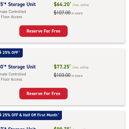
5'* Storage Unit
$64.20
†
/mo.
online
imate Controlled
$107.00
in store
 Floor Access
Reserve For Free
rage
t
:
25% OFF
†
mate
rolled,
0'* Storage Unit
$77.25
†
/mo.
online
imate Controlled
$103.00
in store
 Floor Access
r
ess
Reserve For Free
rage
t
:
25% OFF
&
Half Off First Month
†
mate
†