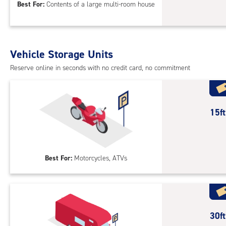
Best For:
Contents of a large multi-room house
feet
Sto
Uni
with
Vehicle Storage Units
cli
cont
Reserve online in seconds with no credit card, no commitment
1st
floo
acc
15
15f
feet
Out
Par
Best For:
Motorcycles, ATVs
30
30f