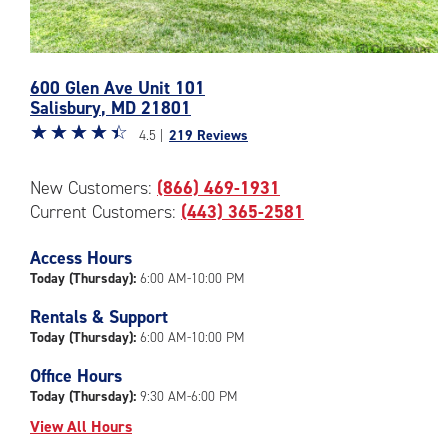
Photos
600 Glen Ave Unit 101
of
Salisbury
,
MD
21801
the
Star
☆
★
☆
★
☆
★
☆
★
☆
★
CubeSmart
4.5 |
219 Reviews
rating
Facility
4.5
at
New Customers:
(866) 469-1931
out
600
Current Customers:
(443) 365-2581
of
Glen
5
Ave
|
Access Hours
in
rating=4.5
Salisbury
Today (Thursday):
6:00 AM-10:00 PM
|
Rentals & Support
rounded
Today (Thursday):
6:00 AM-10:00 PM
rating=4.5
|
Office Hours
adjustments=-2
Today (Thursday):
9:30 AM-6:00 PM
View All Hours