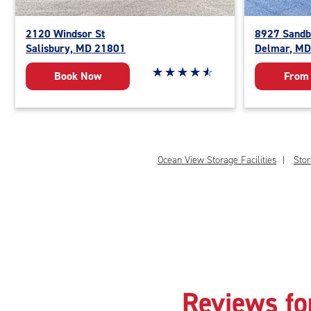
2120 Windsor St
8927 Sandb
Salisbury, MD 21801
Delmar, M
Star rating 4.8 out of 5
☆
★
☆
★
☆
★
☆
★
☆
★
Book Now
From
Ocean View Storage Facilities
Stor
Reviews fo