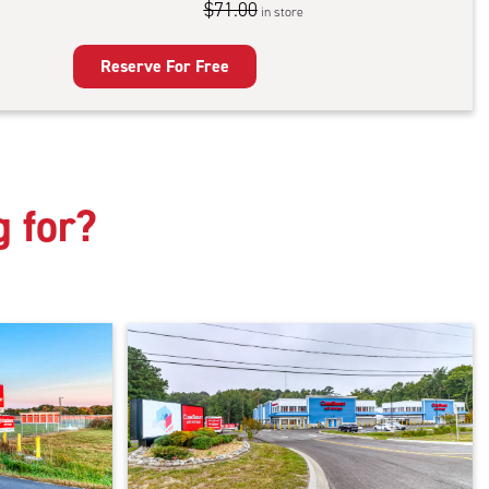
$71.00
in store
door
king
Reserve For Free
g for?