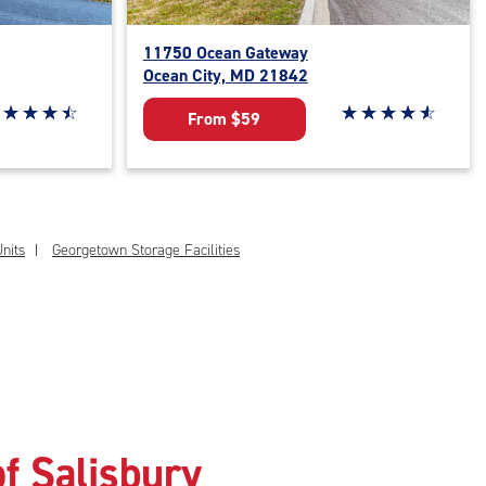
11750 Ocean Gateway
Ocean City, MD 21842
ar rating 4.6 out of 5
☆
★
☆
★
☆
★
☆
★
Star rating 4.7 out o
☆
★
☆
★
☆
★
☆
★
☆
★
From $59
nits
Georgetown Storage Facilities
f Salisbury