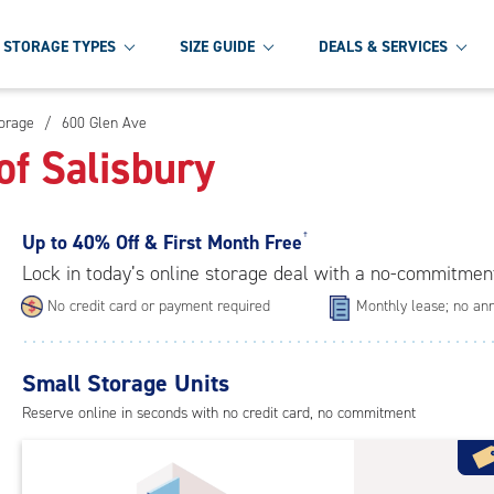
STORAGE TYPES
SIZE GUIDE
DEALS & SERVICES
torage
/
600 Glen Ave
of Salisbury
Up to
40% Off & First Month Free
†
Lock in today’s online storage deal with a no-commitmen
No credit card or payment required
Monthly lease; no ann
Small Storage Units
Reserve online in seconds with no credit card, no commitment