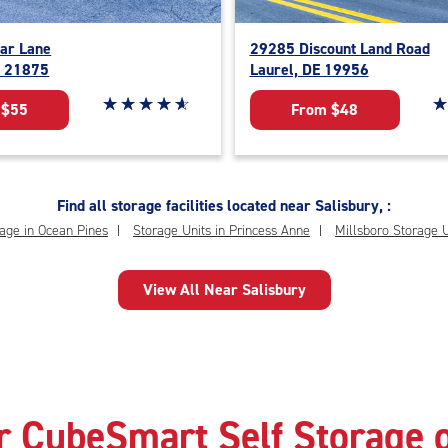
ar Lane
29285 Discount Land Road
D 21875
Laurel, DE 19956
Star rating 4.9 out of 5
☆
★
☆
★
☆
★
☆
★
☆
★
St
☆
★
 $55
From $48
Find all storage facilities located near Salisbury, :
age in Ocean Pines
Storage Units in Princess Anne
Millsboro Storage U
View All Near Salisbury
r CubeSmart Self Storage o