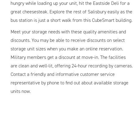
hungry while loading up your unit, hit the Eastside Deli for a
great cheesesteak. Explore the rest of Salisbury easily as the
bus station is just a short walk from this CubeSmart building.
Meet your storage needs with these quality amenities and
discounts. You may be able to receive discounts on select
storage unit sizes when you make an online reservation.
Military members get a discount at move-in. The facilities
are clean and well-lit, offering 24-hour recording by cameras.
Contact a friendly and informative customer service
representative by phone to find out about available storage
units now.