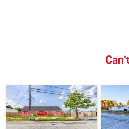
Can't