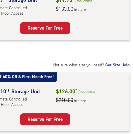
rolled,
7'* Storage Unit
$99.75
/mo.
online
imate Controlled
$133.00
in store
 Floor Access
r
ess
Reserve For Free
rage
t
:
mate
rolled,
Not sure what size you need?
Get Size Help
40% Off
&
First Month Free
†
r
ess
10'* Storage Unit
$126.00
†
/mo.
online
imate Controlled
$210.00
in store
 Floor Access
Reserve For Free
rage