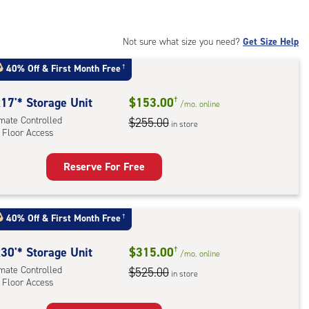
:
mate
rolled,
Not sure what size you need?
Get Size Help
40% Off
&
First Month Free
†
r
ess
17'* Storage Unit
$153.00
†
/mo.
online
imate Controlled
$255.00
in store
 Floor Access
Reserve For Free
rage
t
:
40% Off
&
First Month Free
†
mate
rolled,
30'* Storage Unit
$315.00
†
/mo.
online
imate Controlled
$525.00
in store
 Floor Access
r
ess