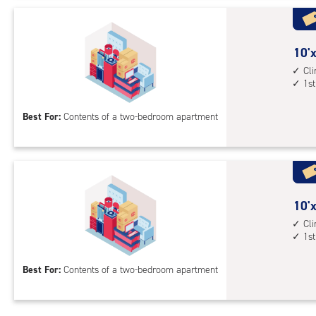
Uni
with
cli
cont
10
10'x
1st
feet
Cl
1st
floo
by
acc
14
Best For:
Contents of a two-bedroom apartment
feet
Sto
Uni
with
cli
cont
10
10'x
1st
feet
Cl
1st
floo
by
acc
15
Best For:
Contents of a two-bedroom apartment
feet
Sto
Uni