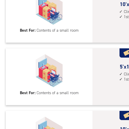
10
10'x
feet
Cl
1st
by
5
Best For:
Contents of a small room
feet
Sto
Uni
with
cli
cont
5
5'x1
1st
feet
Cl
1st
floo
by
acc
10
Best For:
Contents of a small room
feet
Sto
Uni
with
cli