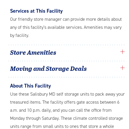
Services at This Facility
Our friendly store manager can provide more details about
any of this facility’s available services. Amenities may vary
by facility.
Store Amenities
Moving and Storage Deals
About This Facility
Use these Salisbury MD self storage units to pack away your
treasured items. The facility offers gate access between 6
a.m. and 10 p.m. daily, and you can call the office from
Monday through Saturday. These climate controlled storage
units range from small units to ones that store a whole