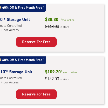
40% Off
&
First Month Free
†
r
ess
0'* Storage Unit
$88.80
†
/mo.
online
imate Controlled
$148.00
in store
 Floor Access
Reserve For Free
rage
t
:
40% Off
&
First Month Free
†
mate
rolled,
10'* Storage Unit
$109.20
†
/mo.
online
imate Controlled
$182.00
in store
 Floor Access
r
ess
Reserve For Free
rage
t