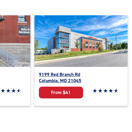
9199 Red Branch Rd
Columbia, MD 21045
ar rating 4.8 out of 5
☆
★
☆
★
☆
★
☆
★
Star rating 4.9 out o
☆
★
☆
★
☆
★
☆
★
☆
★
From $41