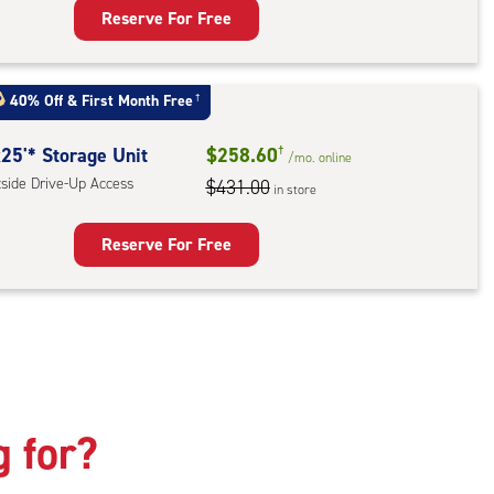
Reserve For Free
rage
t
:
40% Off
&
First Month Free
†
mate
rolled,
25'* Storage Unit
$258.60
†
/mo.
online
tside Drive-Up Access
$431.00
in store
r
ess
Reserve For Free
rage
t
:
ide
e-
g for?
ess