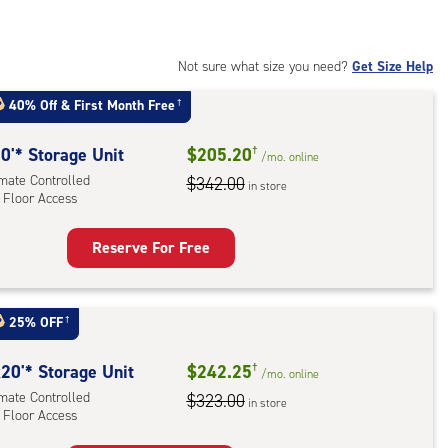
:
mate
rolled,
Not sure what size you need?
Get Size Help
40% Off
&
First Month Free
†
r
ess
0'* Storage Unit
$205.20
†
/mo.
online
imate Controlled
$342.00
in store
 Floor Access
Reserve For Free
rage
t
:
25% OFF
†
mate
rolled,
20'* Storage Unit
$242.25
†
/mo.
online
imate Controlled
$323.00
in store
 Floor Access
r
ess