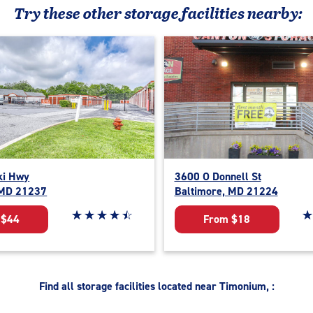
Try these
other
storage facilities nearby:
ki Hwy
3600 O Donnell St
 MD 21237
Baltimore, MD 21224
Star rating 4.6 out of 5
☆
★
☆
★
☆
★
☆
★
☆
★
St
☆
★
 $44
From $18
Find all storage facilities located near Timonium, :