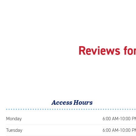
Reviews fo
Access Hours
Monday
6:00 AM-10:00 P
Tuesday
6:00 AM-10:00 P