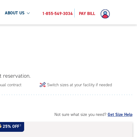
ABOUT US
1-855-549-3034
PAY BILL
t reservation.
ual contract
Switch sizes at your facility if needed
Not sure what size you need?
Get Size Help
25% OFF
†