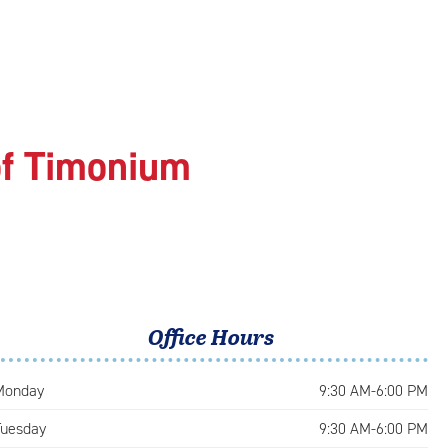
of Timonium
Office Hours
Monday
9:30 AM-6:00 PM
Tuesday
9:30 AM-6:00 PM