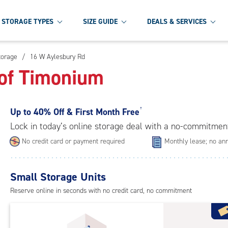
STORAGE TYPES
SIZE GUIDE
DEALS & SERVICES
torage
/
16 W Aylesbury Rd
 of Timonium
Up to
40% Off & First Month Free
†
Lock in today’s online storage deal with a no-commitmen
No credit card or payment required
Monthly lease; no ann
Small Storage Units
Reserve online in seconds with no credit card, no commitment