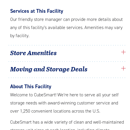
Services at This Facility
Our friendly store manager can provide more details about
any of this facility’s available services. Amenities may vary
by facility.
Store Amenities
Moving and Storage Deals
About This Facility
Welcome to CubeSmart! We’re here to serve all your self
storage needs with award-winning customer service and
over 1,250 convenient locations across the U.S.
CubeSmart has a wide variety of clean and well-maintained