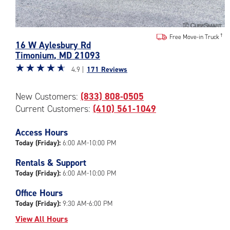
Photos
Free Move-in Truck
16 W Aylesbury Rd
of
Timonium
,
MD
21093
the
Star
☆
★
☆
★
☆
★
☆
★
☆
★
CubeSmart
4.9 |
171 Reviews
rating
Facility
4.9
at
New Customers:
(833) 808-0505
out
16
Current Customers:
(410) 561-1049
of
W
5
Aylesbury
|
Access Hours
Rd
rating=4.9
in
Today (Friday):
6:00 AM-10:00 PM
|
Timonium
Rentals & Support
rounded
Today (Friday):
6:00 AM-10:00 PM
rating=4.9
|
Office Hours
adjustments=-6
Today (Friday):
9:30 AM-6:00 PM
View All Hours