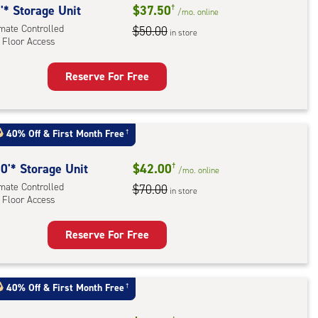
'* Storage Unit
$37.50
†
/mo.
online
imate Controlled
$50.00
in store
 Floor Access
Reserve For Free
rage
t
:
40% Off
&
First Month Free
†
mate
rolled,
0'* Storage Unit
$42.00
†
/mo.
online
imate Controlled
$70.00
in store
r
 Floor Access
ess
Reserve For Free
rage
t
:
40% Off
&
First Month Free
†
mate