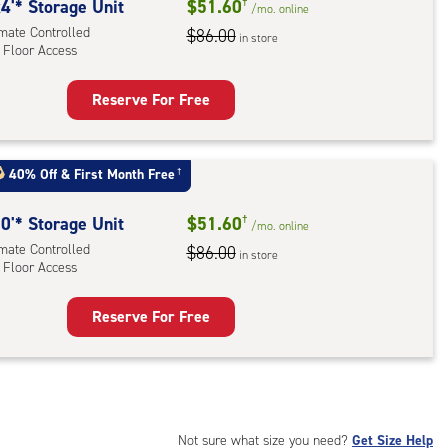
rolled,
4'* Storage Unit
$51.60
†
/mo.
online
imate Controlled
$86.00
in store
 Floor Access
r
ess
Reserve For Free
rage
t
:
40% Off
&
First Month Free
†
mate
rolled,
0'* Storage Unit
$51.60
†
/mo.
online
imate Controlled
$86.00
in store
 Floor Access
r
ess
Reserve For Free
rage
t
:
mate
rolled,
Not sure what size you need?
Get Size Help