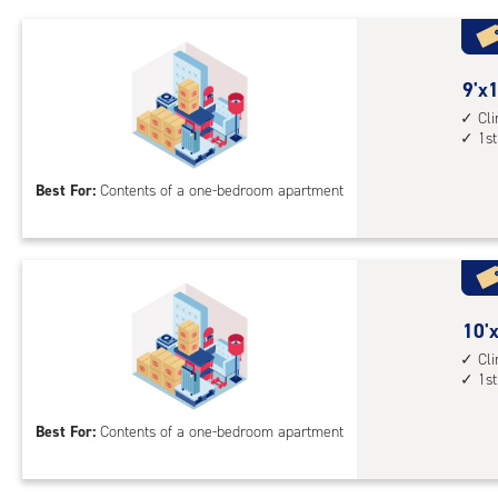
1st
floo
acc
9
9'x1
feet
Cl
1st
by
10
Best For:
Contents of a one-bedroom apartment
feet
Sto
Uni
with
cli
cont
10
10'x
1st
feet
Cl
1st
floo
by
acc
10
Best For:
Contents of a one-bedroom apartment
feet
Sto
Uni