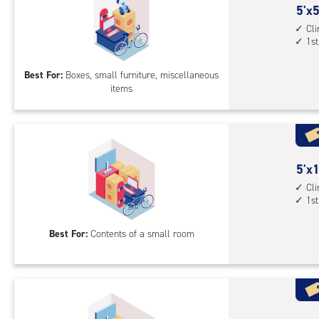
5
5'x5
feet
Cl
1st
by
5
Best For:
Boxes, small furniture, miscellaneous
feet
items
Sto
Uni
with
cli
cont
5
5'x1
1st
feet
Cl
floo
1st
by
acc
10
Best For:
Contents of a small room
feet
Sto
Uni
with
cli