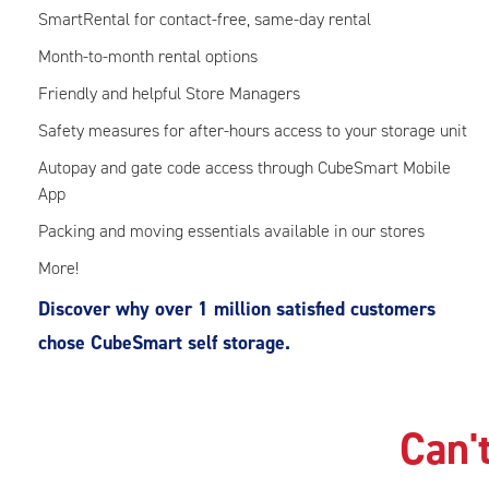
SmartRental for contact-free, same-day rental
Month-to-month rental options
Friendly and helpful Store Managers
Safety measures for after-hours access to your storage unit
Autopay and gate code access through CubeSmart Mobile
App
Packing and moving essentials available in our stores
More!
Discover why over 1 million satisfied customers
chose CubeSmart self storage.
Can't