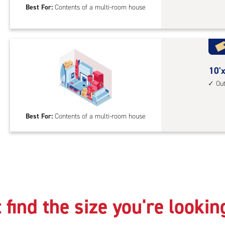
Best For:
Contents of a multi-room house
feet
Sto
Uni
with
cli
cont
10
10'x
1st
feet
Ou
floo
by
acc
25
Best For:
Contents of a multi-room house
feet
Sto
Uni
with
outs
driv
up
 find the size you're lookin
acc