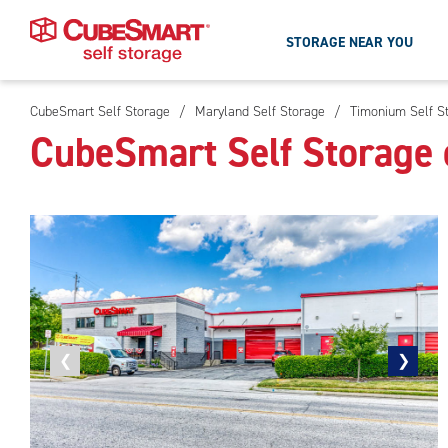
STORAGE NEAR YOU
CubeSmart Self Storage
/
Maryland Self Storage
/
Timonium Self S
Skip
CubeSmart Self Storage
To
Main
Content
Previous
❮
Next
❯
photo
photo