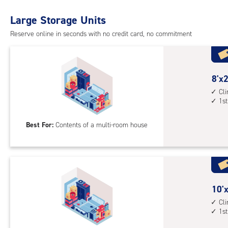
with
Large Storage Units
cli
cont
Reserve online in seconds with no credit card, no commitment
1st
floo
acc
8
8'x2
feet
Cl
1st
by
20
Best For:
Contents of a multi-room house
feet
Sto
Uni
with
cli
cont
10
10'x
1st
feet
Cl
1st
floo
by
acc
20