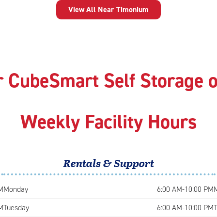
View All Near Timonium
r CubeSmart Self Storage 
Weekly Facility Hours
Rentals & Support
M
Monday
6:00 AM-10:00 PM
M
Tuesday
6:00 AM-10:00 PM