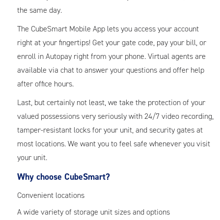
the same day.
The CubeSmart Mobile App lets you access your account
right at your fingertips! Get your gate code, pay your bill, or
enroll in Autopay right from your phone. Virtual agents are
available via chat to answer your questions and offer help
after office hours.
Last, but certainly not least, we take the protection of your
valued possessions very seriously with 24/7 video recording,
tamper-resistant locks for your unit, and security gates at
most locations. We want you to feel safe whenever you visit
your unit.
Why choose CubeSmart?
Convenient locations
A wide variety of storage unit sizes and options