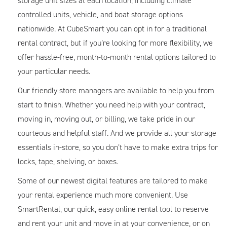
storage unit sizes at each location, including climate
controlled units, vehicle, and boat storage options
nationwide. At CubeSmart you can opt in for a traditional
rental contract, but if you’re looking for more flexibility, we
offer hassle-free, month-to-month rental options tailored to
your particular needs.
Our friendly store managers are available to help you from
start to finish. Whether you need help with your contract,
moving in, moving out, or billing, we take pride in our
courteous and helpful staff. And we provide all your storage
essentials in-store, so you don’t have to make extra trips for
locks, tape, shelving, or boxes.
Some of our newest digital features are tailored to make
your rental experience much more convenient. Use
SmartRental, our quick, easy online rental tool to reserve
and rent your unit and move in at your convenience, or on