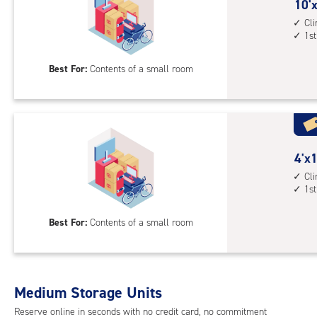
cont
10
10'x
1st
feet
Cl
1st
floo
by
acc
4
Best For:
Contents of a small room
feet
Sto
Uni
with
cli
cont
4
4'x1
1st
feet
Cl
1st
floo
by
acc
10
Best For:
Contents of a small room
feet
Sto
Uni
with
Medium Storage Units
cli
cont
Reserve online in seconds with no credit card, no commitment