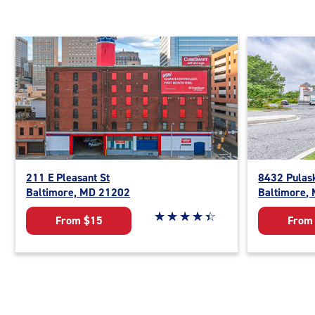
211 E Pleasant St
8432 Pulas
Baltimore, MD 21202
Baltimore,
Star rating 4.5 out of 5
☆
★
☆
★
☆
★
☆
★
☆
★
From $15
From