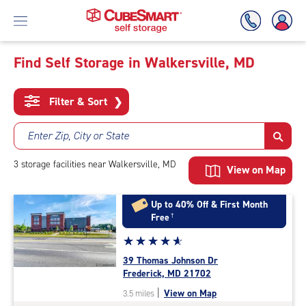
Find Self Storage in Walkersville, MD
Skip
To
Filter & Sort
❯
Main
Content
Enter Zip, City or State
3
storage
facilities
near Walkersville, MD
View on Map
Up to 40% Off & First Month
Free
†
Star
☆
★
☆
★
☆
★
☆
★
☆
★
rating
39 Thomas Johnson Dr
4.9
Frederick, MD 21702
out
|
View on Map
3.5 miles
of