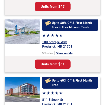
5
Units from
$47
|
rating=4.9
|
rounded
Up to 40% Off & First Month
rating=4.9
Free + Free Move-In Truck
†
|
Star
☆
★
☆
★
☆
★
☆
★
☆
★
adjustments=-6
rating
100 Storage Way
4.8
Frederick, MD 21701
out
|
View on Map
5.9 miles
of
5
Units from
$51
|
rating=4.8
|
rounded
Up to 40% Off & First Month
rating=4.8
Free
†
|
Star
☆
★
☆
★
☆
★
☆
★
☆
★
adjustments=-5
rating
811 E South St
4.9
Frederick, MD 21701