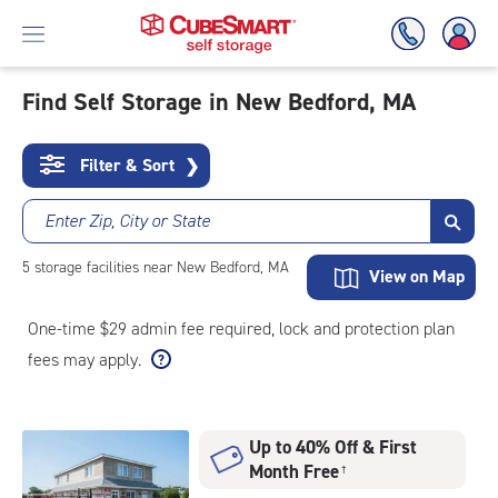
Find Self Storage in New Bedford, MA
Skip
To
Filter & Sort
❯
Main
Content
Enter Zip, City or State
5
storage
facilities
near New Bedford, MA
View on Map
One-time $29 admin fee required, lock and protection plan
fees may apply.
Up to 40% Off & First
Month Free
†