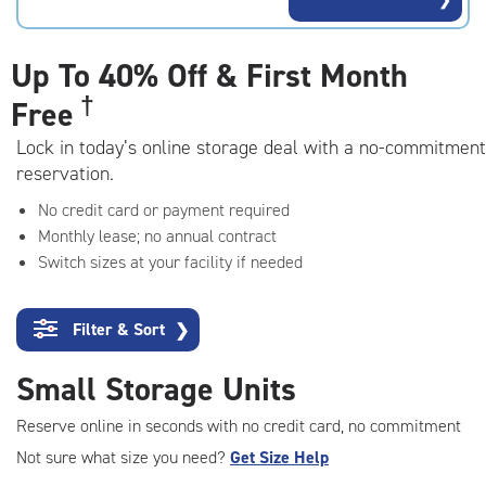
rating=4.7
|
adjustments=-4
Up To
40% Off & First Month
†
Free
Lock in today’s online storage deal with a no-commitment
reservation.
No credit card or payment required
Monthly lease; no annual contract
Switch sizes at your facility if needed
Filter & Sort
❯
Small Storage Units
Reserve online in seconds with no credit card, no commitment
Not sure what size you need?
Get Size Help