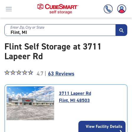
Enter Zip, City or State
Skip
To
Flint Self Storage at 3711
Main
Content
Lapeer Rd
Star
☆
★
☆
★
☆
★
☆
★
☆
★
4.7 |
63 Reviews
rating
4.7
out
3711 Lapeer Rd
of
Flint, MI 48503
5
|
rating=4.7
|
View Facility Details
rounded