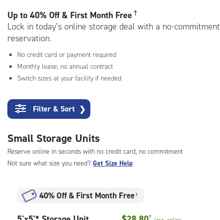
rating=4.9
|
†
Up to
40% Off & First Month Free
adjustments=-6
Lock in today’s online storage deal with a no-commitment
reservation.
No credit card or payment required
Monthly lease; no annual contract
Switch sizes at your facility if needed
Filter & Sort
❯
Small Storage Units
Reserve online in seconds with no credit card, no commitment
Not sure what size you need?
Get Size Help
40% Off
&
First Month Free
†
5
5'x5'* Storage Unit
$28.80
†