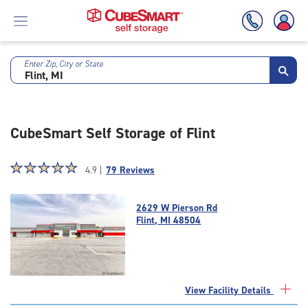
Enter Zip, City or State
Skip
To
Main
Content
CubeSmart Self Storage of Flint
Star
☆
★
☆
★
☆
★
☆
★
☆
★
4.9 |
79 Reviews
rating
4.9
2629 W Pierson Rd
out
Flint, MI 48504
of
5
|
rating=4.9
|
View Facility Details
rounded