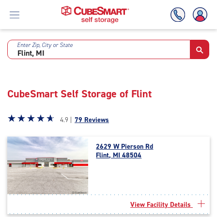
Enter Zip, City or State
Skip
To
Main
Content
CubeSmart Self Storage of Flint
Star
☆
★
☆
★
☆
★
☆
★
☆
★
4.9 |
79 Reviews
rating
4.9
2629 W Pierson Rd
out
Flint, MI 48504
of
5
|
rating=4.9
|
View Facility Details
rounded