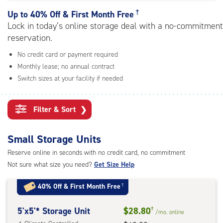
rating=4.9
|
†
Up to
40% Off & First Month Free
adjustments=-6
Lock in today’s online storage deal with a no-commitment
reservation.
No credit card or payment required
Monthly lease; no annual contract
Switch sizes at your facility if needed
Filter & Sort
❯
Small Storage Units
Reserve online in seconds with no credit card, no commitment
Not sure what size you need?
Get Size Help
40% Off
&
First Month Free
†
5
5'x5'* Storage Unit
$28.80
†
/mo.
online