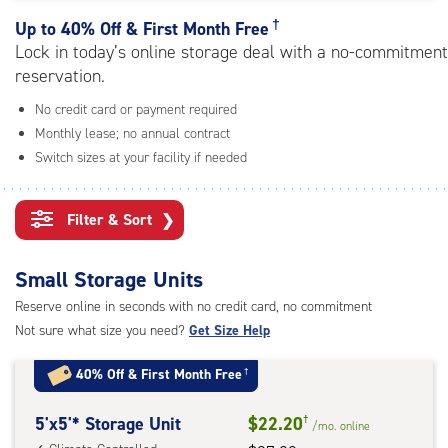
rating=4.9
|
†
Up to
40% Off & First Month Free
adjustments=-6
Lock in today’s online storage deal with a no-commitment
reservation.
No credit card or payment required
Monthly lease; no annual contract
Switch sizes at your facility if needed
Filter & Sort
❯
Small Storage Units
Reserve online in seconds with no credit card, no commitment
Not sure what size you need?
Get Size Help
40% Off
&
First Month Free
†
5
5'x5'* Storage Unit
$22.20
†
/mo.
online