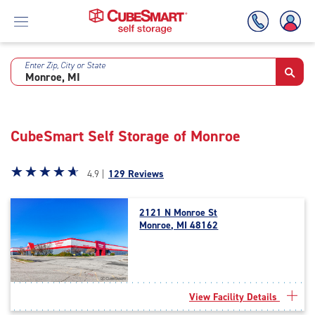
Enter Zip, City or State
Skip
To
Main
Content
CubeSmart Self Storage of Monroe
Star
☆
★
☆
★
☆
★
☆
★
☆
★
4.9 |
129 Reviews
rating
4.9
2121 N Monroe St
out
Monroe, MI 48162
of
5
|
rating=4.9
|
View Facility Details
rounded