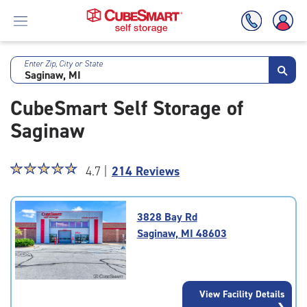
Enter Zip, City or State
Skip
To
CubeSmart Self Storage of
Main
Content
Saginaw
Star
☆
★
☆
★
☆
★
☆
★
☆
★
4.7 |
214 Reviews
rating
4.7
out
3828 Bay Rd
of
Saginaw, MI 48603
5
|
rating=4.7
|
View Facility Details
rounded