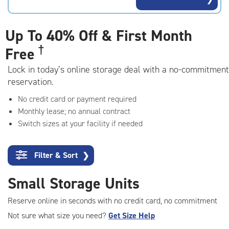
rating=4.7
|
adjustments=-4
Up To
40% Off & First Month
†
Free
Lock in today’s online storage deal with a no-commitment
reservation.
No credit card or payment required
Monthly lease; no annual contract
Switch sizes at your facility if needed
Filter & Sort
❯
Small Storage Units
Reserve online in seconds with no credit card, no commitment
Not sure what size you need?
Get Size Help