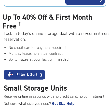
rating=4.9
|
adjustments=-6
Up To
40% Off & First Month
†
Free
Lock in today’s online storage deal with a no-commitment
reservation.
No credit card or payment required
Monthly lease; no annual contract
Switch sizes at your facility if needed
Filter & Sort
❯
Small Storage Units
Reserve online in seconds with no credit card, no commitment
Not sure what size you need?
Get Size Help