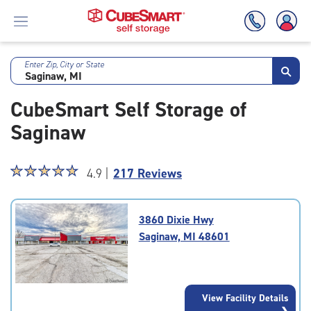
Enter Zip, City or State
Skip
To
CubeSmart Self Storage of
Main
Content
Saginaw
Star
☆
★
☆
★
☆
★
☆
★
☆
★
4.9 |
217 Reviews
rating
4.9
out
3860 Dixie Hwy
of
Saginaw, MI 48601
5
|
rating=4.9
|
View Facility Details
rounded