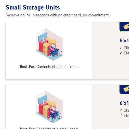
Small Storage Units
Reserve online in seconds with no credit card, no commitment
5
5'x1
feet
Cl
El
by
10
Best For:
Contents of a small room
feet
Sto
Uni
with
cli
cont
6
6'x1
elev
feet
Cl
El
acc
by
10