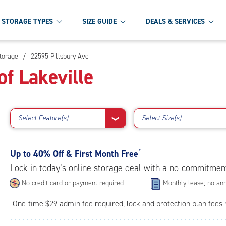
STORAGE TYPES
SIZE GUIDE
DEALS & SERVICES
Storage
/
22595 Pillsbury Ave
f Lakeville
Select Feature(s)
Select Size(s)
❯
Up to
40% Off & First Month Free
†
Lock in today’s online storage deal with a no-commitmen
No credit card or payment required
Monthly lease; no ann
One-time $29 admin fee required, lock and protection plan fees