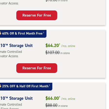
in store
evator Access
Reserve For Free
rage
t
:
40% Off
&
First Month Free
†
mate
rolled,
10'* Storage Unit
$64.20
†
/mo.
online
ator
imate Controlled
$107.00
in store
evator Access
ess
Reserve For Free
rage
t
:
25% OFF
&
Half Off First Month
†
mate
rolled,
10'* Storage Unit
$66.00
†
/mo.
online
ator
imate Controlled
$88.00
in store
 Floor Access