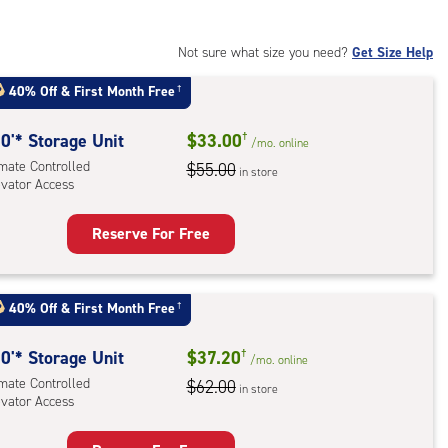
Not sure what size you need?
Get Size Help
40% Off
&
First Month Free
†
0'* Storage Unit
$33.00
†
/mo.
online
imate Controlled
$55.00
in store
evator Access
Reserve For Free
rage
t
:
40% Off
&
First Month Free
†
mate
rolled,
0'* Storage Unit
$37.20
†
/mo.
online
ator
imate Controlled
$62.00
in store
evator Access
ess