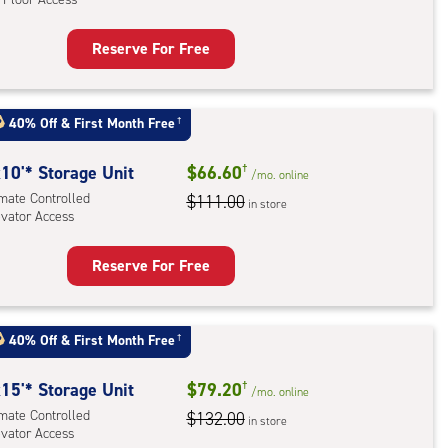
ess
Reserve For Free
rage
t
:
40% Off
&
First Month Free
†
mate
rolled,
10'* Storage Unit
$66.60
†
/mo.
online
imate Controlled
$111.00
in store
evator Access
r
ess
Reserve For Free
rage
t
:
40% Off
&
First Month Free
†
mate
rolled,
15'* Storage Unit
$79.20
†
/mo.
online
ator
imate Controlled
$132.00
in store
evator Access
ess