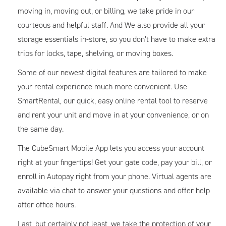
moving in, moving out, or billing, we take pride in our
courteous and helpful staff. And We also provide all your
storage essentials in-store, so you don’t have to make extra
trips for locks, tape, shelving, or moving boxes.
Some of our newest digital features are tailored to make
your rental experience much more convenient. Use
SmartRental, our quick, easy online rental tool to reserve
and rent your unit and move in at your convenience, or on
the same day.
The CubeSmart Mobile App lets you access your account
right at your fingertips! Get your gate code, pay your bill, or
enroll in Autopay right from your phone. Virtual agents are
available via chat to answer your questions and offer help
after office hours.
Last, but certainly not least, we take the protection of your