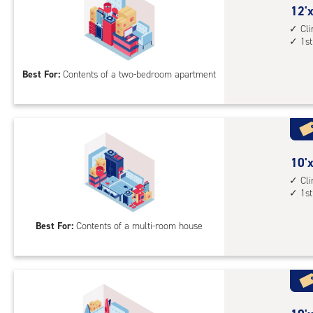
cont
12
12'x
elev
feet
Cl
1st
acc
by
15
Best For:
Contents of a two-bedroom apartment
feet
Sto
Uni
with
cli
cont
10
10'x
1st
feet
Cl
1st
floo
by
acc
20
Best For:
Contents of a multi-room house
feet
Sto
Uni
with
cli