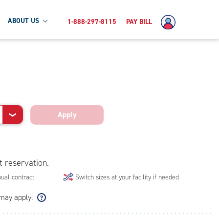
ABOUT US
1-888-297-8115
PAY BILL
Apply
❯
t reservation.
ual contract
Switch sizes at your facility if needed
 may apply.