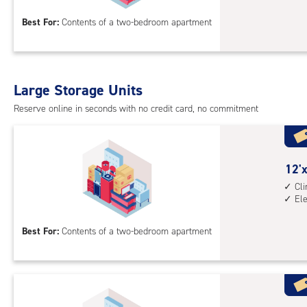
15
Best For:
Contents of a two-bedroom apartment
feet
Sto
Uni
with
Large Storage Units
cli
cont
Reserve online in seconds with no credit card, no commitment
elev
acc
12
12'x
feet
Cl
El
by
15
Best For:
Contents of a two-bedroom apartment
feet
Sto
Uni
with
cli