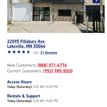
photo
photo
Photos
22595 Pillsbury Ave
of
Lakeville
,
MN
55044
the
Star
☆
★
☆
★
☆
★
☆
★
☆
★
CubeSmart
4.8 |
31 Reviews
rating
Facility
4.8
at
New Customers:
(888) 571-4776
out
22595
Current Customers:
(952) 985-5020
of
Pillsbury
5
Ave
|
Access Hours
in
rating=4.8
Lakeville
Today (Saturday):
6:00 AM-10:00 PM
|
Rentals & Support
rounded
Today (Saturday):
6:00 AM-10:00 PM
rating=4.8
|