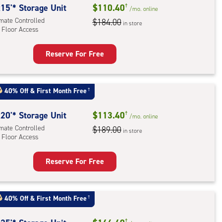
rolled,
15'* Storage Unit
$110.40
†
/mo.
online
ator
imate Controlled
$184.00
in store
 Floor Access
ess
Reserve For Free
rage
t
:
40% Off
&
First Month Free
†
mate
rolled,
20'* Storage Unit
$113.40
†
/mo.
online
imate Controlled
$189.00
in store
 Floor Access
r
ess
Reserve For Free
rage
t
:
40% Off
&
First Month Free
†
mate
†