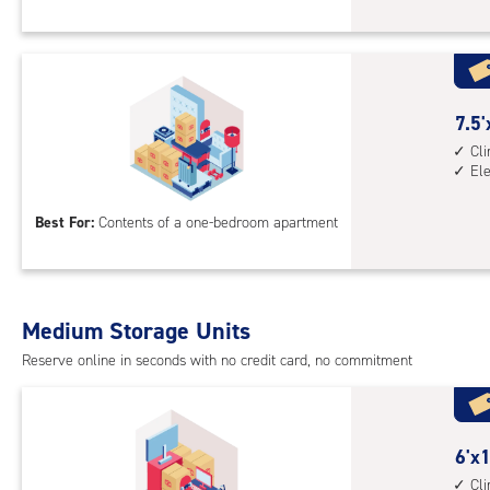
Sto
Uni
with
cli
cont
7.5
7.5'
1st
feet
Cl
El
floo
by
acc
10
Best For:
Contents of a one-bedroom apartment
feet
Sto
Uni
with
Medium Storage Units
cli
cont
Reserve online in seconds with no credit card, no commitment
elev
acc
6
6'x1
feet
Cl