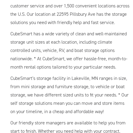
customer service and over 1,500 convenient locations across
the U.S. Our location at 22595 Pillsbury Ave has the storage
solutions you need with friendly help and fast service.
CubeSmart has a wide variety of clean and well-maintained
storage unit sizes at each location, including climate
controlled units, vehicle, RV, and boat storage options
nationwide. * At CubeSmart, we offer hassle-free, month-to-
month rental options tailored to your particular needs.
CubeSmart’s storage facility in Lakeville, MN ranges in size,
from mini storage and furniture storage, to vehicle or boat
storage, we have different sized units to fit your needs. * Our
self storage solutions mean you can move and store items
on your timeline, in a cheap and affordable way!
Our friendly store managers are available to help you from
start to finish. Whether you need help with your contract,