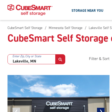
STORAGE NEAR YOU
CubeSmart Self Storage
/
Minnesota Self Storage
/
Lakeville Self 
Skip
CubeSmart Self Storage o
To
Main
Content
Enter Zip, City or State
Filter & Sort
Previous
❮
Next
❯