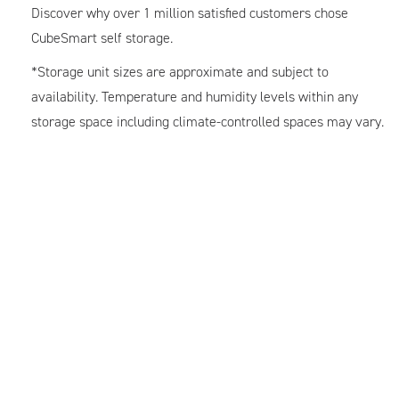
Discover why over 1 million satisfied customers chose
CubeSmart self storage.
*Storage unit sizes are approximate and subject to
availability. Temperature and humidity levels within any
storage space including climate-controlled spaces may vary.