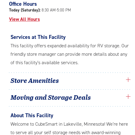
Office Hours
adjustments=-5
Today (Saturday):
8:30 AM-5:00 PM
View All Hours
Services at This Facility
This facility offers expanded availability for RV storage. Our
friendly store manager can provide more details about any
of this facility’s available services.
Store Amenities
Moving and Storage Deals
About This Facility
Welcome to CubeSmart in Lakeville, Minnesota! We’re here
to serve all your self storage needs with award-winning