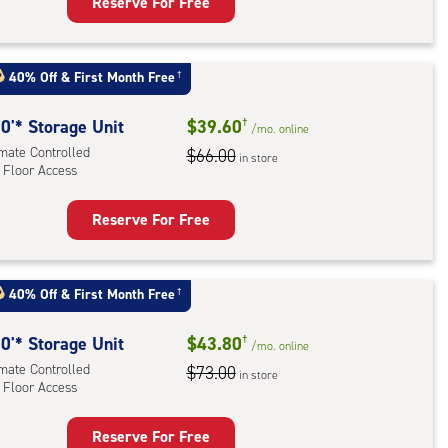
Reserve For Free
rage
t
:
40% Off
&
First Month Free
†
mate
rolled,
0'* Storage Unit
$39.60
†
/mo.
online
ator
imate Controlled
$66.00
in store
 Floor Access
ess
Reserve For Free
rage
t
:
40% Off
&
First Month Free
†
mate
rolled,
0'* Storage Unit
$43.80
†
/mo.
online
imate Controlled
$73.00
in store
 Floor Access
r
ess
Reserve For Free