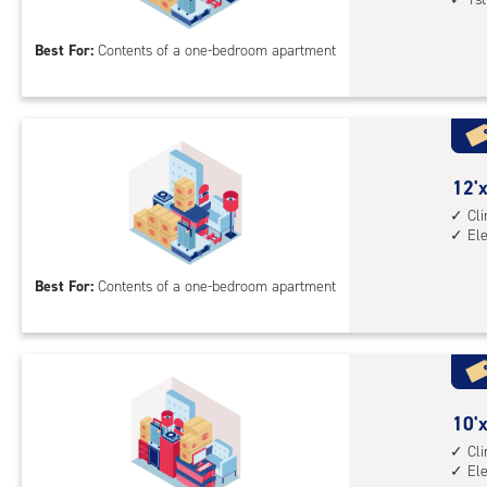
acc
by
10
Best For:
Contents of a one-bedroom apartment
feet
Sto
Uni
with
cli
cont
12
12'x
1st
feet
Cl
El
floo
by
acc
10
Best For:
Contents of a one-bedroom apartment
feet
Sto
Uni
with
cli
cont
10
10'x
elev
feet
Cl
El
acc
by