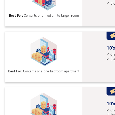
El
by
15
Best For:
Contents of a medium to larger room
feet
Sto
Uni
with
cli
cont
10
10'x
elev
feet
Cl
El
acc
by
10
Best For:
Contents of a one-bedroom apartment
feet
Sto
Uni
with
cli
cont
10
10'x
elev
feet
Cl
1st