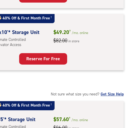
rage
t
:
40% Off
&
First Month Free
†
mate
rolled,
x10'* Storage Unit
$49.20
†
/mo.
online
imate Controlled
$82.00
in store
evator Access
r
ess
Reserve For Free
rage
t
:
mate
rolled,
Not sure what size you need?
Get Size Help
ator
40% Off
&
First Month Free
†
ess
5'* Storage Unit
$57.60
†
/mo.
online
imate Controlled
$96.00