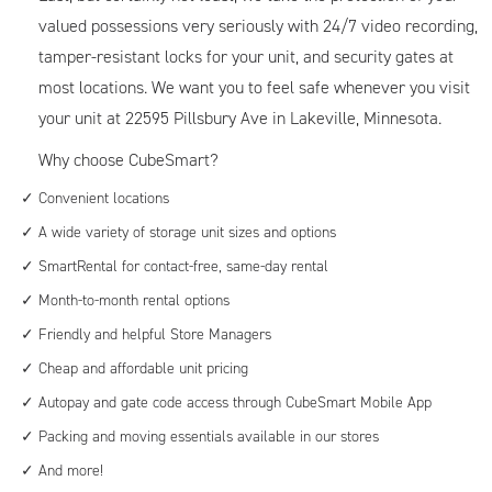
valued possessions very seriously with 24/7 video recording,
tamper-resistant locks for your unit, and security gates at
most locations. We want you to feel safe whenever you visit
your unit at 22595 Pillsbury Ave in Lakeville, Minnesota.
Why choose CubeSmart?
Convenient locations
A wide variety of storage unit sizes and options
SmartRental for contact-free, same-day rental
Month-to-month rental options
Friendly and helpful Store Managers
Cheap and affordable unit pricing
Autopay and gate code access through CubeSmart Mobile App
Packing and moving essentials available in our stores
And more!