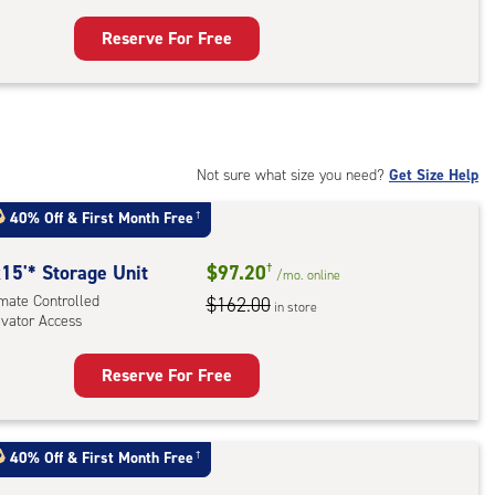
Reserve For Free
rage
t
:
mate
rolled,
Not sure what size you need?
Get Size Help
ator
40% Off
&
First Month Free
†
ess
15'* Storage Unit
$97.20
†
/mo.
online
imate Controlled
$162.00
in store
evator Access
Reserve For Free
rage
t
:
40% Off
&
First Month Free
†
mate