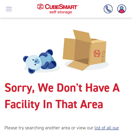
Skip
To
Main
Content
Sorry, We Don't Have A
Facility In That Area
Please try searching another area or view our
list of all our