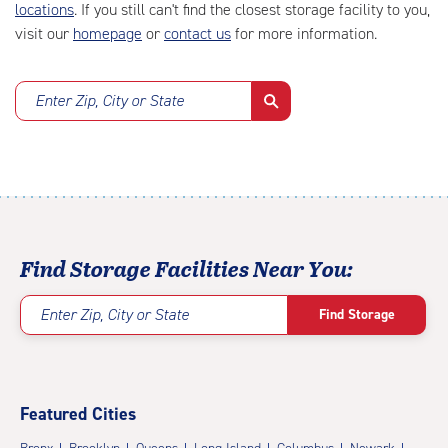
locations
. If you still can't find the closest storage facility to you,
visit our
homepage
or
contact us
for more information.
Enter Zip, City or State
Find Storage Facilities Near You:
Enter Zip, City or State
Find Storage
Featured Cities