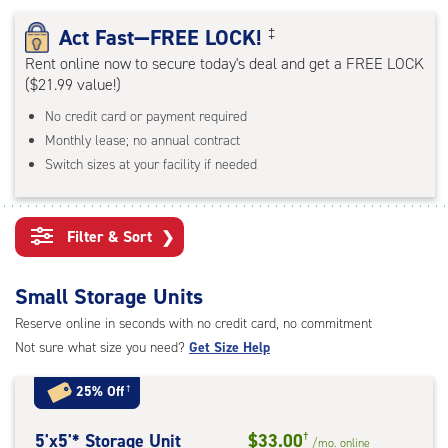
rating=4.8
|
Act Fast—FREE LOCK!
‡
adjustments=-5
Rent online now to secure today's deal and get a FREE LOCK
($21.99 value!)
No credit card or payment required
Monthly lease; no annual contract
Switch sizes at your facility if needed
Filter & Sort
❯
Small Storage Units
Reserve online in seconds with no credit card, no commitment
Not sure what size you need?
Get Size Help
25% Off
†
5
5'x5'* Storage Unit
$33.00
†
/mo.
online