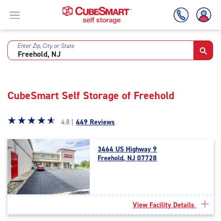
Enter Zip, City or State
Skip
To
Main
Content
CubeSmart Self Storage of Freehold
Star
☆
★
☆
★
☆
★
☆
★
☆
★
4.8 |
449 Reviews
rating
4.8
3464 US Highway 9
out
Freehold, NJ 07728
of
5
|
rating=4.8
|
View Facility Details
rounded