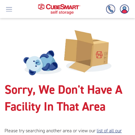
Skip
To
Main
Content
Sorry, We Don't Have A
Facility In That Area
Please try searching another area or view our
list of all our