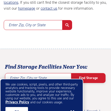
locations
. If you still can't find the closest storage facility to you,
visit our
homepage
or
contact us
for more information.
Enter Zip, City or State
Find Storage Facilities Near You:
Enter Zip, City or State
Find Storage
We use cookies, script, pixels, and other third-party
analytics and tracking tools to provide necessary
website functionality, improve your experience,
customize ads to you, and analyze our traffic. By
using our website, you agree to this use and our
Privacy Policy
Featured Cities
and our cookies usage.