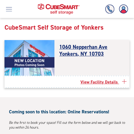
CubeSmart Self Storage of
Yonkers
Skip
To
1060 Nepperhan Ave
Main
Yonkers, NY 10703
Content
View Facility Details
Coming soon to this location: Online Reservations!
Be the first to book your space! Fill out the form below and we will get back to
you within 24 hours.