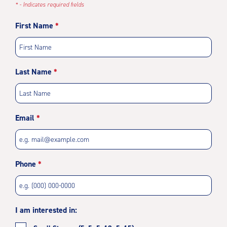
* - Indicates required fields
First Name
Last Name
Email
Phone
I am interested in: