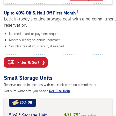
rating=4.6
|
adjustments=-3
†
Up to
40% Off & Half Off First Month
Lock in today’s online storage deal with a no-commitment
reservation.
No credit card or payment required
Monthly lease; no annual contract
Switch sizes at your facility if needed
Filter & Sort
❯
Small Storage Units
Reserve online in seconds with no credit card, no commitment
Not sure what size you need?
Get Size Help
25% Off
†
5
5'x4'* Storage Unit
$21.75
†
/mo.
online