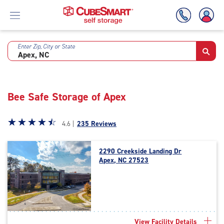
Enter Zip, City or State
Skip
To
Main
Content
Bee Safe Storage of Apex
Star
☆
★
☆
★
☆
★
☆
★
☆
★
4.6 |
235 Reviews
rating
4.6
2290 Creekside Landing Dr
out
Apex, NC 27523
of
5
|
rating=4.6
|
rounded
View Facility Details