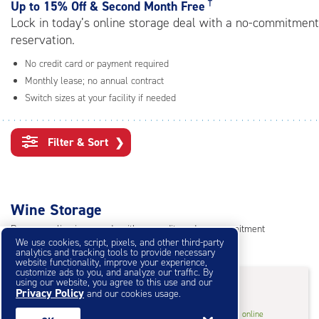
rating=4.8
†
Up to
15% Off & Second Month Free
|
Lock in today’s online storage deal with a no-commitment
adjustments=-5
reservation.
No credit card or payment required
Monthly lease; no annual contract
Switch sizes at your facility if needed
Filter & Sort
❯
Wine Storage
Reserve online in seconds with no credit card, no commitment
We use cookies, script, pixels, and other third-party
Not sure what size you need?
Get Size Help
analytics and tracking tools to provide necessary
website functionality, improve your experience,
customize ads to you, and analyze our traffic. By
15% Off
&
Second Month Free
†
using our website, you agree to this use and our
Privacy Policy
and our cookies usage.
Wine
2'x 2.50'x7'* Wine
$53.55
†
/mo.
online