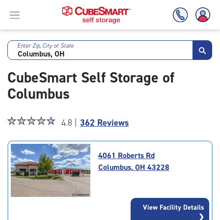
Enter Zip, City or State
Skip
To
CubeSmart Self Storage of
Main
Content
Columbus
Star
☆
★
☆
★
☆
★
☆
★
☆
★
4.8 |
362 Reviews
rating
4.8
out
4061 Roberts Rd
of
Columbus, OH 43228
5
|
rating=4.8
|
View Facility Details
rounded