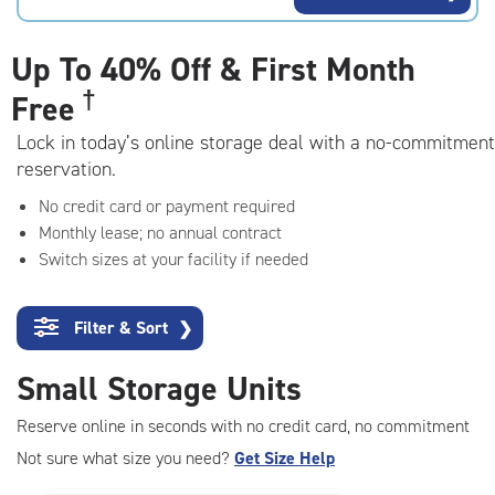
rating=4.8
|
adjustments=-5
Up To
40% Off & First Month
†
Free
Lock in today’s online storage deal with a no-commitment
reservation.
No credit card or payment required
Monthly lease; no annual contract
Switch sizes at your facility if needed
Filter & Sort
❯
Small Storage Units
Reserve online in seconds with no credit card, no commitment
Not sure what size you need?
Get Size Help