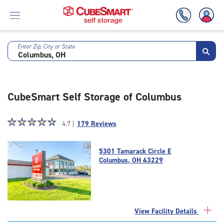
Enter Zip, City or State
Skip
To
Main
Content
CubeSmart Self Storage of Columbus
Star
☆
★
☆
★
☆
★
☆
★
☆
★
4.7 |
179 Reviews
rating
4.7
5301 Tamarack Circle E
out
Columbus, OH 43229
of
5
|
rating=4.7
|
View Facility Details
rounded