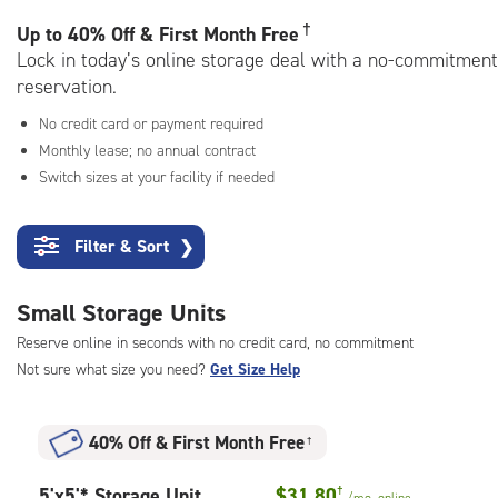
rating=4.7
|
†
Up to
40% Off & First Month Free
adjustments=-4
Lock in today’s online storage deal with a no-commitment
reservation.
No credit card or payment required
Monthly lease; no annual contract
Switch sizes at your facility if needed
Filter & Sort
❯
Small Storage Units
Reserve online in seconds with no credit card, no commitment
Not sure what size you need?
Get Size Help
40% Off
&
First Month Free
†
5
5'x5'* Storage Unit
$31.80
†