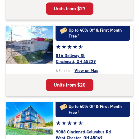
5
Units from
$27
|
rating=4.8
|
rounded
Up to 40% Off & First Month
rating=4.8
Free
†
|
Star
☆
★
☆
★
☆
★
☆
★
☆
★
adjustments=-5
rating
814 Dellway St
4.7
Cincinnati, OH 45229
out
|
View on Map
6.9 miles
of
5
Units from
$20
|
rating=4.7
|
rounded
Up to 40% Off & First Month
rating=4.7
Free
†
|
Star
☆
★
☆
★
☆
★
☆
★
☆
★
adjustments=-4
rating
9088 Cincinnati-Columbus Rd
4.8
West Chester, OH 45069