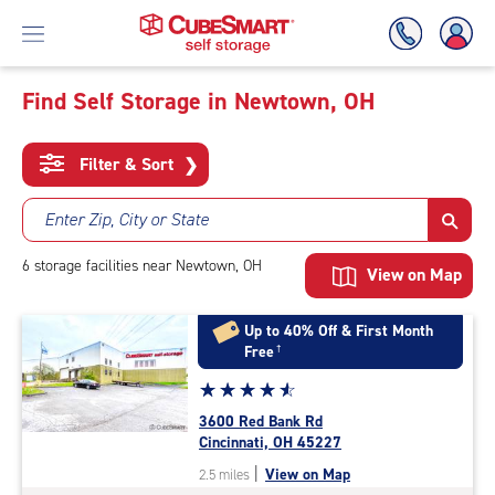
Find Self Storage in Newtown, OH
Skip
To
Filter & Sort
❯
Main
Content
Enter Zip, City or State
6
storage
facilities
near Newtown, OH
View on Map
Up to 40% Off & First Month
Free
†
Star
☆
★
☆
★
☆
★
☆
★
☆
★
rating
3600 Red Bank Rd
4.8
Cincinnati, OH 45227
out
|
View on Map
2.5 miles
of