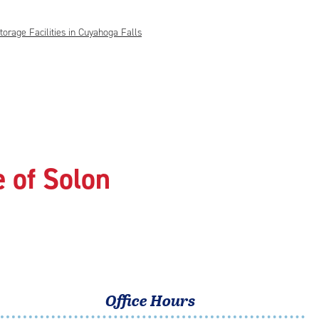
torage Facilities in Cuyahoga Falls
 of Solon
Office Hours