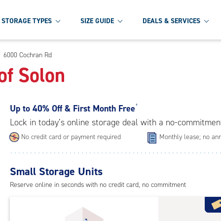
STORAGE TYPES
SIZE GUIDE
DEALS & SERVICES
6000 Cochran Rd
of Solon
Up to
40% Off & First Month Free
†
Lock in today’s online storage deal with a no-commitmen
No credit card or payment required
Monthly lease; no ann
Small Storage Units
Reserve online in seconds with no credit card, no commitment