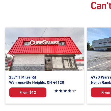
Can't
23711 Miles Rd
4720 Warre
Warrensville Heights, OH 44128
North Rand
Star rating 4 out of 5
☆
★
☆
★
☆
★
☆
★
☆
★
From $12
From