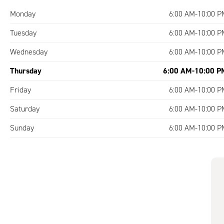
Monday
6:00 AM-10:00 P
Tuesday
6:00 AM-10:00 P
Wednesday
6:00 AM-10:00 P
Thursday
6:00 AM-10:00 P
Friday
6:00 AM-10:00 P
Saturday
6:00 AM-10:00 P
Sunday
6:00 AM-10:00 P