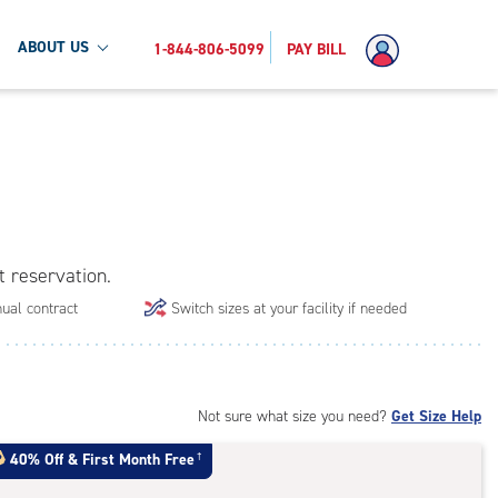
ABOUT US
1-844-806-5099
PAY BILL
t reservation.
ual contract
Switch sizes at your facility if needed
Not sure what size you need?
Get Size Help
40% Off
&
First Month Free
†