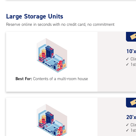
Uni
with
Large Storage Units
cli
cont
Reserve online in seconds with no credit card, no commitment
1st
floo
acc
10
10'x
feet
Cl
1st
by
18
Best For:
Contents of a multi-room house
feet
Sto
Uni
with
cli
cont
20
20'x
1st
feet
Cl
1st
floo
by