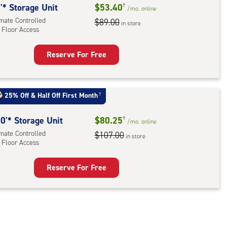
'* Storage Unit
$53.40
†
/mo.
online
imate Controlled
$89.00
in store
 Floor Access
Reserve For Free
rage
t
:
25% Off
&
Half Off First Month
†
mate
rolled,
0'* Storage Unit
$80.25
†
/mo.
online
imate Controlled
$107.00
in store
r
 Floor Access
ess
Reserve For Free
rage
t
:
mate