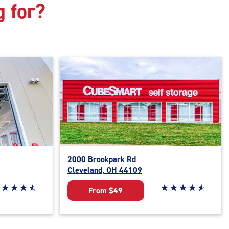
g for?
2000 Brookpark Rd
Cleveland, OH 44109
ar rating 4.7 out of 5
☆
★
☆
★
☆
★
☆
★
Star rating 4.7 out o
☆
★
☆
★
☆
★
☆
★
☆
★
From $49