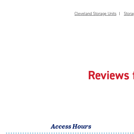
Cleveland Storage Units
Stora
Reviews 
Access Hours