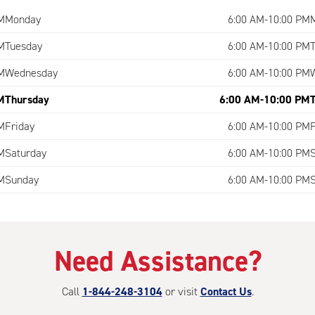
M
Monday
6:00 AM-10:00 PM
M
Tuesday
6:00 AM-10:00 PM
M
Wednesday
6:00 AM-10:00 PM
M
Thursday
6:00 AM-10:00 PM
M
Friday
6:00 AM-10:00 PM
M
Saturday
6:00 AM-10:00 PM
M
Sunday
6:00 AM-10:00 PM
Need Assistance?
Call
1-844-248-3104
or visit
Contact Us
.