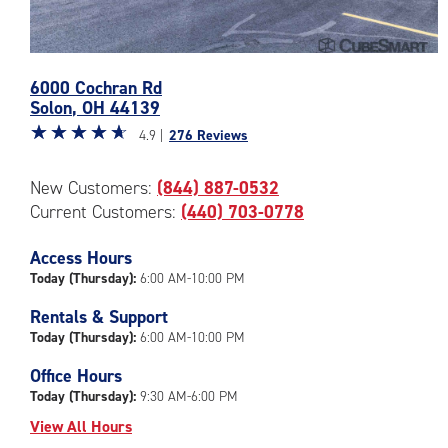
Photos
6000 Cochran Rd
of
Solon
,
OH
44139
the
Star
☆
★
☆
★
☆
★
☆
★
☆
★
CubeSmart
4.9 |
276 Reviews
rating
Facility
4.9
at
New Customers:
(844) 887-0532
out
6000
Current Customers:
(440) 703-0778
of
Cochran
5
Rd
|
Access Hours
in
rating=4.9
Solon
Today (Thursday):
6:00 AM-10:00 PM
|
Rentals & Support
rounded
Today (Thursday):
6:00 AM-10:00 PM
rating=4.9
|
Office Hours
adjustments=-6
Today (Thursday):
9:30 AM-6:00 PM
View All Hours