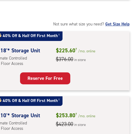
t
:
mate
rolled,
Not sure what size you need?
Get Size Help
40% Off
&
Half Off First Month
†
r
ess
18'* Storage Unit
$225.60
†
/mo.
online
imate Controlled
$376.00
in store
 Floor Access
Reserve For Free
rage
t
:
40% Off
&
Half Off First Month
†
mate
rolled,
10'* Storage Unit
$253.80
†
/mo.
online
imate Controlled
$423.00
in store
 Floor Access
r