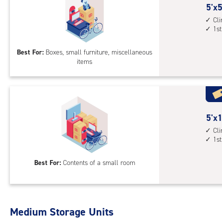
5
5'x5
feet
Cl
1st
by
5
Best For:
Boxes, small furniture, miscellaneous
feet
items
Sto
Uni
with
cli
cont
5
5'x1
1st
feet
Cl
floo
1st
by
acc
10
Best For:
Contents of a small room
feet
Sto
Uni
with
Medium Storage Units
cli