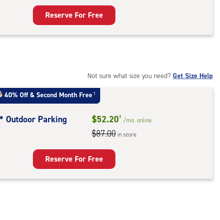
ess
Reserve For Free
rage
t
:
mate
rolled,
Not sure what size you need?
Get Size Help
40% Off
&
Second Month Free
†
r
ess
t* Outdoor Parking
$52.20
†
/mo.
online
$87.00
in store
door
king
Reserve For Free