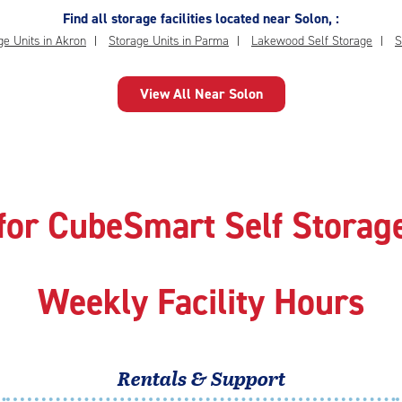
Find all storage facilities located near Solon, :
ge Units in Akron
Storage Units in Parma
Lakewood Self Storage
S
View All Near Solon
for CubeSmart Self Storage
Weekly Facility Hours
Rentals & Support