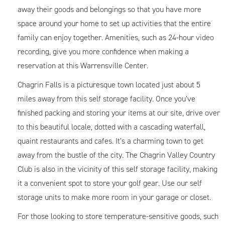
away their goods and belongings so that you have more
space around your home to set up activities that the entire
family can enjoy together. Amenities, such as 24-hour video
recording, give you more confidence when making a
reservation at this Warrensville Center.
Chagrin Falls is a picturesque town located just about 5
miles away from this self storage facility. Once you’ve
finished packing and storing your items at our site, drive over
to this beautiful locale, dotted with a cascading waterfall,
quaint restaurants and cafes. It’s a charming town to get
away from the bustle of the city. The Chagrin Valley Country
Club is also in the vicinity of this self storage facility, making
it a convenient spot to store your golf gear. Use our self
storage units to make more room in your garage or closet.
For those looking to store temperature-sensitive goods, such