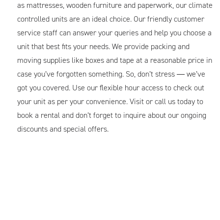
as mattresses, wooden furniture and paperwork, our climate
controlled units are an ideal choice. Our friendly customer
service staff can answer your queries and help you choose a
unit that best fits your needs. We provide packing and
moving supplies like boxes and tape at a reasonable price in
case you’ve forgotten something. So, don’t stress ― we’ve
got you covered. Use our flexible hour access to check out
your unit as per your convenience. Visit or call us today to
book a rental and don’t forget to inquire about our ongoing
discounts and special offers.