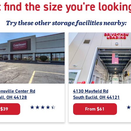
 find the size you're lookin
Try these
other
storage facilities nearby:
nsville Center Rd
4130 Mayfield Rd
all, OH 44128
South Euclid, OH 44121
Star rating 4.3 out of 5
☆
★
☆
★
☆
★
☆
★
☆
★
St
☆
★
 $39
From $61