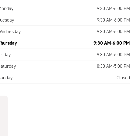
Monday
9:30 AM-6:00 PM
Tuesday
9:30 AM-6:00 PM
Wednesday
9:30 AM-6:00 PM
Thursday
9:30 AM-6:00 PM
Friday
9:30 AM-6:00 PM
Saturday
8:30 AM-5:00 PM
Sunday
Closed