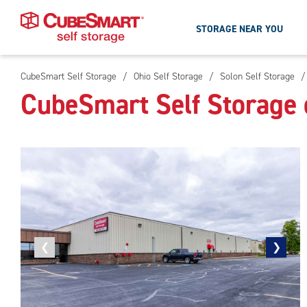
STORAGE NEAR YOU
CubeSmart Self Storage
/
Ohio Self Storage
/
Solon Self Storage
/
Skip
CubeSmart Self Storage 
To
Main
Content
Previous
❮
Next
❯
photo
photo