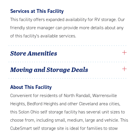
Services at This Facility
This facility offers expanded availability for RV storage. Our
friendly store manager can provide more details about any
of this facility’s available services.
Store Amenities
Moving and Storage Deals
About This Facility
Convenient for residents of North Randall, Warrensville
Heights, Bedford Heights and other Cleveland area cities,
this Solon Ohio self storage facility has several unit sizes to
choose from, including small, medium, large and vehicle. This
CubeSmart self storage site is ideal for families to stow