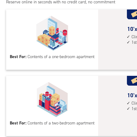
cont
Reserve online in seconds with no credit card, no commitment
1st
floo
acc
10
10'x
feet
Cl
1st
by
10
Best For:
Contents of a one-bedroom apartment
feet
Sto
Uni
with
cli
cont
10
10'x
1st
feet
Cl
1st
floo
by
acc
15
Best For:
Contents of a two-bedroom apartment
feet
Sto