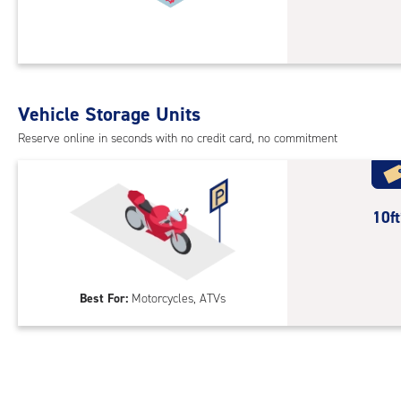
acc
10
feet
Sto
Uni
with
Vehicle Storage Units
cli
cont
Reserve online in seconds with no credit card, no commitment
1st
floo
acc
10
10f
feet
Out
Par
Best For:
Motorcycles, ATVs