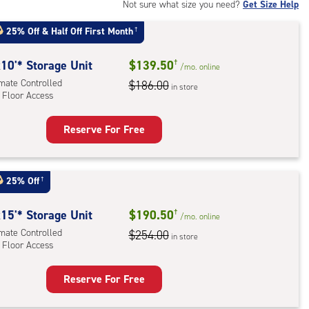
rolled,
Not sure what size you need?
Get Size Help
25% Off
&
Half Off First Month
†
r
ess
10'* Storage Unit
$139.50
†
/mo.
online
imate Controlled
$186.00
in store
 Floor Access
Reserve For Free
rage
t
:
25% Off
†
mate
rolled,
15'* Storage Unit
$190.50
†
/mo.
online
imate Controlled
$254.00
in store
 Floor Access
r
ess
Reserve For Free
rage