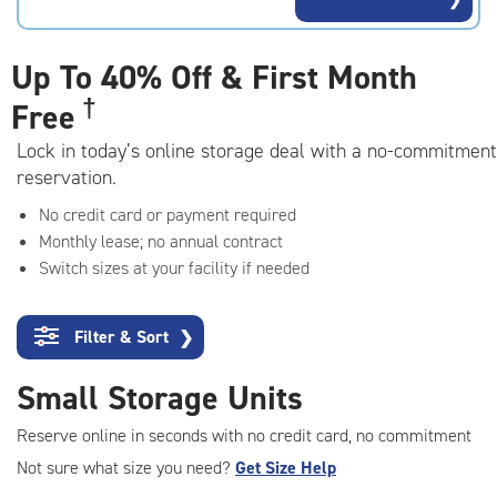
rating=4.6
|
adjustments=-3
Up To
40% Off & First Month
†
Free
Lock in today’s online storage deal with a no-commitment
reservation.
No credit card or payment required
Monthly lease; no annual contract
Switch sizes at your facility if needed
Filter & Sort
❯
Small Storage Units
Reserve online in seconds with no credit card, no commitment
Not sure what size you need?
Get Size Help