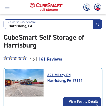
Enter Zip, City or State
Skip
To
CubeSmart Self Storage of
Main
Content
Harrisburg
Star
☆
★
☆
★
☆
★
☆
★
☆
★
4.6 |
161 Reviews
rating
4.6
out
321 Milroy Rd
of
Harrisburg, PA 17111
5
|
rating=4.6
|
View Facility Details
rounded