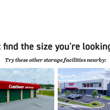
 find the size you're lookin
Try these
other
storage facilities nearby: