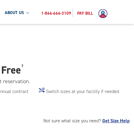
ABOUT US
1-866-664-3109
PAY BILL
 Free
†
t reservation.
annual contract
Switch sizes at your facility if needed
Not sure what size you need?
Get Size Help