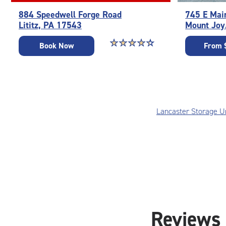
884 Speedwell Forge Road
745 E Mai
Lititz, PA 17543
Mount Joy
Star rating 4.3 out of 5
☆
★
☆
★
☆
★
☆
★
☆
★
Book Now
From 
Lancaster Storage U
Reviews 