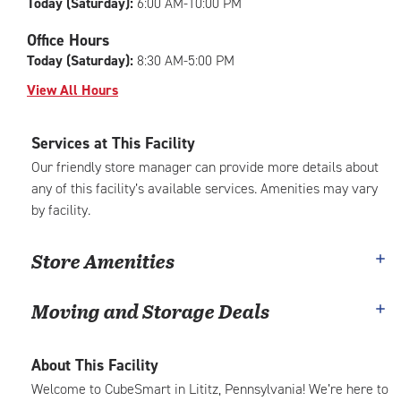
Today (Saturday):
6:00 AM-10:00 PM
Office Hours
Today (Saturday):
8:30 AM-5:00 PM
View All Hours
Services at This Facility
Our friendly store manager can provide more details about
any of this facility’s available services. Amenities may vary
by facility.
Store Amenities
Moving and Storage Deals
About This Facility
Welcome to CubeSmart in Lititz, Pennsylvania! We’re here to