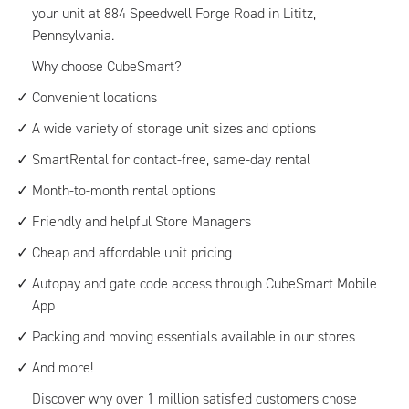
your unit at 884 Speedwell Forge Road in Lititz,
Pennsylvania.
Why choose CubeSmart?
Convenient locations
A wide variety of storage unit sizes and options
SmartRental for contact-free, same-day rental
Month-to-month rental options
Friendly and helpful Store Managers
Cheap and affordable unit pricing
Autopay and gate code access through CubeSmart Mobile
App
Packing and moving essentials available in our stores
And more!
Discover why over 1 million satisfied customers chose