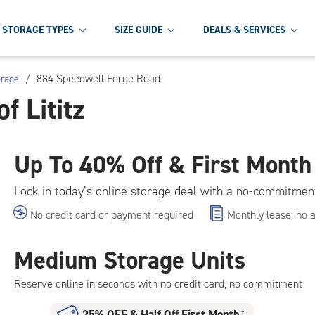
STORAGE TYPES
SIZE GUIDE
DEALS & SERVICES
/
884 Speedwell Forge Road
orage
f Lititz
Up To
40% Off & First Month
Lock in today’s online storage deal with a no-commitmen
No credit card or payment required
Monthly lease; no 
Medium Storage Units
Reserve online in seconds with no credit card, no commitment
25% OFF
&
Half Off First Month
†