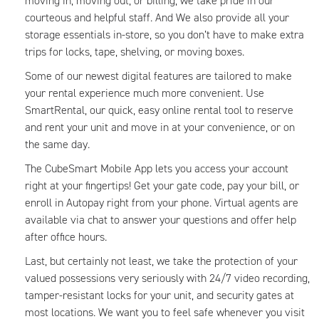
moving in, moving out, or billing, we take pride in our
courteous and helpful staff. And We also provide all your
storage essentials in-store, so you don’t have to make extra
trips for locks, tape, shelving, or moving boxes.
Some of our newest digital features are tailored to make
your rental experience much more convenient. Use
SmartRental, our quick, easy online rental tool to reserve
and rent your unit and move in at your convenience, or on
the same day.
The CubeSmart Mobile App lets you access your account
right at your fingertips! Get your gate code, pay your bill, or
enroll in Autopay right from your phone. Virtual agents are
available via chat to answer your questions and offer help
after office hours.
Last, but certainly not least, we take the protection of your
valued possessions very seriously with 24/7 video recording,
tamper-resistant locks for your unit, and security gates at
most locations. We want you to feel safe whenever you visit