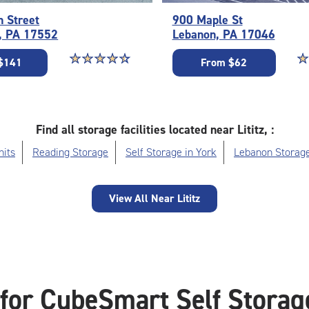
n Street
900 Maple St
, PA 17552
Lebanon, PA 17046
Star rating 4.6 out of 5
☆
★
☆
★
☆
★
☆
★
☆
★
St
☆
★
$141
From $62
Find all storage facilities located near Lititz, :
nits
Reading Storage
Self Storage in York
Lebanon Storag
View All Near Lititz
for CubeSmart Self Storage 