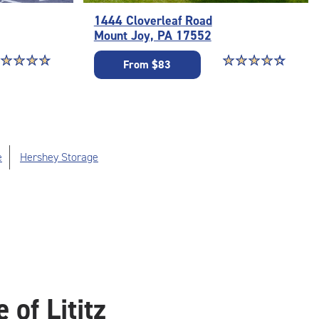
1444 Cloverleaf Road
Mount Joy, PA 17552
ar rating 4.9 out of 5
☆
★
☆
★
☆
★
☆
★
Star rating 4.5 out o
☆
★
☆
★
☆
★
☆
★
☆
★
From $83
e
Hershey Storage
of Lititz