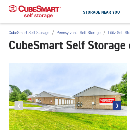
STORAGE NEAR YOU
/
/
CubeSmart Self Storage
Pennsylvania Self Storage
Lititz Self St
Skip
CubeSmart Self Storage o
To
Main
Content
Previous
❮
Next
❯
photo
photo