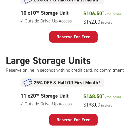
10
10'x10'* Storage Unit
$106.50
†
/mo.
online
feet
Outside Drive-Up Access
$142.00
in store
by
10
feet
Reserve For Free
Storage
Unit
with:
Large Storage Units
outside
drive-
Reserve online in seconds with no credit card, no commitment
up
access
25% OFF
&
Half Off First Month
†
11
11'x20'* Storage Unit
$148.50
†
/mo.
online
feet
Outside Drive-Up Access
$198.00
in store
by
20
feet
Reserve For Free
Storage