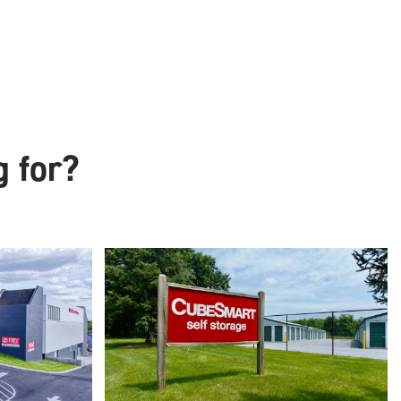
g for?