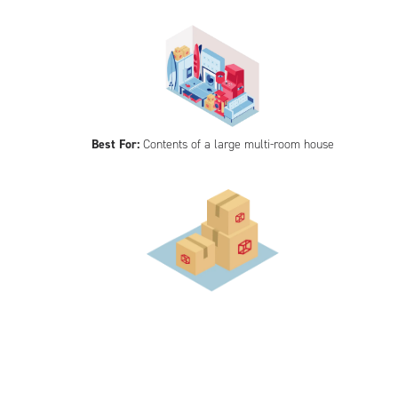
Best For:
Contents of a large multi-room house