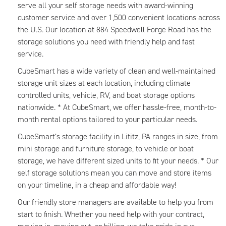
serve all your self storage needs with award-winning
customer service and over 1,500 convenient locations across
the U.S. Our location at 884 Speedwell Forge Road has the
storage solutions you need with friendly help and fast
service.
CubeSmart has a wide variety of clean and well-maintained
storage unit sizes at each location, including climate
controlled units, vehicle, RV, and boat storage options
nationwide. * At CubeSmart, we offer hassle-free, month-to-
month rental options tailored to your particular needs.
CubeSmart’s storage facility in Lititz, PA ranges in size, from
mini storage and furniture storage, to vehicle or boat
storage, we have different sized units to fit your needs. * Our
self storage solutions mean you can move and store items
on your timeline, in a cheap and affordable way!
Our friendly store managers are available to help you from
start to finish. Whether you need help with your contract,