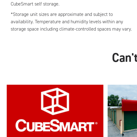
CubeSmart self storage.
*Storage unit sizes are approximate and subject to
availability. Temperature and humidity levels within any
storage space including climate-controlled spaces may vary.
Can't