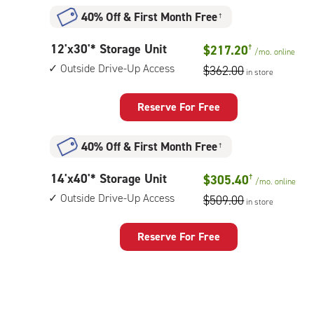
Unit
40% Off
&
First Month Free
†
with:
outside
12
12'x30'* Storage Unit
$217.20
†
drive-
/mo.
online
feet
up
Outside Drive-Up Access
$362.00
in store
by
access
30
feet
Reserve For Free
Storage
Unit
40% Off
&
First Month Free
†
with:
outside
14
14'x40'* Storage Unit
$305.40
†
drive-
/mo.
online
feet
up
Outside Drive-Up Access
$509.00
in store
by
access
40
feet
Reserve For Free
Storage
Unit
with:
outside
drive-