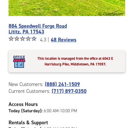
Photos
884 Speedwell Forge Road
of
Lititz
,
PA
17543
the
Star
☆
★
☆
★
☆
★
☆
★
☆
★
CubeSmart
4.3 |
48 Reviews
rating
Facility
4.3
at
out
884
This location is managed from the office at 4043 E
of
Speedwell
Harrisburg Pike, Middletown, PA 17057.
5
Forge
|
Road
rating=4.3
in
New Customers:
(888) 241-1509
|
Lititz
Current Customers:
(717) 897-0350
rounded
rating=4.3
|
Access Hours
adjustments=1
Today (Saturday):
6:00 AM-10:00 PM
Rentals & Support