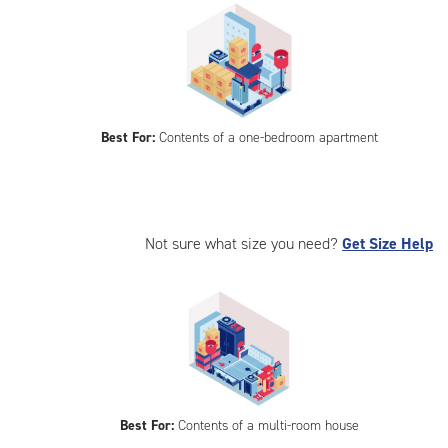
Best For:
Contents of a one-bedroom apartment
Not sure what size you need?
Get Size Help
Best For:
Contents of a multi-room house