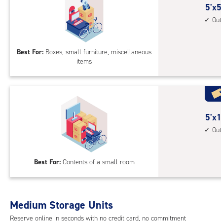
5
5'x5
feet
Ou
by
5
Best For:
Boxes, small furniture, miscellaneous
feet
items
Sto
Uni
with
outs
driv
5
5'x1
up
feet
Ou
acc
by
10
Best For:
Contents of a small room
feet
Sto
Uni
with
Medium Storage Units
outs
Reserve online in seconds with no credit card, no commitment