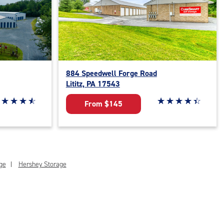
884 Speedwell Forge Road
Lititz, PA 17543
ar rating 4.7 out of 5
☆
★
☆
★
☆
★
☆
★
Star rating 4.3 out o
☆
★
☆
★
☆
★
☆
★
☆
★
From $145
ge
Hershey Storage