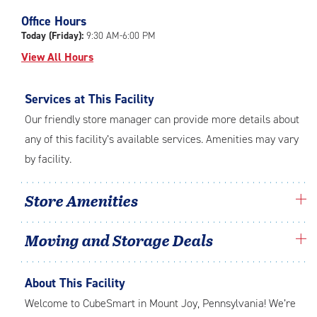
Office Hours
Today (Friday):
9:30 AM-6:00 PM
View All Hours
Services at This Facility
Our friendly store manager can provide more details about
any of this facility’s available services. Amenities may vary
by facility.
Store Amenities
Moving and Storage Deals
About This Facility
Welcome to CubeSmart in Mount Joy, Pennsylvania! We’re