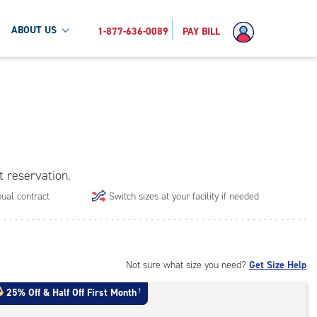
ABOUT US
1-877-636-0089
PAY BILL
t reservation.
ual contract
Switch sizes at your facility if needed
Not sure what size you need?
Get Size Help
25% Off
&
Half Off First Month
†