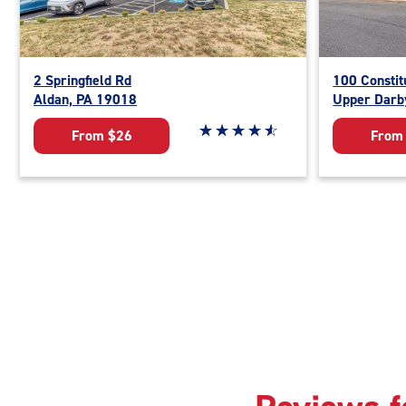
2 Springfield Rd
100 Constit
Aldan, PA 19018
Upper Darb
Star rating 4.8 out of 5
☆
★
☆
★
☆
★
☆
★
☆
★
From $26
From