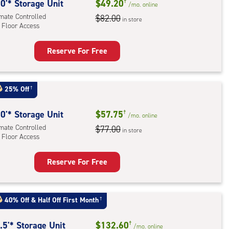
rolled,
0'* Storage Unit
$49.20
†
/mo.
online
imate Controlled
$82.00
in store
 Floor Access
r
ess
Reserve For Free
rage
t
:
25% Off
†
mate
rolled,
0'* Storage Unit
$57.75
†
/mo.
online
imate Controlled
$77.00
in store
 Floor Access
r
ess
Reserve For Free
rage
t
:
40% Off
&
Half Off First Month
†
mate
rolled,
.5'* Storage Unit
$132.60
†
/mo.
online