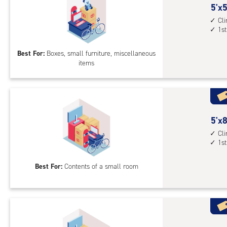
5
5'x5
feet
Cl
1st
by
5
Best For:
Boxes, small furniture, miscellaneous
feet
items
Sto
Uni
with
cli
cont
5
5'x8
1st
feet
Cl
floo
1st
by
acc
8
Best For:
Contents of a small room
feet
Sto
Uni
with
cli