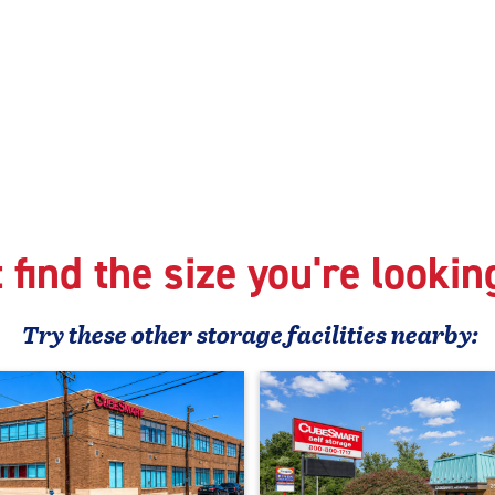
 find the size you're lookin
Try these
other
storage facilities nearby: