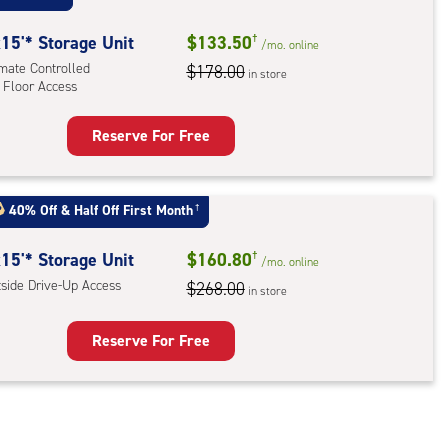
ess
15'* Storage Unit
$133.50
†
/mo.
online
imate Controlled
$178.00
in store
 Floor Access
Reserve For Free
rage
t
:
40% Off
&
Half Off First Month
†
mate
rolled,
15'* Storage Unit
$160.80
†
/mo.
online
tside Drive-Up Access
$268.00
in store
r
ess
Reserve For Free
rage
t
: