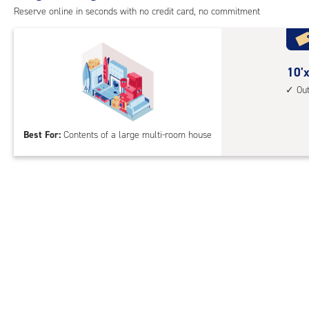
outs
Reserve online in seconds with no credit card, no commitment
driv
up
acc
10
10'x
feet
Ou
by
30
Best For:
Contents of a large multi-room house
feet
Sto
Uni
with
outs
driv
up
acc