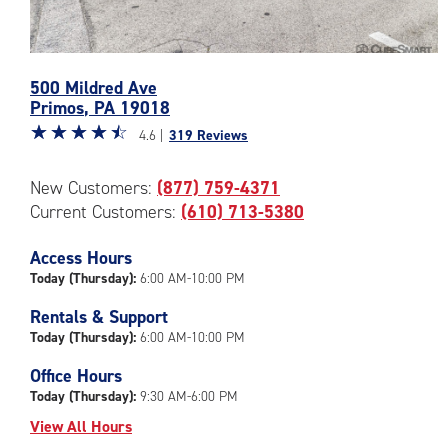
Photos
500 Mildred Ave
of
Primos
,
PA
19018
the
Star
☆
★
☆
★
☆
★
☆
★
☆
★
CubeSmart
4.6 |
319 Reviews
rating
Facility
4.6
at
New Customers:
(877) 759-4371
out
500
Current Customers:
(610) 713-5380
of
Mildred
5
Ave
|
Access Hours
in
rating=4.6
Primos
Today (Thursday):
6:00 AM-10:00 PM
|
Rentals & Support
rounded
Today (Thursday):
6:00 AM-10:00 PM
rating=4.6
|
Office Hours
adjustments=-3
Today (Thursday):
9:30 AM-6:00 PM
View All Hours