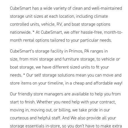
CubeSmart has a wide variety of clean and well-maintained
storage unit sizes at each location, including climate
controlled units, vehicle, RV, and boat storage options
nationwide. * At CubeSmart, we offer hassle-free, month-to-
month rental options tailored to your particular needs.
CubeSmart’s storage facility in Primos, PA ranges in
size, from mini storage and furniture storage, to vehicle or
boat storage, we have different sized units to fit your
needs. * Our self storage solutions mean you can move and
store items on your timeline, in a cheap and affordable way!
Our friendly store managers are available to help you from
start to finish. Whether you need help with your contract,
moving in, moving out, or billing, we take pride in our
courteous and helpful staff. And We also provide all your
storage essentials in-store, so you don’t have to make extra