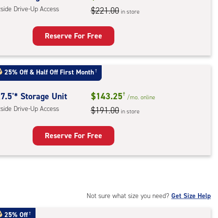
tside Drive-Up Access
$221.00
in store
r
ess
Reserve For Free
rage
t
25% Off
&
Half Off First Month
†
:
ide
7.5'* Storage Unit
$143.25
†
/mo.
online
e-
tside Drive-Up Access
$191.00
in store
ess
Reserve For Free
rage
t
:
ide
Not sure what size you need?
Get Size Help
e-
25% Off
†