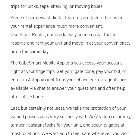
trips for locks, tape, shelving, or moving boxes.
Some of our newest digital features are tailored to make
your rental experience much more convenient.
Use SmartRental, our quick, easy online rental tool to
reserve and rent your unit and move in at your convenience,
or on the same day.
The CubeSmart Mobile App lets you access your account
right at your fingertips! Get your gate code, pay your bill, or
enroll in Autopay right from your phone. Virtual agents are
available via chat to answer your questions and offer help
after office hours.
Last, but certainly not least, we take the protection of your
valued possessions very seriously with 24/7 video recording,
tamper-resistant locks for your unit, and security gates at
most locations. We want you to feel safe whenever you visit