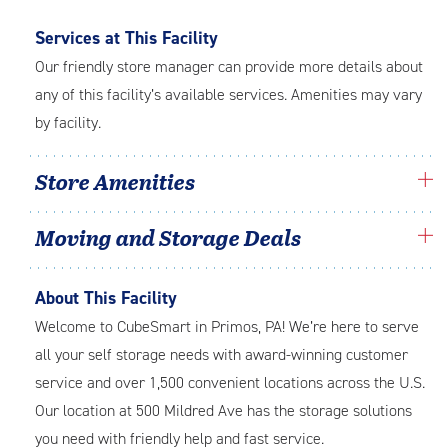
Services at This Facility
Our friendly store manager can provide more details about
any of this facility’s available services. Amenities may vary
by facility.
Store Amenities
Moving and Storage Deals
About This Facility
Welcome to CubeSmart in Primos, PA! We’re here to serve
all your self storage needs with award-winning customer
service and over 1,500 convenient locations across the U.S.
Our location at 500 Mildred Ave has the storage solutions
you need with friendly help and fast service.