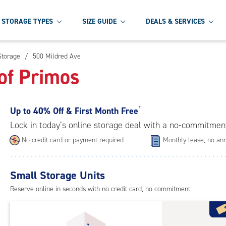
STORAGE TYPES
SIZE GUIDE
DEALS & SERVICES
Storage
/
500 Mildred Ave
of Primos
Up to
40% Off & First Month Free
†
Lock in today’s online storage deal with a no-commitmen
No credit card or payment required
Monthly lease; no ann
Small Storage Units
Reserve online in seconds with no credit card, no commitment