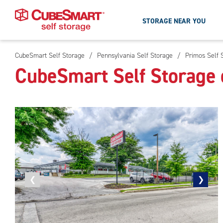
STORAGE NEAR YOU
CubeSmart Self Storage
/
Pennsylvania Self Storage
/
Primos Self 
Skip
CubeSmart Self Storage 
To
Main
Content
Previous
❮
Next
❯
photo
photo