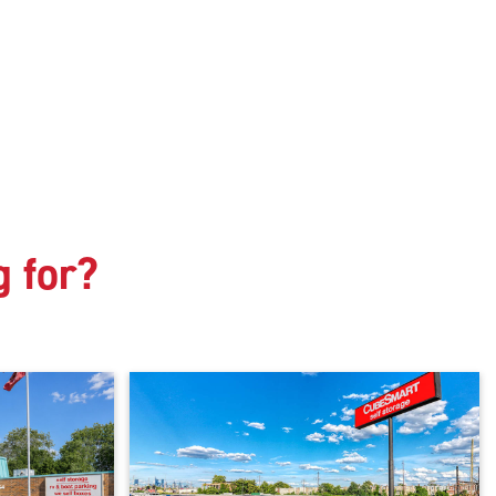
g for?