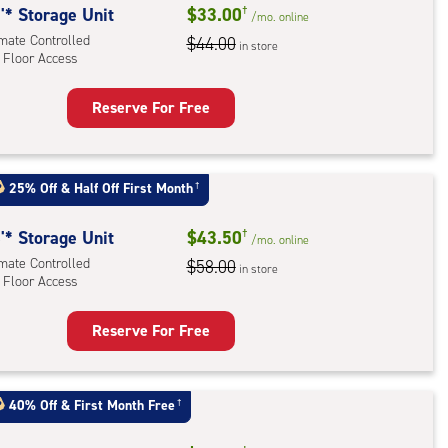
'* Storage Unit
$33.00
†
/mo.
online
imate Controlled
$44.00
in store
 Floor Access
Reserve For Free
rage
t
:
25% Off
&
Half Off First Month
†
mate
rolled,
'* Storage Unit
$43.50
†
/mo.
online
imate Controlled
$58.00
in store
r
 Floor Access
ess
Reserve For Free
rage
t
:
40% Off
&
First Month Free
†
mate