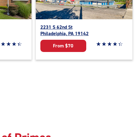
2231 S 62nd St
Philadelphia, PA 19142
ar rating 4.5 out of 5
☆
★
☆
★
☆
★
☆
★
Star rating 4.1 out o
☆
★
☆
★
☆
★
☆
★
☆
★
From $70