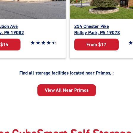
ution Ave
254 Chester Pike
y, PA 19082
Ridley Park, PA 19078
Star rating 4.4 out of 5
☆
★
☆
★
☆
★
☆
★
☆
★
St
☆
★
 $14
From $17
Find all storage facilities located near Primos, :
View All Near Primos