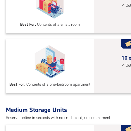
1st
feet
Ou
floo
by
acc
8
Best For:
Contents of a small room
feet
Sto
Uni
with
outs
10
10'x
driv
feet
Ou
up
by
acc
8
Best For:
Contents of a one-bedroom apartment
feet
Sto
Uni
with
Medium Storage Units
outs
Reserve online in seconds with no credit card, no commitment
driv
up