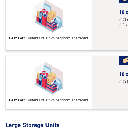
acc
10
10'x
feet
Cl
1st
by
15
Best For:
Contents of a two-bedroom apartment
feet
Sto
Uni
with
cli
cont
10
10'x
1st
feet
Ou
floo
by
acc
15
Best For:
Contents of a two-bedroom apartment
feet
Sto
Uni
with
Large Storage Units