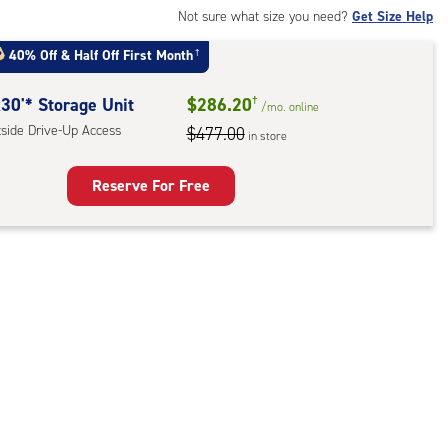
ide
Not sure what size you need?
Get Size Help
e-
40% Off
&
Half Off First Month
†
ess
30'* Storage Unit
$286.20
†
/mo.
online
tside Drive-Up Access
$477.00
in store
Reserve For Free
rage
t
:
ide
e-
ess