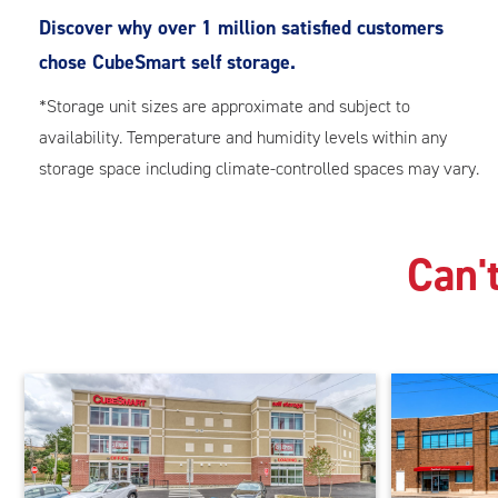
Discover why over 1 million satisfied customers
chose CubeSmart self storage.
*Storage unit sizes are approximate and subject to
availability. Temperature and humidity levels within any
storage space including climate-controlled spaces may vary.
Can't