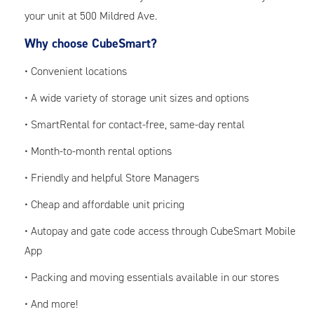
your unit at 500 Mildred Ave.
Why choose CubeSmart?
• Convenient locations
• A wide variety of storage unit sizes and options
• SmartRental for contact-free, same-day rental
• Month-to-month rental options
• Friendly and helpful Store Managers
• Cheap and affordable unit pricing
• Autopay and gate code access through CubeSmart Mobile
App
• Packing and moving essentials available in our stores
• And more!