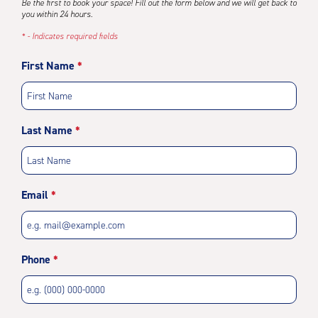
Be the first to book your space! Fill out the form below and we will get back to
you within 24 hours.
* - Indicates required fields
First Name
Last Name
Email
Phone