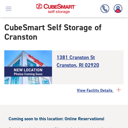
CubeSmart Self Storage of
Cranston
Skip
To
Main
Content
1381 Cranston St
Cranston, RI 02920
View Facility Details
Coming soon to this location: Online Reservations!