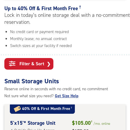
rating=4.8
|
†
Up to
40% Off & First Month Free
adjustments=-5
Lock in today’s online storage deal with a no-commitment
reservation.
No credit card or payment required
Monthly lease; no annual contract
Switch sizes at your facility if needed
Filter & Sort
❯
Small Storage Units
Reserve online in seconds with no credit card, no commitment
Not sure what size you need?
Get Size Help
40% Off
&
First Month Free
†
5
5'x15'* Storage Unit
$105.00
†
/mo.
online