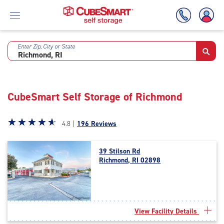
Enter Zip, City or State
Skip
To
Main
Content
CubeSmart Self Storage of Richmond
Star
☆
★
☆
★
☆
★
☆
★
☆
★
4.8 |
196 Reviews
rating
4.8
39 Stilson Rd
out
Richmond, RI 02898
of
5
|
rating=4.8
|
View Facility Details
rounded