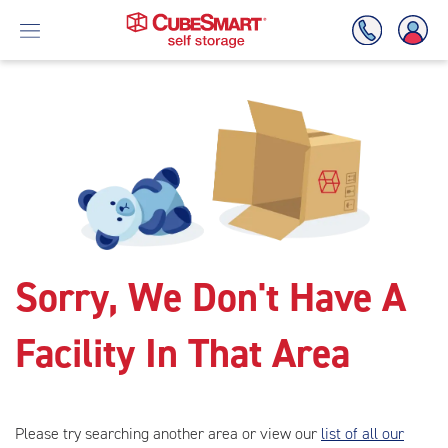
Skip
To
Main
Content
Sorry, We Don't Have A
Facility In That Area
Please try searching another area or view our
list of all our