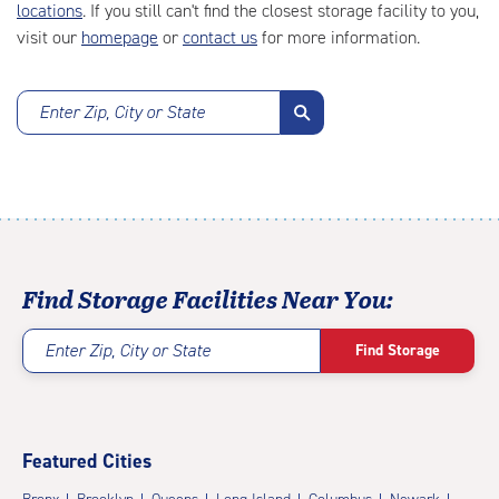
locations
. If you still can't find the closest storage facility to you,
visit our
homepage
or
contact us
for more information.
Enter Zip, City or State
Find Storage Facilities Near You:
Enter Zip, City or State
Find Storage
Featured Cities