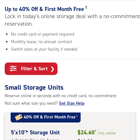
rating=4.8
|
†
Up to
40% Off & First Month Free
adjustments=-5
Lock in today’s online storage deal with a no-commitment
reservation.
No credit card or payment required
Monthly lease; no annual contract
Switch sizes at your facility if needed
Filter & Sort
❯
Small Storage Units
Reserve online in seconds with no credit card, no commitment
Not sure what size you need?
Get Size Help
40% Off
&
First Month Free
†
5
5'x10'* Storage Unit
$24.60
†
/mo.
online