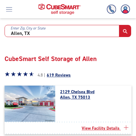
Enter Zip, City or State
Skip
To
Main
Content
CubeSmart Self Storage of Allen
Star
☆
★
☆
★
☆
★
☆
★
☆
★
4.8 |
619 Reviews
rating
4.8
2129 Chelsea Blvd
out
Allen, TX 75013
of
5
|
rating=4.8
|
View Facility Details
rounded