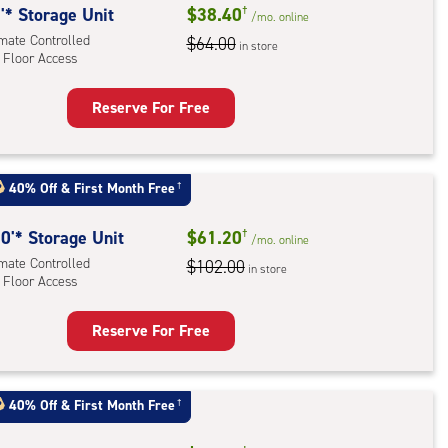
'* Storage Unit
$38.40
†
/mo.
online
imate Controlled
$64.00
in store
 Floor Access
Reserve For Free
rage
t
:
40% Off
&
First Month Free
†
mate
rolled,
0'* Storage Unit
$61.20
†
/mo.
online
imate Controlled
$102.00
in store
r
 Floor Access
ess
Reserve For Free
rage
t
:
40% Off
&
First Month Free
†
mate