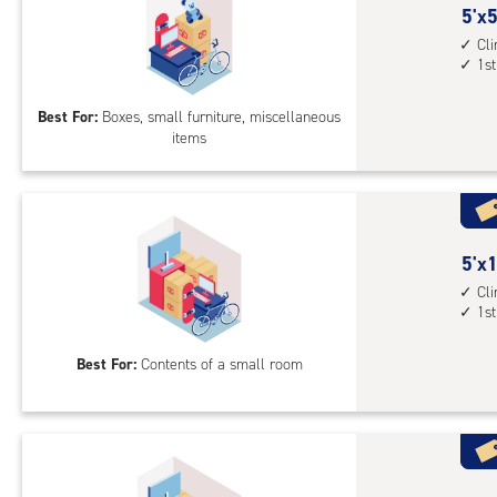
5
5'x5
feet
Cl
1st
by
5
Best For:
Boxes, small furniture, miscellaneous
feet
items
Sto
Uni
with
cli
cont
5
5'x1
1st
feet
Cl
floo
1st
by
acc
10
Best For:
Contents of a small room
feet
Sto
Uni
with
cli