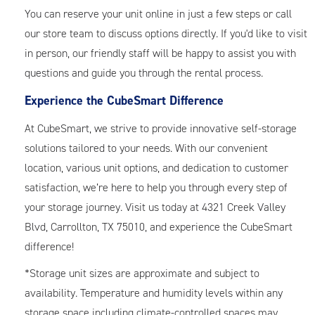
You can reserve your unit online in just a few steps or call
our store team to discuss options directly. If you'd like to visit
in person, our friendly staff will be happy to assist you with
questions and guide you through the rental process.
Experience the CubeSmart Difference
At CubeSmart, we strive to provide innovative self-storage
solutions tailored to your needs. With our convenient
location, various unit options, and dedication to customer
satisfaction, we’re here to help you through every step of
your storage journey. Visit us today at 4321 Creek Valley
Blvd, Carrollton, TX 75010, and experience the CubeSmart
difference!
*Storage unit sizes are approximate and subject to
availability. Temperature and humidity levels within any
storage space including climate-controlled spaces may