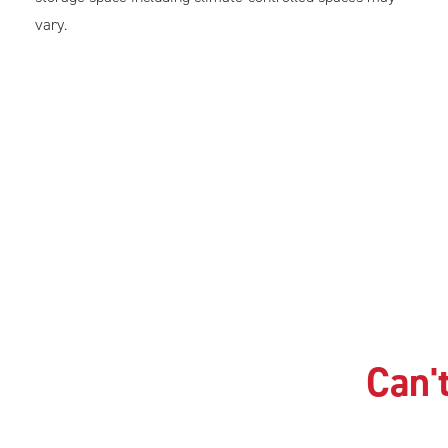
vary.
Can't