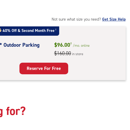
t
:
ide
Not sure what size you need?
Get Size Help
e-
40% Off
&
Second Month Free
†
ess
t* Outdoor Parking
$96.00
†
/mo.
online
$160.00
in store
door
king
Reserve For Free
g for?