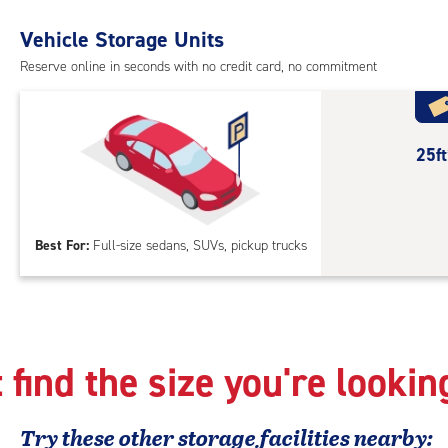
Uni
with
Vehicle Storage Units
outs
Reserve online in seconds with no credit card, no commitment
driv
up
acc
25
25f
feet
Out
Par
Best For:
Full-size sedans, SUVs, pickup trucks
 find the size you're lookin
Try these
other
storage facilities nearby: