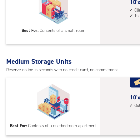
cont
10
10'x
1st
feet
Cl
1st
floo
by
acc
5
Best For:
Contents of a small room
feet
Sto
Uni
with
Medium Storage Units
cli
cont
Reserve online in seconds with no credit card, no commitment
1st
floo
acc
10
10'x
feet
Ou
by
10
Best For:
Contents of a one-bedroom apartment
feet
Sto