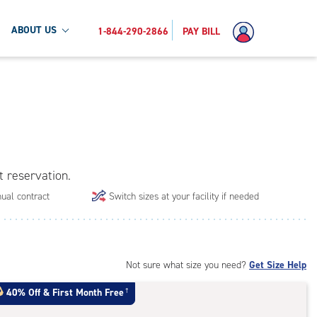
ABOUT US
1-844-290-2866
PAY BILL
t reservation.
ual contract
Switch sizes at your facility if needed
Not sure what size you need?
Get Size Help
40% Off
&
First Month Free
†