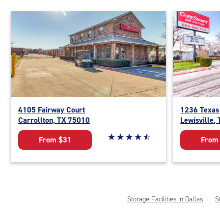
4105 Fairway Court
1236 Texas
Carrollton, TX 75010
Lewisville,
Star rating 4.8 out of 5
☆
★
☆
★
☆
★
☆
★
☆
★
From $31
From
Storage Facilities in Dallas
S