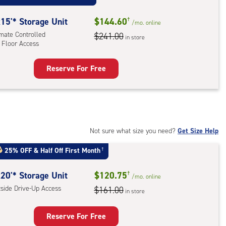
:
ide
15'* Storage Unit
$144.60
†
/mo.
online
e-
imate Controlled
$241.00
in store
 Floor Access
ess
Reserve For Free
rage
t
:
mate
rolled,
Not sure what size you need?
Get Size Help
25% OFF
&
Half Off First Month
†
r
ess
20'* Storage Unit
$120.75
†
/mo.
online
tside Drive-Up Access
$161.00
in store
Reserve For Free