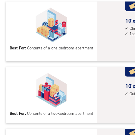
Uni
with
outs
10
10'x
driv
feet
Cl
up
1st
by
acc
10
Best For:
Contents of a one-bedroom apartment
feet
Sto
Uni
with
cli
cont
10
10'x
1st
feet
Ou
floo
by
acc
15
Best For:
Contents of a two-bedroom apartment
feet
Sto
Uni