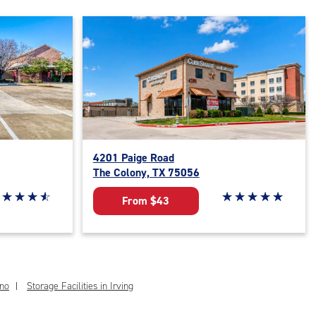
4201 Paige Road
The Colony, TX 75056
ar rating 4.7 out of 5
☆
★
☆
★
☆
★
☆
★
Star rating 5 out of 
☆
★
☆
★
☆
★
☆
★
☆
★
From $43
ano
Storage Facilities in Irving