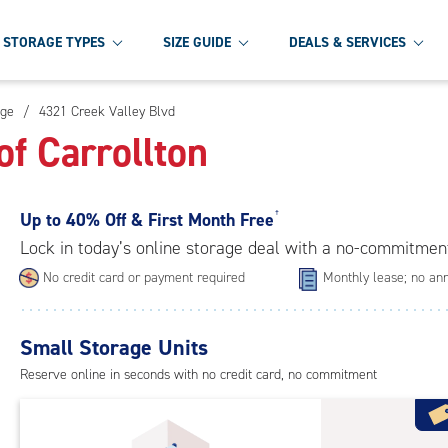
STORAGE TYPES
SIZE GUIDE
DEALS & SERVICES
age
/
4321 Creek Valley Blvd
f Carrollton
Up to
40% Off & First Month Free
†
Lock in today’s online storage deal with a no-commitmen
No credit card or payment required
Monthly lease; no ann
Small Storage Units
Reserve online in seconds with no credit card, no commitment