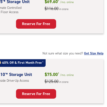
rolled,
5'* Storage Unit
$69.60
†
/mo.
online
imate Controlled
$116.00
in store
 Floor Access
r
ess
Reserve For Free
rage
t
:
mate
rolled,
Not sure what size you need?
Get Size Help
40% Off
&
First Month Free
†
r
ess
10'* Storage Unit
$75.00
†
/mo.
online
tside Drive-Up Access
$125.00
in store
Reserve For Free
rage