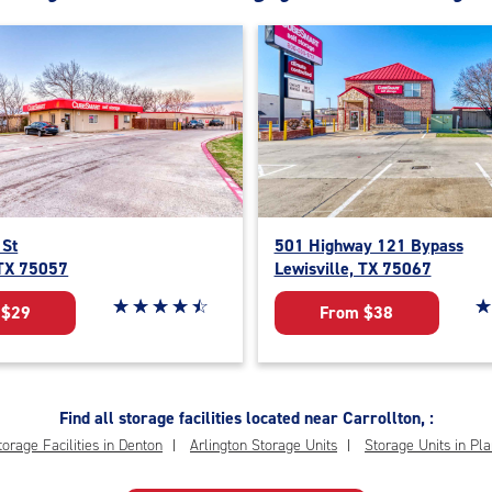
 St
501 Highway 121 Bypass
 TX 75057
Lewisville, TX 75067
Star rating 4.6 out of 5
☆
★
☆
★
☆
★
☆
★
☆
★
St
☆
★
 $29
From $38
Find all storage facilities located near Carrollton, :
torage Facilities in Denton
Arlington Storage Units
Storage Units in Pl