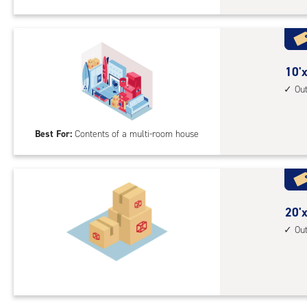
Sto
Uni
with
outs
10
10'x
driv
feet
Ou
up
by
acc
25
Best For:
Contents of a multi-room house
feet
Sto
Uni
with
outs
20
20'x
driv
feet
Ou
up
by
acc
15
feet
Sto