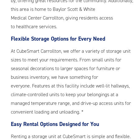
by, offering great resources for the community. Additionally,
this area is home to Baylor Scott & White
Medical Center Carrollton, giving residents access
to healthcare services.
Flexible Storage Options for Every Need
At CubeSmart Carrollton, we offer a variety of storage unit
sizes to meet your requirements. From small units for
seasonal decorations to larger spaces for furniture or
business inventory, we have something for
everyone. Features at this facility include well-lit hallways,
climate-controlled units to keep your belongings at a
managed temperature range, and drive-up access units for
convenient loading and unloading. *
Easy Rental Options Designed for You
Renting a storage unit at CubeSmart is simple and flexible.