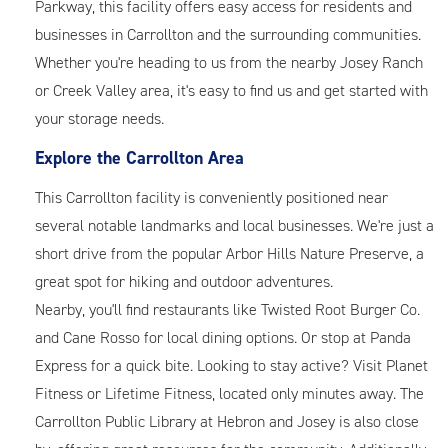
Parkway, this facility offers easy access for residents and
businesses in Carrollton and the surrounding communities.
Whether you're heading to us from the nearby Josey Ranch
or Creek Valley area, it's easy to find us and get started with
your storage needs.
Explore the Carrollton Area
This Carrollton facility is conveniently positioned near
several notable landmarks and local businesses. We're just a
short drive from the popular Arbor Hills Nature Preserve, a
great spot for hiking and outdoor adventures.
Nearby, you'll find restaurants like Twisted Root Burger Co.
and Cane Rosso for local dining options. Or stop at Panda
Express for a quick bite. Looking to stay active? Visit Planet
Fitness or Lifetime Fitness, located only minutes away. The
Carrollton Public Library at Hebron and Josey is also close