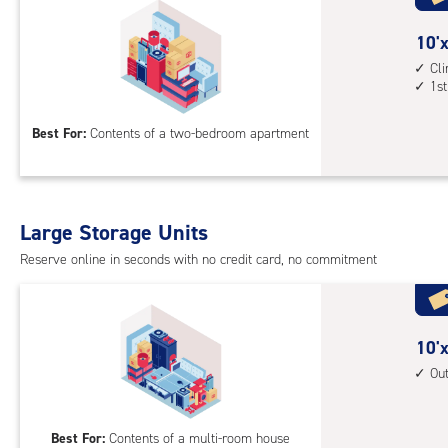
with
outs
10
10'x
driv
feet
Cl
up
1st
by
acc
15
Best For:
Contents of a two-bedroom apartment
feet
Sto
Uni
with
Large Storage Units
cli
cont
Reserve online in seconds with no credit card, no commitment
1st
floo
acc
10
10'x
feet
Ou
by
20
Best For:
Contents of a multi-room house
feet