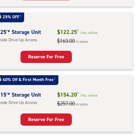
rage
t
25% OFF
†
:
ide
25'* Storage Unit
$122.25
†
/mo.
online
e-
tside Drive-Up Access
$163.00
in store
ess
Reserve For Free
rage
t
40% Off
&
First Month Free
†
:
ide
15'* Storage Unit
$154.20
†
/mo.
online
e-
tside Drive-Up Access
$257.00
in store
ess
Reserve For Free
rage