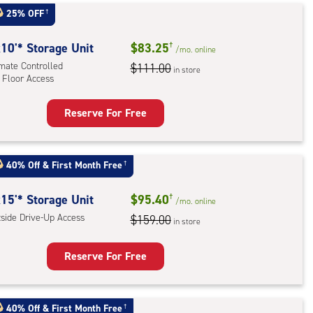
t
25% OFF
†
:
ide
10'* Storage Unit
$83.25
†
/mo.
online
e-
imate Controlled
$111.00
in store
 Floor Access
ess
Reserve For Free
rage
t
:
40% Off
&
First Month Free
†
mate
rolled,
15'* Storage Unit
$95.40
†
/mo.
online
tside Drive-Up Access
$159.00
in store
r
ess
Reserve For Free
rage
t
40% Off
&
First Month Free
†