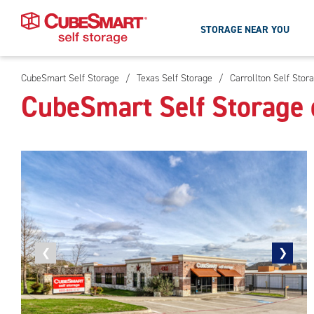
STORAGE NEAR YOU
CubeSmart Self Storage
/
Texas Self Storage
/
Carrollton Self Stor
Skip
CubeSmart Self Storage o
To
Main
Content
Previous
❮
Next
❯
photo
photo