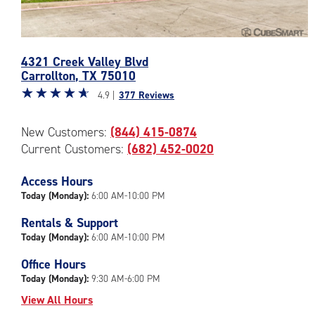
Photos
4321 Creek Valley Blvd
of
Carrollton
,
TX
75010
the
Star
☆
★
☆
★
☆
★
☆
★
☆
★
CubeSmart
4.9 |
377 Reviews
rating
Facility
4.9
at
New Customers:
(844) 415-0874
out
4321
Current Customers:
(682) 452-0020
of
Creek
5
Valley
|
Access Hours
Blvd
rating=4.9
in
Today (Monday):
6:00 AM-10:00 PM
|
Carrollton
Rentals & Support
rounded
Today (Monday):
6:00 AM-10:00 PM
rating=4.9
|
Office Hours
adjustments=-6
Today (Monday):
9:30 AM-6:00 PM
View All Hours