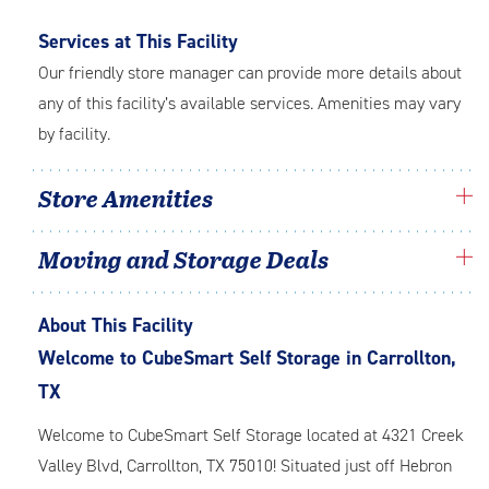
Services at This Facility
Our friendly store manager can provide more details about
any of this facility’s available services. Amenities may vary
by facility.
Store Amenities
Moving and Storage Deals
About This Facility
Welcome to CubeSmart Self Storage in Carrollton,
TX
Welcome to CubeSmart Self Storage located at 4321 Creek
Valley Blvd, Carrollton, TX 75010! Situated just off Hebron