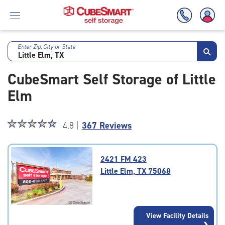
Enter Zip, City or State
Skip
To
CubeSmart Self Storage of Little
Main
Content
Elm
Star
☆
★
☆
★
☆
★
☆
★
☆
★
4.8 |
367 Reviews
rating
4.8
out
2421 FM 423
of
Little Elm, TX 75068
5
|
rating=4.8
|
View Facility Details
rounded