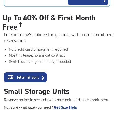
rating=4.8
|
adjustments=-5
Up To
40% Off & First Month
†
Free
Lock in today’s online storage deal with a no-commitment
reservation.
No credit card or payment required
Monthly lease; no annual contract
Switch sizes at your facility if needed
Filter & Sort
❯
Small Storage Units
Reserve online in seconds with no credit card, no commitment
Not sure what size you need?
Get Size Help