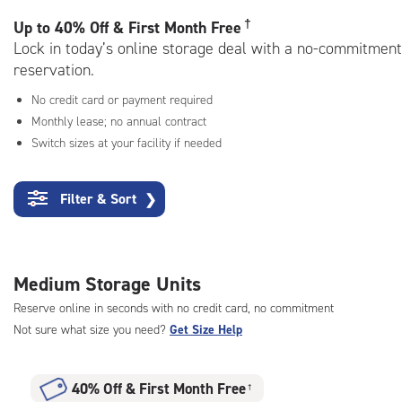
rating=4.7
|
†
Up to
40% Off & First Month Free
adjustments=-4
Lock in today’s online storage deal with a no-commitment
reservation.
No credit card or payment required
Monthly lease; no annual contract
Switch sizes at your facility if needed
Filter & Sort
❯
Medium Storage Units
Reserve online in seconds with no credit card, no commitment
Not sure what size you need?
Get Size Help
40% Off
&
First Month Free
†