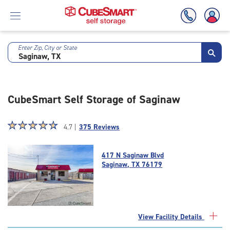
Enter Zip, City or State
Skip
To
Main
Content
CubeSmart Self Storage of Saginaw
Star
☆
★
☆
★
☆
★
☆
★
☆
★
4.7 |
375 Reviews
rating
4.7
417 N Saginaw Blvd
out
Saginaw, TX 76179
of
5
|
rating=4.7
|
View Facility Details
rounded