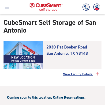
CubeSmart Self Storage of
San
Antonio
Skip
To
Main
Content
2030 Pat Booker Road
San Antonio, TX 78148
View Facility Details
Coming soon to this location: Online Reservations!