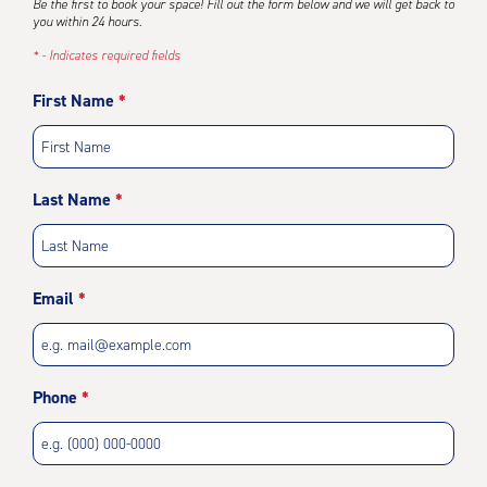
Be the first to book your space! Fill out the form below and we will get back to
you within 24 hours.
* - Indicates required fields
First Name
Last Name
Email
Phone