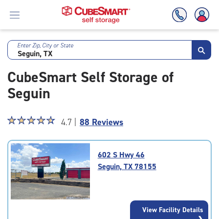
Enter Zip, City or State
Skip
To
CubeSmart Self Storage of
Main
Content
Seguin
Star
☆
★
☆
★
☆
★
☆
★
☆
★
4.7 |
88 Reviews
rating
4.7
out
602 S Hwy 46
of
Seguin, TX 78155
5
|
rating=4.7
|
View Facility Details
rounded