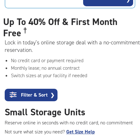
rating=4.7
|
adjustments=-4
Up To
40% Off & First Month
†
Free
Lock in today’s online storage deal with a no-commitment
reservation.
No credit card or payment required
Monthly lease; no annual contract
Switch sizes at your facility if needed
Filter & Sort
❯
Small Storage Units
Reserve online in seconds with no credit card, no commitment
Not sure what size you need?
Get Size Help