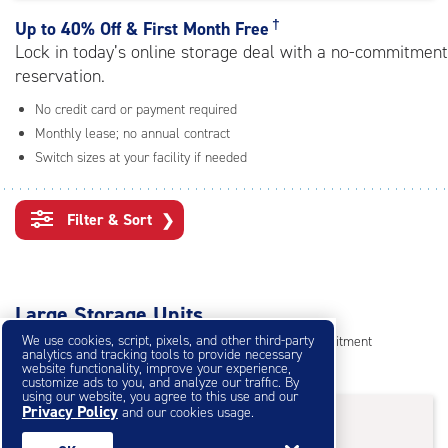
rating=4.7
|
†
Up to
40% Off & First Month Free
adjustments=-4
Lock in today’s online storage deal with a no-commitment
reservation.
No credit card or payment required
Monthly lease; no annual contract
Switch sizes at your facility if needed
Filter & Sort
❯
Large Storage Units
We use cookies, script, pixels, and other third-party
Reserve online in seconds with no credit card, no commitment
analytics and tracking tools to provide necessary
Not sure what size you need?
Get Size Help
website functionality, improve your experience,
customize ads to you, and analyze our traffic. By
using our website, you agree to this use and our
40% Off
&
First Month Free
Privacy Policy
†
and our cookies usage.