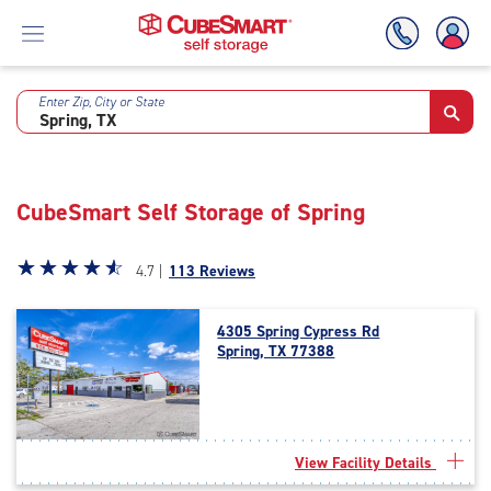
Enter Zip, City or State
Skip
To
Main
Content
CubeSmart Self Storage of Spring
Star
☆
★
☆
★
☆
★
☆
★
☆
★
4.7 |
113 Reviews
rating
4.7
4305 Spring Cypress Rd
out
Spring, TX 77388
of
5
|
rating=4.7
|
View Facility Details
rounded