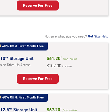
ess
Reserve For Free
rage
t
:
mate
rolled,
Not sure what size you need?
Get Size Help
40% Off
&
First Month Free
†
r
ess
10'* Storage Unit
$61.20
†
/mo.
online
tside Drive-Up Access
$102.00
in store
Reserve For Free
rage
t
40% Off
&
First Month Free
†
:
ide
12.5'* Storage Unit
$67.20
†
/mo.
online