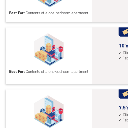
floo
by
acc
8
Best For:
Contents of a one-bedroom apartment
feet
Sto
Uni
with
outs
10
10'x
driv
feet
Cl
up
1st
by
acc
8
Best For:
Contents of a one-bedroom apartment
feet
Sto
Uni
with
cli
cont
7.5
7.5'
1st
feet
Cl
1st
floo
by