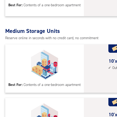
acc
10
Best For:
Contents of a one-bedroom apartment
feet
Sto
Uni
with
Medium Storage Units
cli
cont
Reserve online in seconds with no credit card, no commitment
1st
floo
acc
10
10'x
feet
Ou
by
10
Best For:
Contents of a one-bedroom apartment
feet
Sto
Uni
with
outs
10
10'x