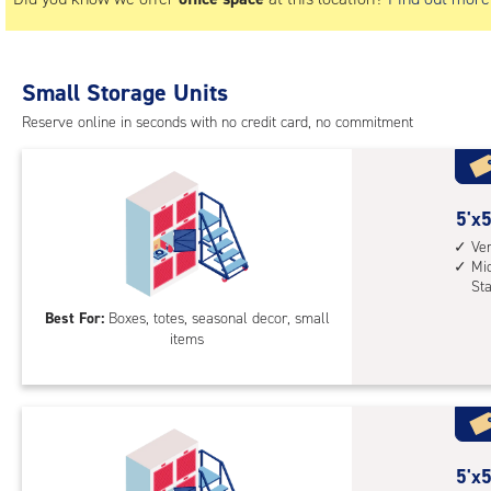
Small Storage Units
Reserve online in seconds with no credit card, no commitment
5
5'x5
feet
Ver
Mid
by
St
5
Best For:
Boxes, totes, seasonal decor, small
feet
items
Sto
Loc
with
vert
heig
5
5'x5
4',