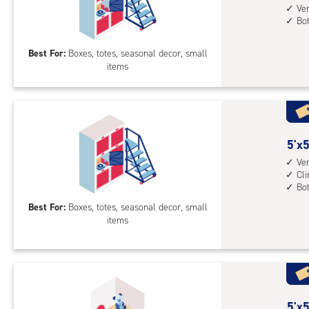
feet
Ver
mid
Bo
by
leve
5
unit
Best For:
Boxes, totes, seasonal decor, small
feet
(rol
items
Sto
stai
Loc
acc
with
whe
vert
nee
heig
5
5'x5
4',
feet
Ver
bot
Cl
by
Bo
leve
5
unit
Best For:
Boxes, totes, seasonal decor, small
feet
items
Sto
Loc
with
vert
heig
5
5'x5