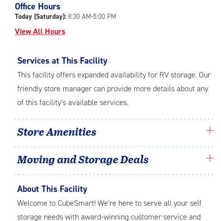
Office Hours
adjustments=-3
Today (Saturday):
8:30 AM-5:00 PM
View All Hours
Services at This Facility
This facility offers expanded availability for RV storage. Our
friendly store manager can provide more details about any
of this facility’s available services.
Store Amenities
Moving and Storage Deals
About This Facility
Welcome to CubeSmart! We’re here to serve all your self
storage needs with award-winning customer service and