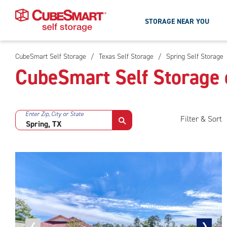
STORAGE NEAR YOU
CubeSmart Self Storage
/
Texas Self Storage
/
Spring Self Storage
Skip
CubeSmart Self Storage 
To
Main
Content
Enter Zip, City or State
Filter & Sort
Previous
❮
Next
❯