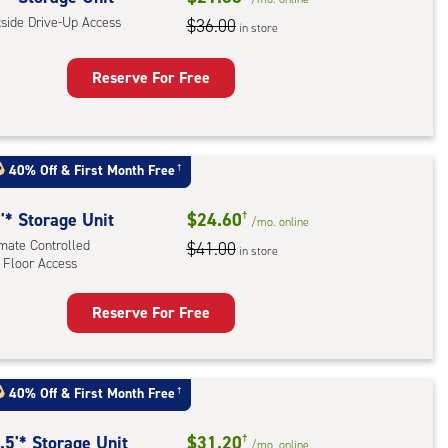
tside Drive-Up Access
mate
$36.00
in store
rolled,
tom
Reserve For Free
l
rage
t
:
40% Off
&
First Month Free
†
ide
e-
'* Storage Unit
$24.60
†
/mo.
online
imate Controlled
$41.00
in store
ess
 Floor Access
Reserve For Free
rage
t
:
40% Off
&
First Month Free
†
mate
rolled,
.5'* Storage Unit
$31.20
†
/mo.
online