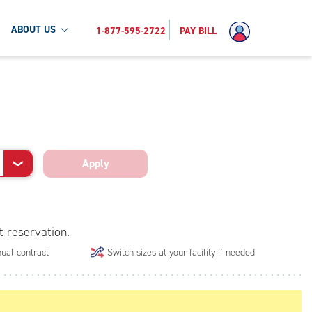
ABOUT US
1-877-595-2722
PAY BILL
Apply
❯
t reservation.
ual contract
Switch sizes at your facility if needed
.