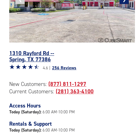
photo
photo
Photos
1310 Rayford Rd --
of
Spring
,
TX
77386
the
Star
☆
★
☆
★
☆
★
☆
★
☆
★
CubeSmart
4.6 |
256 Reviews
rating
Facility
4.6
at
New Customers:
(877) 811-1297
out
1310
Current Customers:
(281) 363-4100
of
Rayford
5
Rd
|
Access Hours
in
rating=4.6
Spring
Today (Saturday):
6:00 AM-10:00 PM
|
Rentals & Support
rounded
Today (Saturday):
6:00 AM-10:00 PM
rating=4.6
|