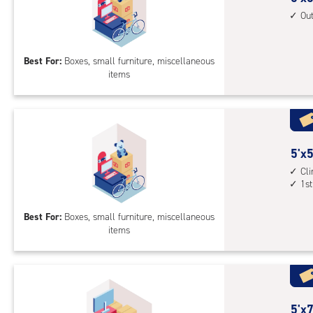
4',
feet
Ou
cli
by
cont
5
bot
Best For:
Boxes, small furniture, miscellaneous
feet
leve
items
Sto
unit
Uni
with
outs
driv
5
5'x5
up
feet
Cl
acc
1st
by
5
Best For:
Boxes, small furniture, miscellaneous
feet
items
Sto
Uni
with
cli
cont
5
5'x7