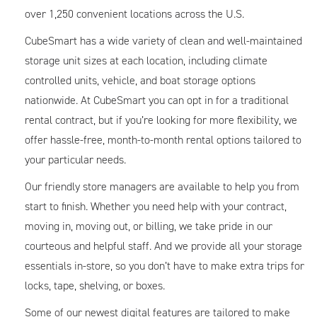
over 1,250 convenient locations across the U.S.
CubeSmart has a wide variety of clean and well-maintained
storage unit sizes at each location, including climate
controlled units, vehicle, and boat storage options
nationwide. At CubeSmart you can opt in for a traditional
rental contract, but if you’re looking for more flexibility, we
offer hassle-free, month-to-month rental options tailored to
your particular needs.
Our friendly store managers are available to help you from
start to finish. Whether you need help with your contract,
moving in, moving out, or billing, we take pride in our
courteous and helpful staff. And we provide all your storage
essentials in-store, so you don’t have to make extra trips for
locks, tape, shelving, or boxes.
Some of our newest digital features are tailored to make