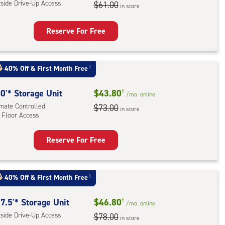
,
tside Drive-Up Access
$61.00
in store
r
Reserve For Free
ess
rage
t
40% Off
&
First Month Free
†
:
ide
0'* Storage Unit
$43.80
†
/mo.
online
e-
imate Controlled
$73.00
in store
 Floor Access
ess
Reserve For Free
rage
t
:
40% Off
&
First Month Free
†
mate
rolled,
7.5'* Storage Unit
$46.80
†
/mo.
online
tside Drive-Up Access
$78.00
in store