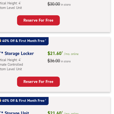
tical Height: 4'
dle
$30.00
in store
ttom Level Unit
l
Reserve For Free
ling
rage
rcase
ker
ess
:
n
40% Off
&
First Month Free
†
ical
ded)
ht:
'* Storage Locker
$21.60
†
/mo.
online
tical Height: 4'
$36.00
in store
tom
imate Controlled
ttom Level Unit
l
Reserve For Free
rage
ker
:
40% Off
&
First Month Free
†
ical
ht:
'* Storage Unit
$21.60
†
/mo.
online