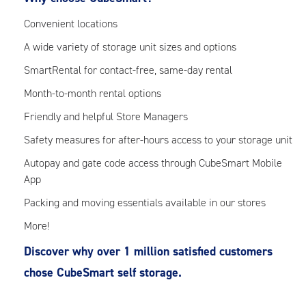
Convenient locations
A wide variety of storage unit sizes and options
SmartRental for contact-free, same-day rental
Month-to-month rental options
Friendly and helpful Store Managers
Safety measures for after-hours access to your storage unit
Autopay and gate code access through CubeSmart Mobile
App
Packing and moving essentials available in our stores
More!
Discover why over 1 million satisfied customers
chose CubeSmart self storage.