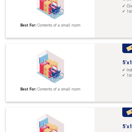
1st
feet
Cl
floo
1st
by
acc
8
Best For:
Contents of a small room
feet
Sto
Uni
with
cli
cont
5
5'x1
1st
feet
Ind
1st
floo
by
acc
10
Best For:
Contents of a small room
feet
Sto
Uni
with
ind
sto
5
5'x1