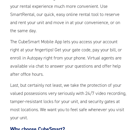
your rental experience much more convenient. Use
SmartRental, our quick, easy online rental tool to reserve
and rent your unit and move in at your convenience, or on
the same day.
The CubeSmart Mobile App lets you access your account
right at your fingertips! Get your gate code, pay your bill, or
enroll in Autopay right from your phone. Virtual agents are
available via chat to answer your questions and offer help
after office hours.
Last, but certainly not least, we take the protection of your
valued possessions very seriously with 24/7 video recording,
tamper-resistant locks for your unit, and security gates at
most locations. We want you to feel safe whenever you visit
your unit.
Why choose CubeSmart?