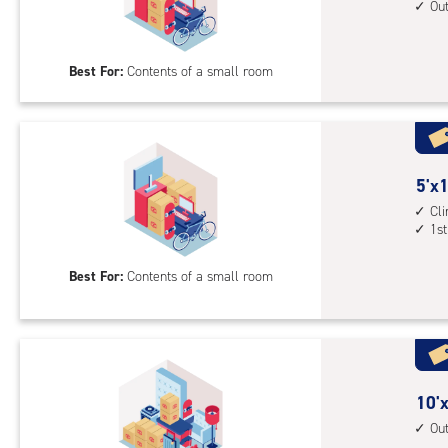
unit
feet
Ou
1st
by
floo
10
Best For:
Contents of a small room
acc
feet
Sto
Uni
with
outs
5
5'x1
driv
feet
Cl
up
1st
by
acc
10
Best For:
Contents of a small room
feet
Sto
Uni
with
cli
cont
10
10'x
1st
feet
Ou