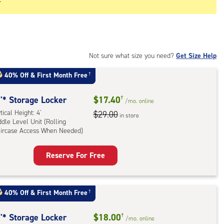
Not sure what size you need?
Get Size Help
40% Off
&
First Month Free
†
'* Storage Locker
$17.40
†
/mo.
online
tical Height: 4'
$29.00
in store
dle Level Unit (Rolling
aircase Access When Needed)
Reserve For Free
rage
ker
:
40% Off
&
First Month Free
†
ical
ht:
'* Storage Locker
$18.00
†
/mo.
online