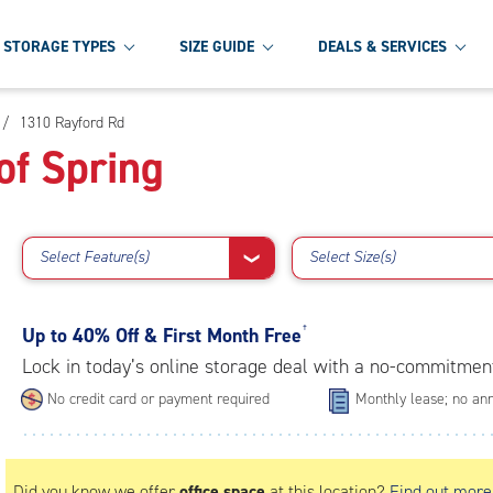
STORAGE TYPES
SIZE GUIDE
DEALS & SERVICES
/
1310 Rayford Rd
of Spring
Select Feature(s)
Select Size(s)
❯
Up to
40% Off & First Month Free
†
Lock in today’s online storage deal with a no-commitmen
No credit card or payment required
Monthly lease; no ann
Did you know we offer
office space
at this location?
Find out more