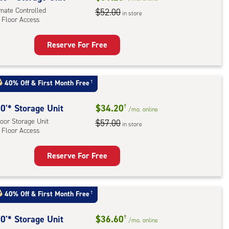
imate Controlled
$52.00
in store
r
 Floor Access
ess
Reserve For Free
rage
t
:
40% Off
&
First Month Free
†
mate
rolled,
0'* Storage Unit
$34.20
†
/mo.
online
oor Storage Unit
$57.00
in store
 Floor Access
r
ess
Reserve For Free
rage
t
:
40% Off
&
First Month Free
†
oor
rage
0'* Storage Unit
$36.60
†
/mo.
online