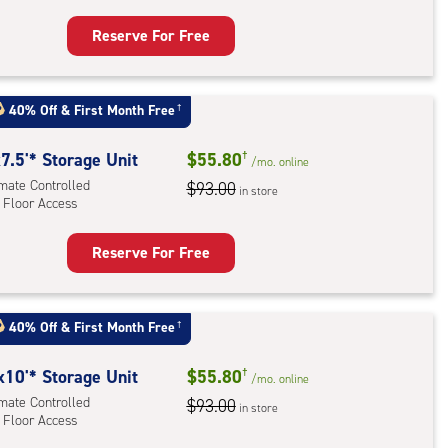
r
ess
Reserve For Free
rage
t
40% Off
&
First Month Free
†
:
ide
7.5'* Storage Unit
$55.80
†
/mo.
online
e-
imate Controlled
$93.00
in store
 Floor Access
ess
Reserve For Free
rage
t
:
40% Off
&
First Month Free
†
mate
rolled,
x10'* Storage Unit
$55.80
†
/mo.
online
imate Controlled
$93.00
in store
 Floor Access
r