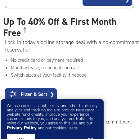
rating=4.9
|
adjustments=-6
Up To
40% Off & First Month
†
Free
Lock in today’s online storage deal with a no-commitment
reservation.
No credit card or payment required
Monthly lease; no annual contract
Switch sizes at your facility if needed
Filter & Sort
❯
We use cookies, script, pixels, and other third-party
Small Storage Units
analytics and tracking tools to provide necessary
website functionality, improve your experience,
customize ads to you, and analyze our traffic. By
Reserve online in seconds with no credit card, no commitment
using our website, you agree to this use and our
Privacy Policy
and our cookies usage.
Not sure what size you need?
Get Size Help