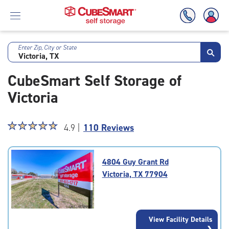
Enter Zip, City or State
Skip
To
CubeSmart Self Storage of
Main
Content
Victoria
Star
☆
★
☆
★
☆
★
☆
★
☆
★
4.9 |
110 Reviews
rating
4.9
out
4804 Guy Grant Rd
of
Victoria, TX 77904
5
|
rating=4.9
|
View Facility Details
rounded