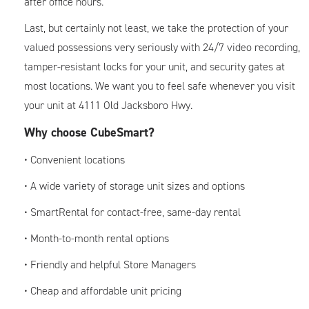
after office hours.
Last, but certainly not least, we take the protection of your
valued possessions very seriously with 24/7 video recording,
tamper-resistant locks for your unit, and security gates at
most locations. We want you to feel safe whenever you visit
your unit at 4111 Old Jacksboro Hwy.
Why choose CubeSmart?
• Convenient locations
• A wide variety of storage unit sizes and options
• SmartRental for contact-free, same-day rental
• Month-to-month rental options
• Friendly and helpful Store Managers
• Cheap and affordable unit pricing