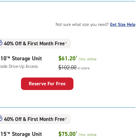
:
ide
e-
Not sure what size you need?
Get Size Help
ess
40% Off
&
First Month Free
†
10'* Storage Unit
$61.20
†
/mo.
online
tside Drive-Up Access
$102.00
in store
Reserve For Free
rage
t
:
ide
40% Off
&
First Month Free
†
e-
15'* Storage Unit
$75.00
†
/mo.
online