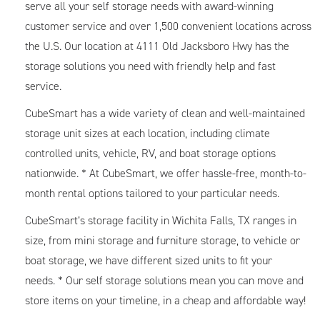
serve all your self storage needs with award-winning
customer service and over 1,500 convenient locations across
the U.S. Our location at 4111 Old Jacksboro Hwy has the
storage solutions you need with friendly help and fast
service.
CubeSmart has a wide variety of clean and well-maintained
storage unit sizes at each location, including climate
controlled units, vehicle, RV, and boat storage options
nationwide. * At CubeSmart, we offer hassle-free, month-to-
month rental options tailored to your particular needs.
CubeSmart’s storage facility in Wichita Falls, TX ranges in
size, from mini storage and furniture storage, to vehicle or
boat storage, we have different sized units to fit your
needs. * Our self storage solutions mean you can move and
store items on your timeline, in a cheap and affordable way!