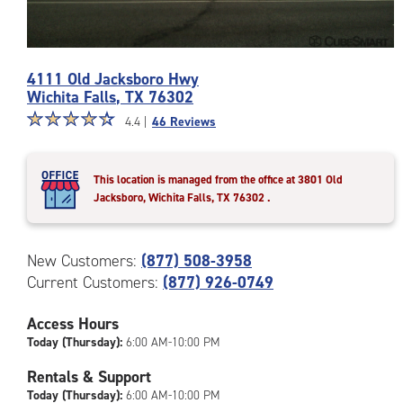
Photos
4111 Old Jacksboro Hwy
of
Wichita Falls
,
TX
76302
the
Star
☆
★
☆
★
☆
★
☆
★
☆
★
CubeSmart
4.4 |
46 Reviews
rating
Facility
4.4
at
out
4111
This location is managed from the office at 3801 Old
of
Old
Jacksboro, Wichita Falls, TX 76302
.
5
Jacksboro
|
Hwy
rating=4.4
in
New Customers:
(877) 508-3958
|
Wichita
Current Customers:
(877) 926-0749
rounded
Falls
rating=4.4
Access Hours
|
adjustments=0
Today (Thursday):
6:00 AM-10:00 PM
Rentals & Support
Today (Thursday):
6:00 AM-10:00 PM