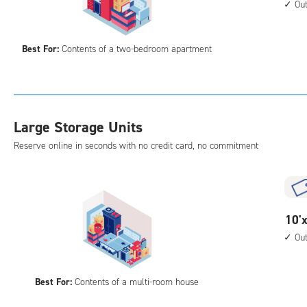
acc
feet
Ou
by
15
Best For:
Contents of a two-bedroom apartment
feet
Sto
Uni
with
outs
Large Storage Units
driv
Reserve online in seconds with no credit card, no commitment
up
acc
10
10'x
feet
Ou
by
20
Best For:
Contents of a multi-room house
feet
Sto