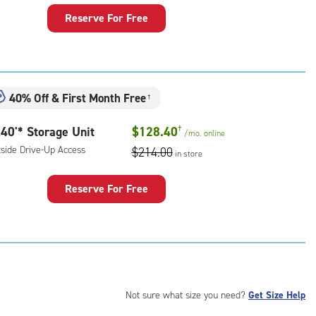
Reserve For Free
rage
t
:
ide
40% Off
&
First Month Free
†
e-
40'* Storage Unit
$128.40
†
/mo.
online
ess
tside Drive-Up Access
$214.00
in store
Reserve For Free
rage
t
:
ide
e-
Not sure what size you need?
Get Size Help