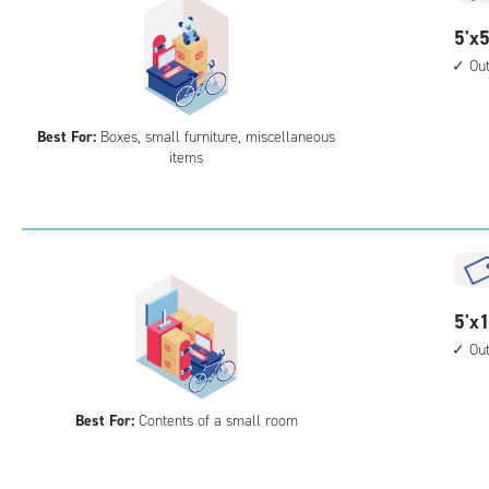
5
5'x5
feet
Ou
by
5
Best For:
Boxes, small furniture, miscellaneous
feet
items
Sto
Uni
with
outs
driv
up
5
5'x1
acc
feet
Ou
by
10
Best For:
Contents of a small room
feet
Sto
Uni