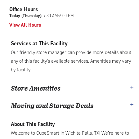
Office Hours
Today (Thursday):
9:30 AM-6:00 PM
View All Hours
Services at This Facility
Our friendly store manager can provide more details about
any of this facility’s available services. Amenities may vary
by facility.
Store Amenities
Moving and Storage Deals
About This Facility
Welcome to CubeSmart in Wichita Falls, TX! We’re here to