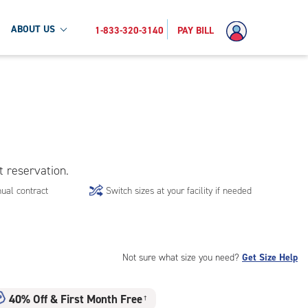
ABOUT US
1-833-320-3140
PAY BILL
t reservation.
ual contract
Switch sizes at your facility if needed
Not sure what size you need?
Get Size Help
40% Off
&
First Month Free
†