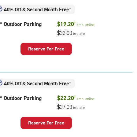
ess
40% Off
&
Second Month Free
†
t* Outdoor Parking
$19.20
†
/mo.
online
$32.00
in store
door
king
Reserve For Free
40% Off
&
Second Month Free
†
t* Outdoor Parking
$22.20
†
/mo.
online
$37.00
in store
door
king
Reserve For Free