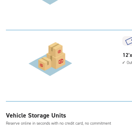
30
feet
Sto
Uni
with
outs
driv
up
12
12'x
acc
feet
Ou
by
40
feet
Sto
Uni
with
outs
Vehicle Storage Units
driv
Reserve online in seconds with no credit card, no commitment
up