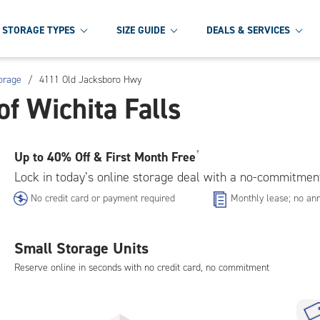
STORAGE TYPES
SIZE GUIDE
DEALS & SERVICES
torage
/
4111 Old Jacksboro Hwy
f Wichita Falls
Up to
40% Off & First Month Free
†
Lock in today’s online storage deal with a no-commitmen
No credit card or payment required
Monthly lease; no ann
Small Storage Units
Reserve online in seconds with no credit card, no commitment