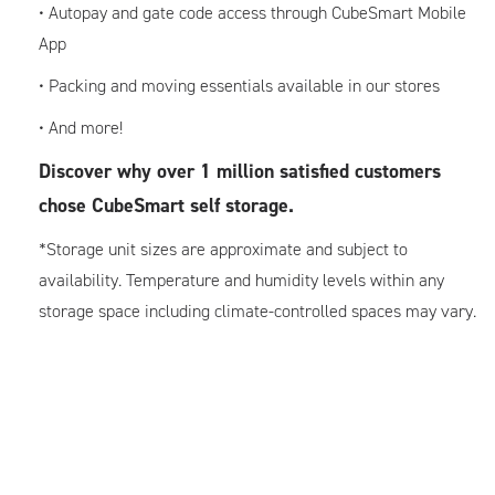
• Autopay and gate code access through CubeSmart Mobile
App
• Packing and moving essentials available in our stores
• And more!
Discover why over 1 million satisfied customers
chose CubeSmart self storage.
*Storage unit sizes are approximate and subject to
availability. Temperature and humidity levels within any
storage space including climate-controlled spaces may vary.