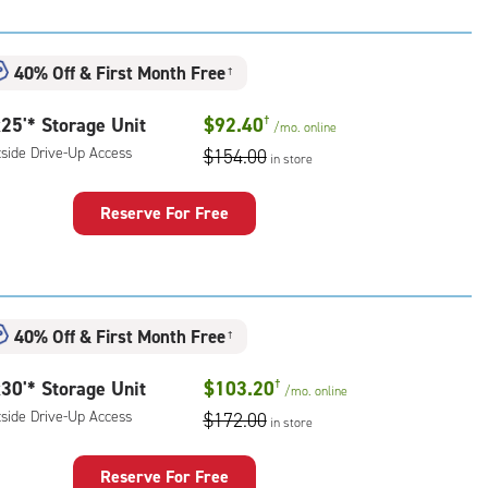
t
:
ide
40% Off
&
First Month Free
†
e-
25'* Storage Unit
$92.40
†
/mo.
online
ess
tside Drive-Up Access
$154.00
in store
Reserve For Free
rage
t
:
ide
40% Off
&
First Month Free
†
e-
30'* Storage Unit
$103.20
†
/mo.
online
ess
tside Drive-Up Access
$172.00
in store
Reserve For Free