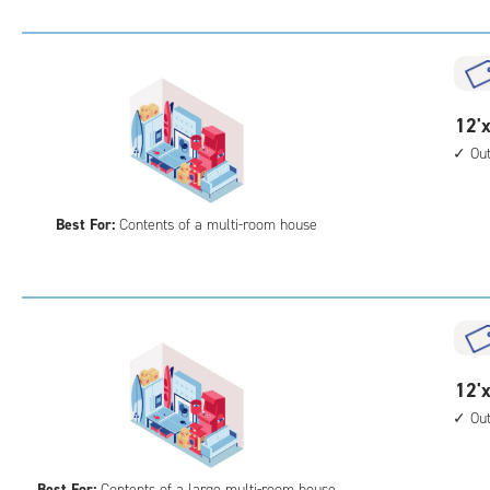
Uni
with
outs
driv
up
12
12'x
acc
feet
Ou
by
25
Best For:
Contents of a multi-room house
feet
Sto
Uni
with
outs
driv
up
12
12'x
acc
feet
Ou
by
30
Best For:
Contents of a large multi-room house