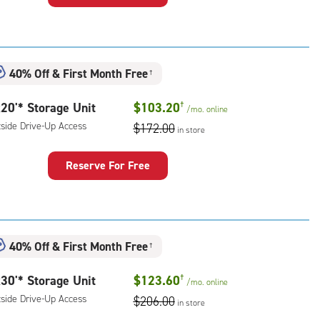
rage
t
:
ide
40% Off
&
First Month Free
†
e-
20'* Storage Unit
$103.20
†
/mo.
online
ess
tside Drive-Up Access
$172.00
in store
Reserve For Free
rage
t
:
ide
40% Off
&
First Month Free
†
e-
30'* Storage Unit
$123.60
†
/mo.
online
ess
tside Drive-Up Access
$206.00
in store