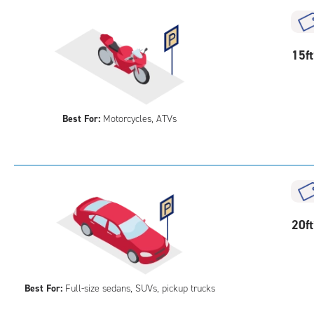
acc
15
15f
feet
Out
Par
Best For:
Motorcycles, ATVs
20
20f
feet
Out
Par
Best For:
Full-size sedans, SUVs, pickup trucks