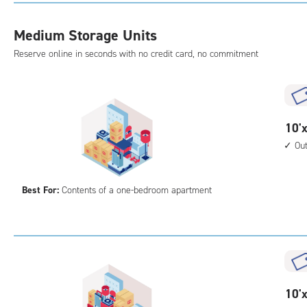
with
outs
Medium Storage Units
driv
Reserve online in seconds with no credit card, no commitment
up
acc
10
10'x
feet
Ou
by
10
Best For:
Contents of a one-bedroom apartment
feet
Sto
Uni
with
outs
driv
up
10
10'x