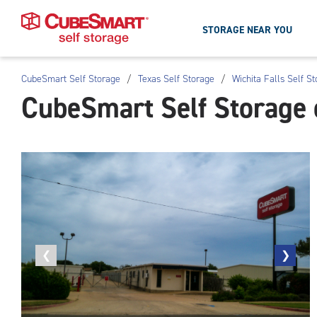
STORAGE NEAR YOU
CubeSmart Self Storage
/
Texas Self Storage
/
Wichita Falls Self S
Skip
CubeSmart Self Storage o
To
Main
Content
Previous
❮
Next
❯
photo
photo