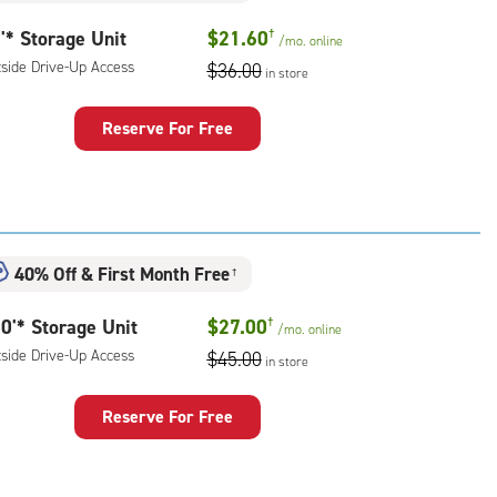
'* Storage Unit
$21.60
†
/mo.
online
tside Drive-Up Access
$36.00
in store
Reserve For Free
rage
t
:
ide
40% Off
&
First Month Free
e-
†
0'* Storage Unit
$27.00
†
ess
/mo.
online
tside Drive-Up Access
$45.00
in store
Reserve For Free
rage
t