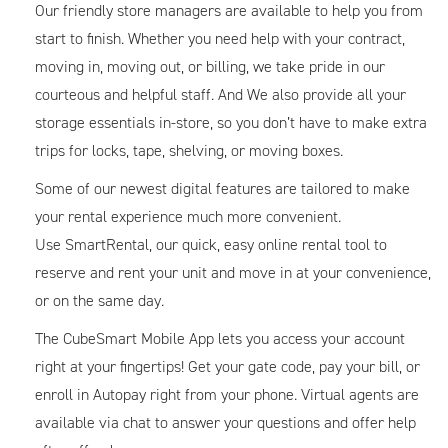
Our friendly store managers are available to help you from
start to finish. Whether you need help with your contract,
moving in, moving out, or billing, we take pride in our
courteous and helpful staff. And We also provide all your
storage essentials in-store, so you don’t have to make extra
trips for locks, tape, shelving, or moving boxes.
Some of our newest digital features are tailored to make
your rental experience much more convenient.
Use SmartRental, our quick, easy online rental tool to
reserve and rent your unit and move in at your convenience,
or on the same day.
The CubeSmart Mobile App lets you access your account
right at your fingertips! Get your gate code, pay your bill, or
enroll in Autopay right from your phone. Virtual agents are
available via chat to answer your questions and offer help