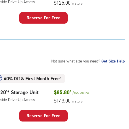
ess
tside Drive-Up Access
$125.00
in store
Reserve For Free
rage
t
:
ide
e-
Not sure what size you need?
Get Size Help
ess
40% Off
&
First Month Free
†
20'* Storage Unit
$85.80
†
/mo.
online
tside Drive-Up Access
$143.00
in store
Reserve For Free
rage