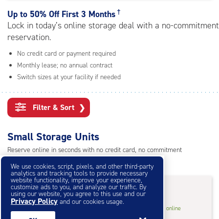
rating=4.6
|
†
Up to
50% Off First 3 Months
adjustments=-3
Lock in today’s online storage deal with a no-commitment
reservation.
No credit card or payment required
Monthly lease; no annual contract
Switch sizes at your facility if needed
Filter & Sort
❯
Small Storage Units
Reserve online in seconds with no credit card, no commitment
Not sure what size you need?
Get Size Help
We use cookies, script, pixels, and other third-party
analytics and tracking tools to provide necessary
website functionality, improve your experience,
50% Off First 3 Months
†
customize ads to you, and analyze our traffic. By
using our website, you agree to this use and our
Privacy Policy
and our cookies usage.
5
5'x5'* Storage Unit
$30.50
†
/mo.
online