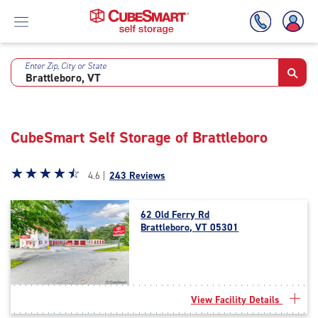
Enter Zip, City or State
Skip
To
Main
Content
CubeSmart Self Storage of Brattleboro
Star
☆
★
☆
★
☆
★
☆
★
☆
★
4.6 |
243 Reviews
rating
4.6
62 Old Ferry Rd
out
Brattleboro, VT 05301
of
5
|
rating=4.6
|
View Facility Details
rounded