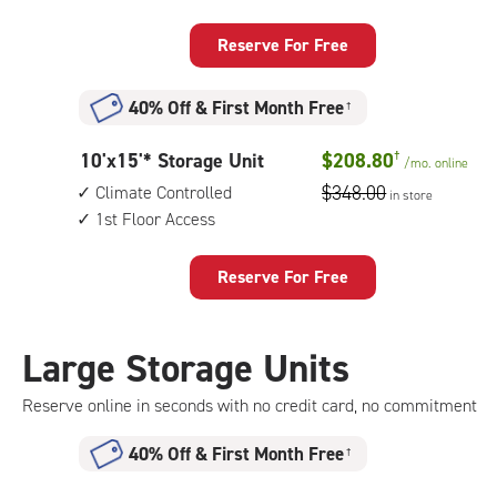
by
up
15
access
Reserve For Free
feet
Storage
40% Off
&
First Month Free
†
Unit
with:
10
10'x15'* Storage Unit
$208.80
†
/mo.
online
outside
feet
$348.00
Climate Controlled
drive-
in store
by
1st Floor Access
up
15
access
feet
Reserve For Free
Storage
Unit
with:
Large Storage Units
climate
controlled,
Reserve online in seconds with no credit card, no commitment
1st
floor
40% Off
&
First Month Free
†
access