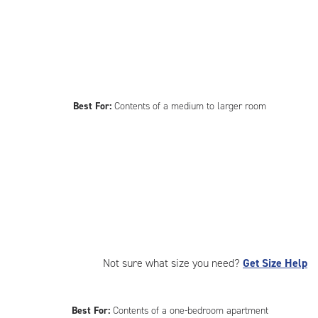
Best For:
Contents of a medium to larger room
Not sure what size you need?
Get Size Help
Best For:
Contents of a one-bedroom apartment