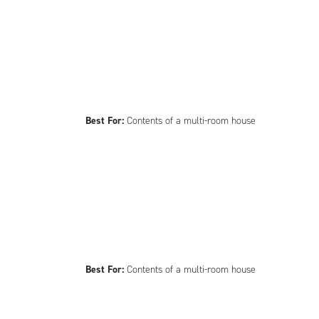
Best For:
Contents of a multi-room house
Best For:
Contents of a multi-room house