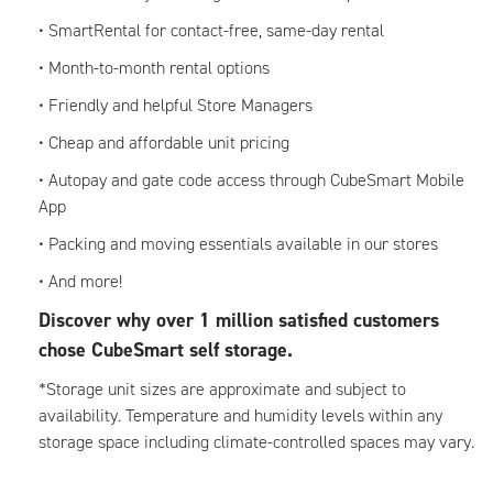
• SmartRental for contact-free, same-day rental
• Month-to-month rental options
• Friendly and helpful Store Managers
• Cheap and affordable unit pricing
• Autopay and gate code access through CubeSmart Mobile
App
• Packing and moving essentials available in our stores
• And more!
Discover why over 1 million satisfied customers
chose CubeSmart self storage.
*Storage unit sizes are approximate and subject to
availability. Temperature and humidity levels within any
storage space including climate-controlled spaces may vary.