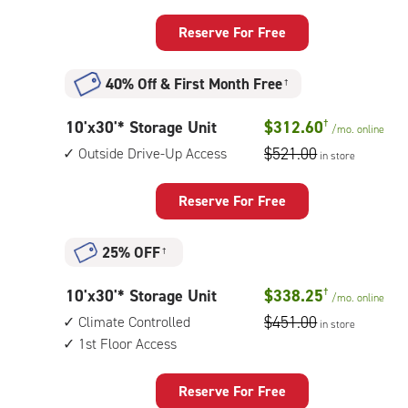
by
floor
25
access
Reserve For Free
feet
Storage
40% Off
&
First Month Free
†
Unit
with:
10
10'x30'* Storage Unit
$312.60
†
/mo.
online
outside
feet
$521.00
Outside Drive-Up Access
drive-
in store
by
up
30
access
Reserve For Free
feet
Storage
25% OFF
†
Unit
with:
10
10'x30'* Storage Unit
$338.25
†
/mo.
online
outside
feet
$451.00
Climate Controlled
drive-
in store
by
1st Floor Access
up
30
access
feet
Reserve For Free
Storage