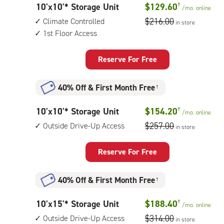
10
10'x10'* Storage Unit
$129.60
†
/mo.
online
feet
$216.00
Climate Controlled
in store
by
1st Floor Access
10
feet
Reserve For Free
Storage
Unit
40% Off
&
First Month Free
†
with:
climate
10
10'x10'* Storage Unit
$154.20
†
/mo.
online
controlled,
feet
$257.00
Outside Drive-Up Access
1st
in store
by
floor
10
access
Reserve For Free
feet
Storage
40% Off
&
First Month Free
†
Unit
with:
10
10'x15'* Storage Unit
$188.40
†
/mo.
online
outside
feet
$314.00
Outside Drive-Up Access
drive-
in store