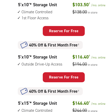
with:
5
5'x10'* Storage Unit
$103.50
†
/mo.
online
outside
feet
$138.00
Climate Controlled
drive-
in store
by
1st Floor Access
up
10
access
feet
Reserve For Free
Storage
Unit
40% Off
&
First Month Free
†
with:
climate
5
5'x10'* Storage Unit
$116.40
†
/mo.
online
controlled,
feet
$194.00
Outside Drive-Up Access
1st
in store
by
floor
10
access
Reserve For Free
feet
Storage
40% Off
&
First Month Free
†
Unit
with:
5
5'x15'* Storage Unit
$146.40
†
/mo.
online
outside
feet
$244.00
Climate Controlled
drive-
in store