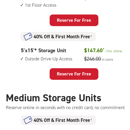
by
1st Floor Access
up
15
access
feet
Reserve For Free
Storage
Unit
40% Off
&
First Month Free
†
with:
climate
5
5'x15'* Storage Unit
$147.60
†
/mo.
online
controlled,
feet
$246.00
Outside Drive-Up Access
1st
in store
by
floor
15
access
Reserve For Free
feet
Storage
Unit
Medium Storage Units
with:
outside
Reserve online in seconds with no credit card, no commitment
drive-
up
40% Off
&
First Month Free
†
access