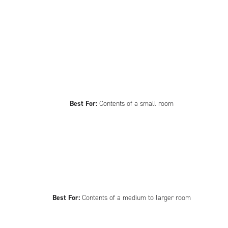
Best For:
Contents of a small room
Best For:
Contents of a medium to larger room