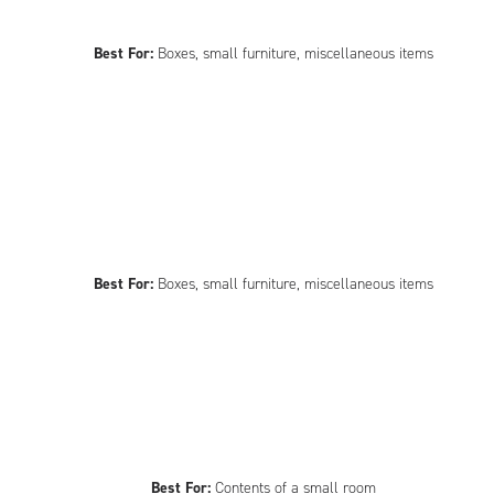
Best For:
Boxes, small furniture, miscellaneous items
Best For:
Boxes, small furniture, miscellaneous items
Best For:
Contents of a small room