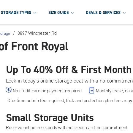
STORAGE TYPES
SIZE GUIDE
DEALS & SERVICES
/
8897 Winchester Rd
torage
of Front Royal
Up To
40% Off & First Month
Lock in today’s online storage deal with a no-commitmen
No credit card or payment required
Monthly lease; no 
One-time admin fee required, lock and protection plan fees may 
Small Storage Units
Reserve online in seconds with no credit card, no commitment