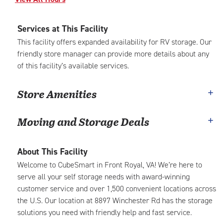
Services at This Facility
This facility offers expanded availability for RV storage. Our
friendly store manager can provide more details about any
of this facility’s available services.
Store Amenities
Moving and Storage Deals
About This Facility
Welcome to CubeSmart in Front Royal, VA! We’re here to
serve all your self storage needs with award-winning
customer service and over 1,500 convenient locations across
the U.S. Our location at 8897 Winchester Rd has the storage
solutions you need with friendly help and fast service.