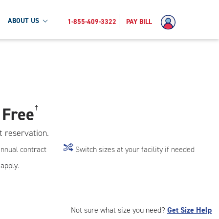
ABOUT US
1-855-409-3322
PAY BILL
 Free
†
t reservation.
annual contract
Switch sizes at your facility if needed
apply.
Not sure what size you need?
Get Size Help