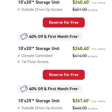
10
10'x20'* Storage Unit
$240.60
†
/mo.
online
feet
$401.00
Outside Drive-Up Access
in store
by
20
Reserve For Free
feet
Storage
40% Off
&
First Month Free
†
Unit
with:
10
10'x20'* Storage Unit
$248.40
†
/mo.
online
outside
feet
$414.00
Climate Controlled
drive-
in store
by
1st Floor Access
up
20
access
feet
Reserve For Free
Storage
Unit
40% Off
&
First Month Free
†
with:
climate
10
10'x25'* Storage Unit
$267.60
†
/mo.
online
controlled,
feet
$446.00
Outside Drive-Up Access
1st
in store