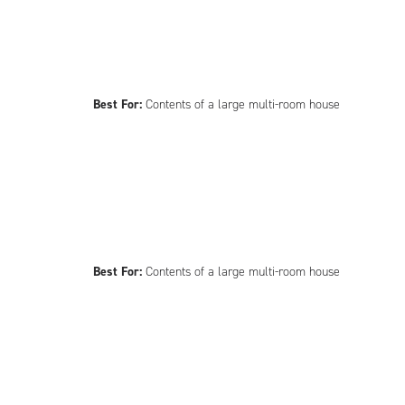
Best For:
Contents of a large multi-room house
Best For:
Contents of a large multi-room house