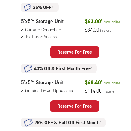
25% OFF
†
5
5'x5'* Storage Unit
$63.00
†
/mo.
online
feet
$84.00
Climate Controlled
in store
by
1st Floor Access
5
feet
Reserve For Free
Storage
Unit
40% Off
&
First Month Free
†
with:
climate
5
5'x5'* Storage Unit
$68.40
†
/mo.
online
controlled,
feet
$114.00
Outside Drive-Up Access
1st
in store
by
floor
5
access
Reserve For Free
feet
Storage
25% OFF
&
Half Off First Month
†
Unit