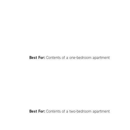
Best For:
Contents of a one-bedroom apartment
Best For:
Contents of a two-bedroom apartment