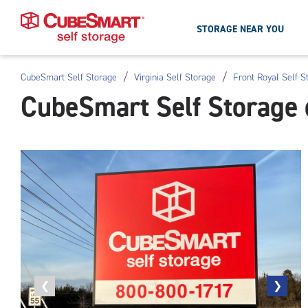
STORAGE NEAR YOU
/
/
CubeSmart Self Storage
Virginia Self Storage
Front Royal Self S
Skip
CubeSmart Self Storage 
To
Main
Content
Previous
❮
Next
❯
photo
photo