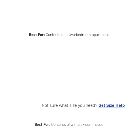
Best For:
Contents of a two-bedroom apartment
Not sure what size you need?
Get Size Help
Best For:
Contents of a multi-room house