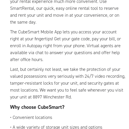
your rental experience much more convenient. Use
SmartRental, our quick, easy online rental tool to reserve
and rent your unit and move in at your convenience, or on
the same day.
The CubeSmart Mobile App lets you access your account
right at your fingertips! Get your gate code, pay your bill, or
enroll in Autopay right from your phone. Virtual agents are
available via chat to answer your questions and offer help
after office hours.
Last, but certainly not least, we take the protection of your
valued possessions very seriously with 24/7 video recording,
tamper-resistant locks for your unit, and security gates at
most locations. We want you to feel safe whenever you visit
your unit at 8897 Winchester Rd.
Why choose CubeSmart?
• Convenient locations
• A wide variety of storage unit sizes and options