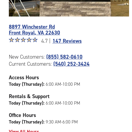
8897 Winchester Rd
Front Royal
,
VA
22630
Star
☆
★
☆
★
☆
★
☆
★
☆
★
4.7 |
147 Reviews
rating
4.7
Photos
New Customers:
(855) 582-0610
out
of
Current Customers:
(540) 252-3424
of
the
5
CubeSmart
|
Access Hours
Facility
rating=4.7
Today (Thursday):
6:00 AM-10:00 PM
at
|
8897
rounded
Rentals & Support
Winchester
rating=4.7
Today (Thursday):
6:00 AM-10:00 PM
Rd
|
in
adjustments=-4
Office Hours
Front
Today (Thursday):
9:30 AM-6:00 PM
Royal
View All Hours