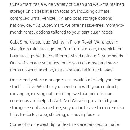
CubeSmart has a wide variety of clean and well-maintained
storage unit sizes at each location, including climate
controlled units, vehicle, RV, and boat storage options
nationwide. * At CubeSmart, we offer hassle-free, month-to-
month rental options tailored to your particular needs.
CubeSmart’s storage facility in Front Royal, VA ranges in
size, from mini storage and furniture storage, to vehicle or
boat storage, we have different sized units to fit your needs. *
Our self storage solutions mean you can move and store
items on your timeline, in a cheap and affordable way!
Our friendly store managers are available to help you from
start to finish. Whether you need help with your contract,
moving in, moving out, or billing, we take pride in our
courteous and helpful staff. And We also provide all your
storage essentials in-store, so you don’t have to make extra
trips for locks, tape, shelving, or moving boxes.
Some of our newest digital features are tailored to make