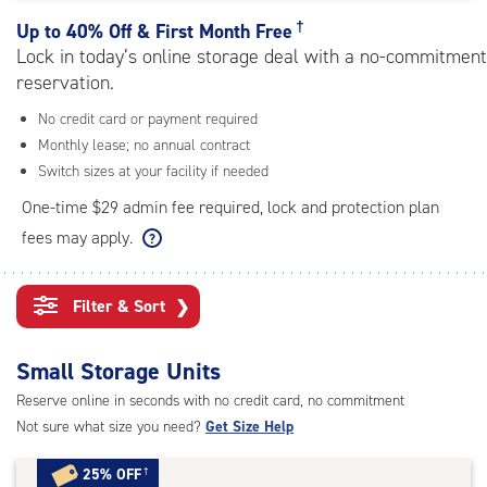
rating=4.6
|
†
Up to
40% Off & First Month Free
adjustments=-3
Lock in today’s online storage deal with a no-commitment
reservation.
No credit card or payment required
Monthly lease; no annual contract
Switch sizes at your facility if needed
One-time $29 admin fee required, lock and protection plan
fees may apply.
Filter & Sort
❯
Small Storage Units
Reserve online in seconds with no credit card, no commitment
Not sure what size you need?
Get Size Help
25% OFF
†