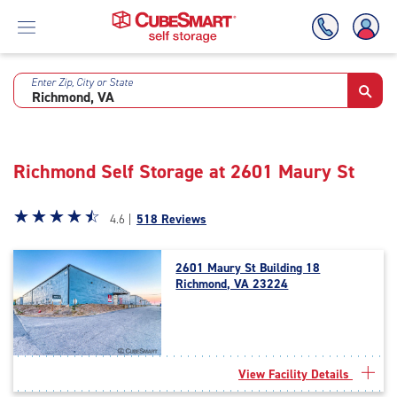
Enter Zip, City or State
Skip
To
Main
Content
Richmond Self Storage at 2601 Maury St
Star
☆
★
☆
★
☆
★
☆
★
☆
★
4.6 |
518 Reviews
rating
4.6
2601 Maury St Building 18
out
Richmond, VA 23224
of
5
|
rating=4.6
|
View Facility Details
rounded