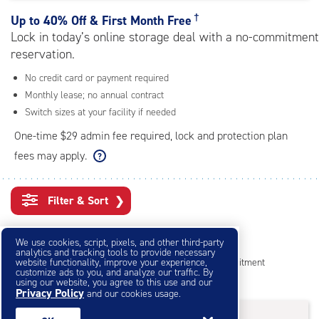
rating=4.6
|
†
Up to
40% Off & First Month Free
adjustments=-3
Lock in today’s online storage deal with a no-commitment
reservation.
No credit card or payment required
Monthly lease; no annual contract
Switch sizes at your facility if needed
One-time $29 admin fee required, lock and protection plan
fees may apply.
Filter & Sort
❯
Small Storage Units
We use cookies, script, pixels, and other third-party
analytics and tracking tools to provide necessary
website functionality, improve your experience,
Reserve online in seconds with no credit card, no commitment
customize ads to you, and analyze our traffic. By
Not sure what size you need?
Get Size Help
using our website, you agree to this use and our
Privacy Policy
and our cookies usage.
25% OFF
†