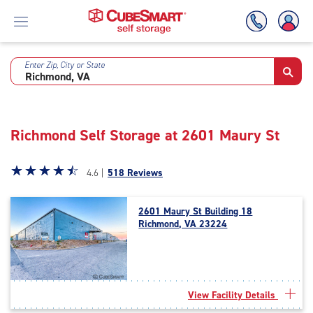
Enter Zip, City or State
Skip
To
Main
Content
Richmond Self Storage at 2601 Maury St
Star
☆
★
☆
★
☆
★
☆
★
☆
★
4.6 |
518 Reviews
rating
4.6
2601 Maury St Building 18
out
Richmond, VA 23224
of
5
|
rating=4.6
|
View Facility Details
rounded